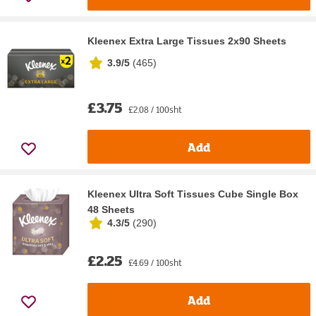
Kleenex Extra Large Tissues 2x90 Sheets
3.9/5
(
465
)
£3.75
£2.08 / 100sht
Add
Kleenex Ultra Soft Tissues Cube Single Box
48 Sheets
4.3/5
(
290
)
£2.25
£4.69 / 100sht
Add