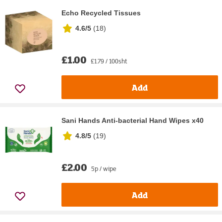
Echo Recycled Tissues
4.6/5
(
18
)
£1.00
£1.79 / 100sht
Add
Sani Hands Anti-bacterial Hand Wipes x40
4.8/5
(
19
)
£2.00
5p / wipe
Add