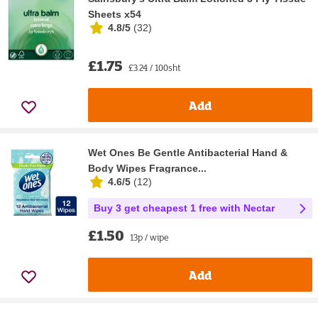
Sheets x54
4.8/5
(
32
)
£1.75
£3.24 / 100sht
Add
Wet Ones Be Gentle Antibacterial Hand &
Body Wipes Fragrance...
4.6/5
(
12
)
Buy 3 get cheapest 1 free with Nectar
£1.50
13p / wipe
Add