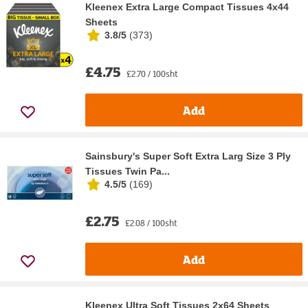
Kleenex Extra Large Compact Tissues 4x44
Sheets
3.8/5
(
373
)
£4.75
£2.70 / 100sht
Add
Sainsbury's Super Soft Extra Larg Size 3 Ply
Tissues Twin Pa...
4.5/5
(
169
)
£2.75
£2.08 / 100sht
Add
Kleenex Ultra Soft Tissues 2x64 Sheets