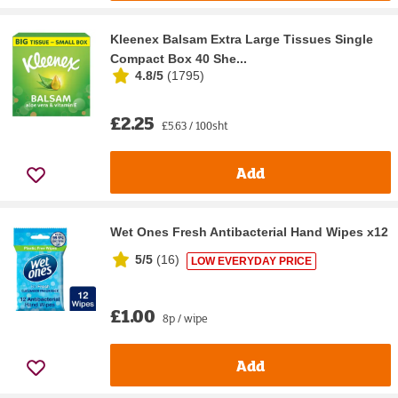
Kleenex Balsam Extra Large Tissues Single
Compact Box 40 She...
4.8/5
(
1795
)
£2.25
£5.63 / 100sht
Add
Wet Ones Fresh Antibacterial Hand Wipes x12
5/5
(
16
)
LOW EVERYDAY PRICE
£1.00
8p / wipe
Add