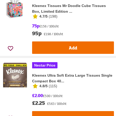
Kleenex Tissues Mr Doodle Cube Tissues
Box, Limited Edition ...
4.7/5
(
198
)
75p
£1.56 / 100sht
95p
£1.98 / 100sht
Add
Nectar Price
Kleenex Ultra Soft Extra Large Tissues Single
Compact Box 40...
4.8/5
(
115
)
£2.00
£5.00 / 100sht
£2.25
£5.63 / 100sht