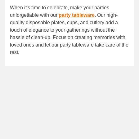
When it's time to celebrate, make your parties
unforgettable with our
party tableware
. Our high-
quality disposable plates, cups, and cutlery add a
touch of elegance to your gatherings without the
hassle of clean-up. Focus on creating memories with
loved ones and let our party tableware take care of the
rest.