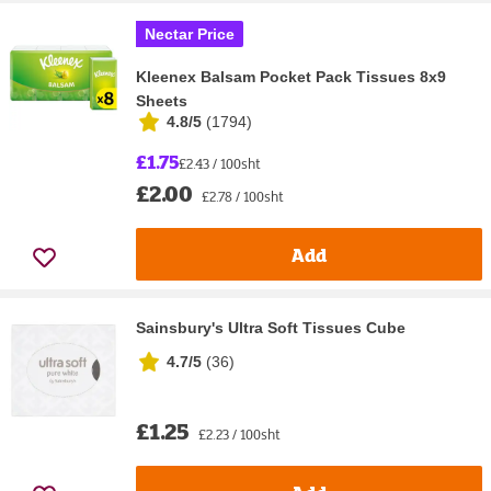
Nectar Price
Kleenex Balsam Pocket Pack Tissues 8x9
Sheets
4.8/5
(
1794
)
£1.75
£2.43 / 100sht
£2.00
£2.78 / 100sht
Add
Sainsbury's Ultra Soft Tissues Cube
4.7/5
(
36
)
£1.25
£2.23 / 100sht