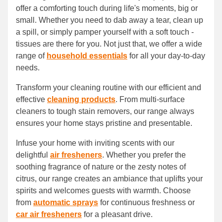
offer a comforting touch during life's moments, big or
small. Whether you need to dab away a tear, clean up
a spill, or simply pamper yourself with a soft touch -
tissues are there for you. Not just that, we offer a wide
range of
household essentials
for all your day-to-day
needs.
Transform your cleaning routine with our efficient and
effective
cleaning products
. From multi-surface
cleaners to tough stain removers, our range always
ensures your home stays pristine and presentable.
Infuse your home with inviting scents with our
delightful
air fresheners
. Whether you prefer the
soothing fragrance of nature or the zesty notes of
citrus, our range creates an ambiance that uplifts your
spirits and welcomes guests with warmth. Choose
from
automatic sprays
for continuous freshness or
car air fresheners
for a pleasant drive.