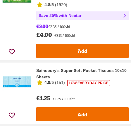
4.8/5
(
1920
)
Save 25% with Nectar
£3.00
£2.35 / 100sht
£4.00
£3.13 / 100sht
Add
Sainsbury's Super Soft Pocket Tissues 10x10
Sheets
4.9/5
(
151
)
LOW EVERYDAY PRICE
£1.25
£1.25 / 100sht
Add