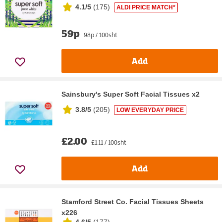
4.1/5
(
175
)
ALDI PRICE MATCH*
59p
98p / 100sht
Add
Sainsbury's Super Soft Facial Tissues x2
3.8/5
(
205
)
LOW EVERYDAY PRICE
£2.00
£1.11 / 100sht
Add
Stamford Street Co. Facial Tissues Sheets
x226
4.6/5
(
177
)