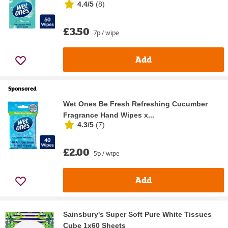
4.4/5
(
8
)
£3.50
7p / wipe
Add
Sponsored
Wet Ones Be Fresh Refreshing Cucumber
Fragrance Hand Wipes x...
4.3/5
(
7
)
£2.00
5p / wipe
Add
Sainsbury's Super Soft Pure White Tissues
Cube 1x60 Sheets