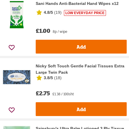
Sani Hands Anti-Bacterial Hand Wipes x12
4.8/5
(
19
)
LOW EVERYDAY PRICE
£1.00
8p / wipe
Add
Nicky Soft Touch Gentle Facial Tissues Extra
Large Twin Pack
3.8/5
(
18
)
£2.75
£1.38 / 100sht
Add
Sainsbury's Ultra Balm Lotioned 3 Ply Tissue