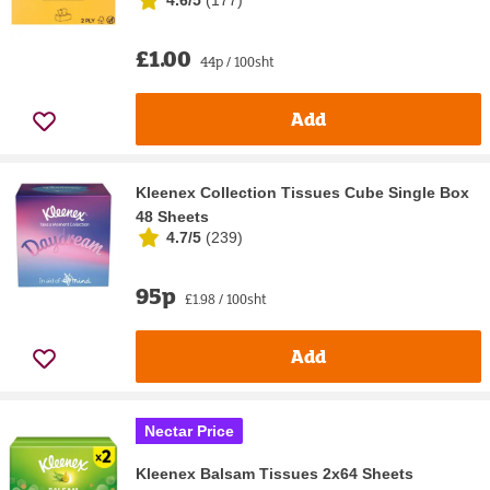
£1.00
44p / 100sht
Add
Kleenex Collection Tissues Cube Single Box
48 Sheets
4.7/5
(
239
)
95p
£1.98 / 100sht
Add
Nectar Price
Kleenex Balsam Tissues 2x64 Sheets