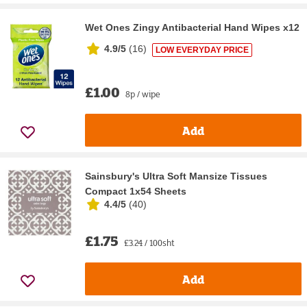
Wet Ones Zingy Antibacterial Hand Wipes x12
4.9/5
(
16
)
LOW EVERYDAY PRICE
£1.00
8p / wipe
Add
Sainsbury's Ultra Soft Mansize Tissues
Compact 1x54 Sheets
4.4/5
(
40
)
£1.75
£3.24 / 100sht
Add