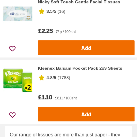
Nicky Soft Touch Gentle Facial Tissues
3.5/5
(
16
)
£2.25
75p / 100sht
Add
Kleenex Balsam Pocket Pack 2x9 Sheets
4.8/5
(
1788
)
£1.10
£6.11 / 100sht
Add
Our range of tissues are more than just paper - they