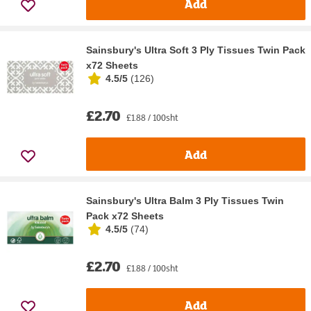
Add
Sainsbury's Ultra Soft 3 Ply Tissues Twin Pack
x72 Sheets
4.5/5
(
126
)
£2.70
£1.88 / 100sht
Add
Sainsbury's Ultra Balm 3 Ply Tissues Twin
Pack x72 Sheets
4.5/5
(
74
)
£2.70
£1.88 / 100sht
Add