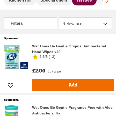
Sc
Kitchen roll
Special offers
Tissues
Toilet ro
Sort by
Filters
Sponsored
Wet Ones Be Gentle Original Antibacterial
Hand Wipes x40
4.9/5
(
13
)
£2.00
5p / wipe
Add
Sponsored
Wet Ones Be Gentle Fragrance Free with Aloe
Antibacterial Ha...