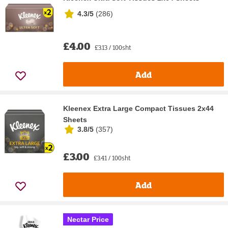
4.3/5
(
286
)
£4.00
£3.13 / 100sht
Add
Kleenex Extra Large Compact Tissues 2x44
Sheets
3.8/5
(
357
)
£3.00
£3.41 / 100sht
Add
Nectar Price