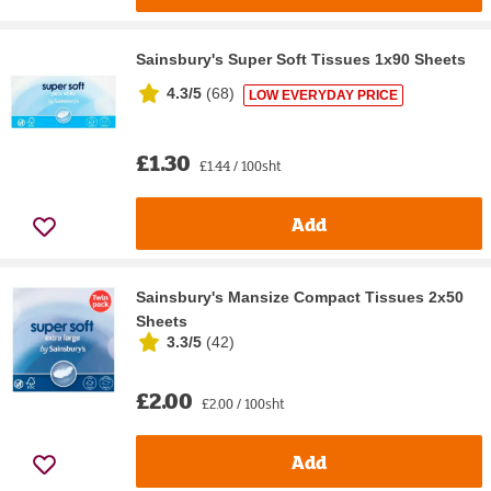
Sainsbury's Super Soft Tissues 1x90 Sheets
4.3/5
(
68
)
LOW EVERYDAY PRICE
£1.30
£1.44 / 100sht
Add
Sainsbury's Mansize Compact Tissues 2x50
Sheets
3.3/5
(
42
)
£2.00
£2.00 / 100sht
Add