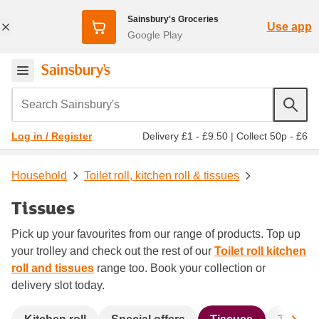
Sainsbury's Groceries
Use app
Google Play
Search Sainsbury's
Delivery £1 - £9.50
|
Collect 50p - £6
Log in / Register
Household
Toilet roll, kitchen roll & tissues
Tissues
Pick up your favourites from our range of products. Top up
your trolley and check out the rest of our
Toilet roll kitchen
roll and tissues
range too. Book your collection or
delivery slot today.