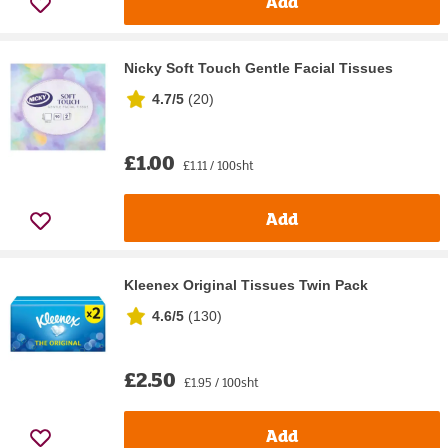
Add
Nicky Soft Touch Gentle Facial Tissues
4.7/5
(
20
)
£1.00
£1.11 / 100sht
Add
Kleenex Original Tissues Twin Pack
4.6/5
(
130
)
£2.50
£1.95 / 100sht
Add