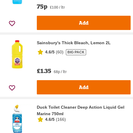
75p
£1.00 / ltr
Add
Sainsbury's Thick Bleach, Lemon 2L
4.6/5
(
60
)
BIG PACK
£1.35
68p / ltr
Add
Duck Toilet Cleaner Deep Action Liquid Gel
Marine 750ml
4.6/5
(
166
)