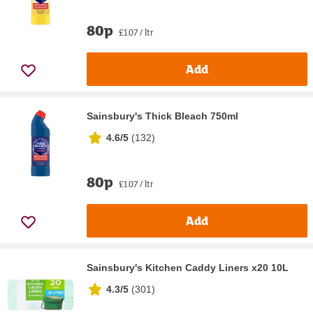
80p
£1.07 / ltr
Add
Sainsbury's Thick Bleach 750ml
4.6/5
(
132
)
80p
£1.07 / ltr
Add
Sainsbury's Kitchen Caddy Liners x20 10L
4.3/5
(
301
)