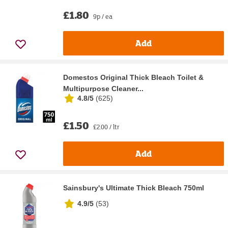
£1.80
9p / ea
Add
Domestos Original Thick Bleach Toilet &
Multipurpose Cleaner...
4.8/5
(
625
)
£1.50
£2.00 / ltr
Add
Sainsbury's Ultimate Thick Bleach 750ml
4.9/5
(
53
)