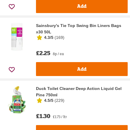
Add
Sainsbury's Tie Top Swing Bin Liners Bags
x30 50L
4.3/5
(
169
)
£2.25
8p / ea
Add
Duck Toilet Cleaner Deep Action Liquid Gel
Pine 750ml
4.5/5
(
229
)
£1.30
£1.73 / ltr