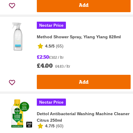
Add
Nectar Price
Method Shower Spray, Ylang Ylang 828ml
4.5/5
(
65
)
£2.50
£3.02 / ltr
£4.00
£4.83 / ltr
Add
Nectar Price
Dettol Antibacterial Washing Machine Cleaner
Citrus 250ml
4.7/5
(
60
)