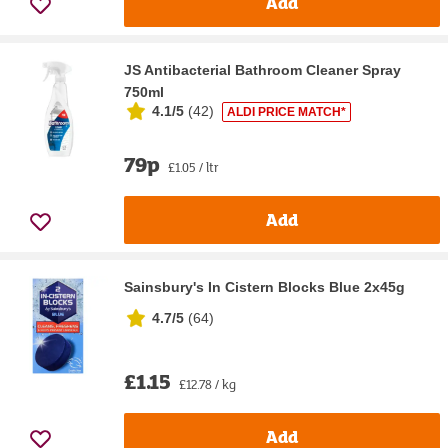
Add
JS Antibacterial Bathroom Cleaner Spray
750ml
4.1/5
(
42
)
ALDI PRICE MATCH*
79p
£1.05 / ltr
Add
Sainsbury's In Cistern Blocks Blue 2x45g
4.7/5
(
64
)
£1.15
£12.78 / kg
Add