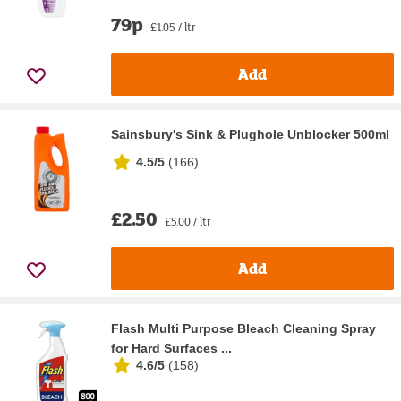
79p
£1.05 / ltr
Add
Sainsbury's Sink & Plughole Unblocker 500ml
4.5/5
(
166
)
£2.50
£5.00 / ltr
Add
Flash Multi Purpose Bleach Cleaning Spray
for Hard Surfaces ...
4.6/5
(
158
)