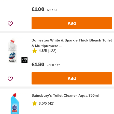
£1.00
17p / ea
Add
Domestos White & Sparkle Thick Bleach Toilet
& Multipurpose ...
4.8/5
(
122
)
£1.50
£2.00 / ltr
Add
Sainsbury's Toilet Cleaner, Aqua 750ml
3.5/5
(
42
)