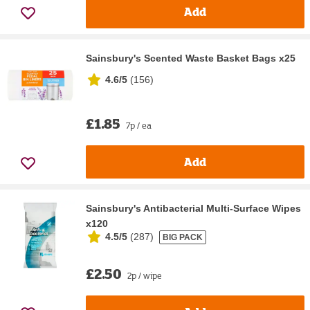
Add
Sainsbury's Scented Waste Basket Bags x25
4.6/5
(
156
)
£1.85
7p / ea
Add
Sainsbury's Antibacterial Multi-Surface Wipes
x120
4.5/5
(
287
)
BIG PACK
£2.50
2p / wipe