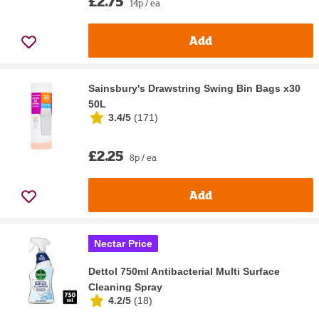
£2.75
14p / ea
Add
Sainsbury's Drawstring Swing Bin Bags x30
50L
3.4/5
(
171
)
£2.25
8p / ea
Add
Nectar Price
Dettol 750ml Antibacterial Multi Surface
Cleaning Spray
4.2/5
(
18
)