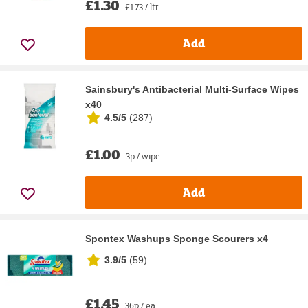
£1.30
£1.73 / ltr
Add
Sainsbury's Antibacterial Multi-Surface Wipes
x40
4.5/5
(
287
)
£1.00
3p / wipe
Add
Spontex Washups Sponge Scourers x4
3.9/5
(
59
)
£1.45
36p / ea