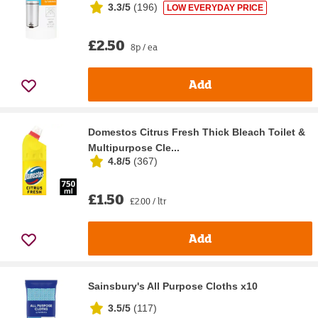
3.3/5
(
196
)
LOW EVERYDAY PRICE
£2.50
8p / ea
Add
Domestos Citrus Fresh Thick Bleach Toilet &
Multipurpose Cle...
4.8/5
(
367
)
£1.50
£2.00 / ltr
Add
Sainsbury's All Purpose Cloths x10
3.5/5
(
117
)