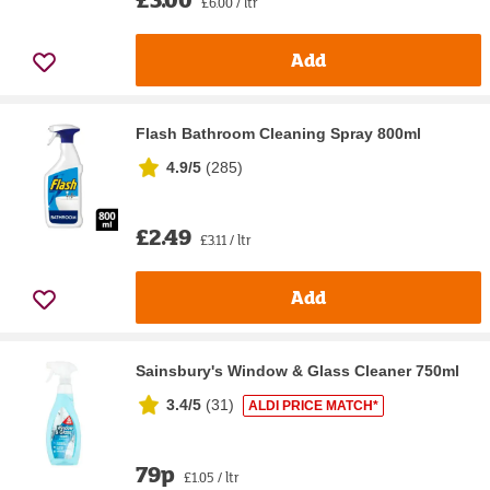
£6.00 / ltr
Add
Flash Bathroom Cleaning Spray 800ml
4.9/5
(
285
)
£2.49
£3.11 / ltr
Add
Sainsbury's Window & Glass Cleaner 750ml
3.4/5
(
31
)
ALDI PRICE MATCH*
79p
£1.05 / ltr