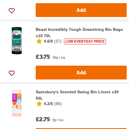
Add
Beast Incredibly Tough Drawstring Bin Bags
x10 70L
4.6/5
(
37
)
LOW EVERYDAY PRICE
£3.75
38p / ea
Add
Sainsbury's Scented Swing Bin Liners x30
50L
4.2/5
(
90
)
£2.75
9p / ea