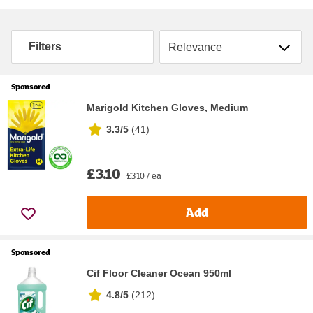
Sort by
Filters
Sponsored
Marigold Kitchen Gloves, Medium
3.3/5
(
41
)
£3.10
£3.10 / ea
Add
Sponsored
Cif Floor Cleaner Ocean 950ml
4.8/5
(
212
)