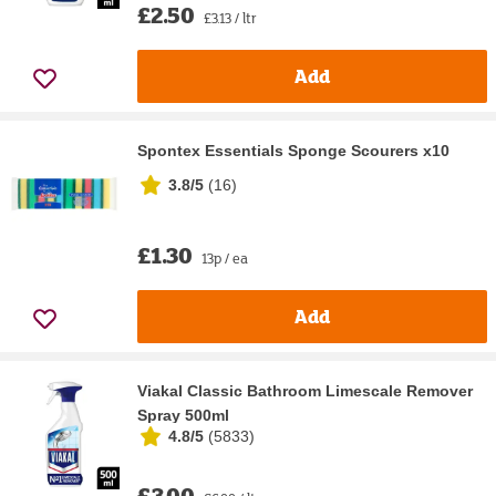
£2.50
£3.13 / ltr
Add
Spontex Essentials Sponge Scourers x10
3.8/5
(
16
)
£1.30
13p / ea
Add
Viakal Classic Bathroom Limescale Remover
Spray 500ml
4.8/5
(
5833
)
£3.00