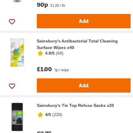
90p
£1.20 / ltr
Add
Sainsbury's Antibacterial Total Cleaning
Surface Wipes x40
4.8/5
(
68
)
£1.00
3p / wipe
Add
Sainsbury's Tie Top Refuse Sacks x20
4/5
(
220
)