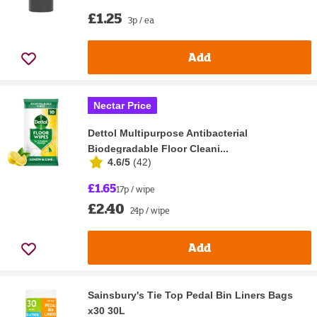
£1.25
3p / ea
Add
Nectar Price
Dettol Multipurpose Antibacterial
Biodegradable Floor Cleani...
4.6/5
(
42
)
£1.65
17p / wipe
£2.40
24p / wipe
Add
Sainsbury's Tie Top Pedal Bin Liners Bags
x30 30L