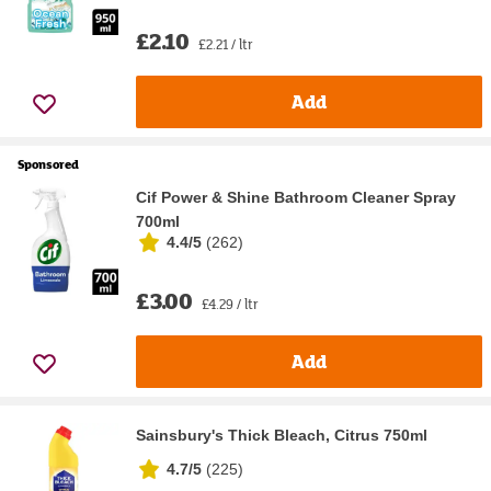
£2.10
£2.21 / ltr
Add
Sponsored
Cif Power & Shine Bathroom Cleaner Spray
700ml
4.4/5
(
262
)
£3.00
£4.29 / ltr
Add
Sainsbury's Thick Bleach, Citrus 750ml
4.7/5
(
225
)