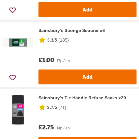
Add
Sainsbury's Sponge Scourer x6
3.3/5
(
185
)
£1.00
17p / ea
Add
Sainsbury's Tie Handle Refuse Sacks x20
3.7/5
(
71
)
£2.75
14p / ea