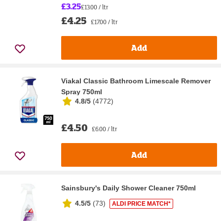
£3.25
£13.00 / ltr
£4.25
£17.00 / ltr
Add
Viakal Classic Bathroom Limescale Remover
Spray 750ml
4.8/5
(
4772
)
£4.50
£6.00 / ltr
Add
Sainsbury's Daily Shower Cleaner 750ml
4.5/5
(
73
)
ALDI PRICE MATCH*