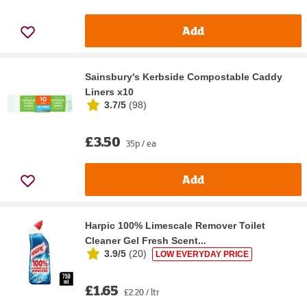
Add
Sainsbury's Kerbside Compostable Caddy
Liners x10
3.7/5
(
98
)
£3.50
35p / ea
Add
Harpic 100% Limescale Remover Toilet
Cleaner Gel Fresh Scent...
3.9/5
(
20
)
LOW EVERYDAY PRICE
£1.65
£2.20 / ltr