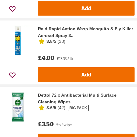
Add
Raid Rapid Action Wasp Mosquito & Fly Killer
Aerosol Spray 3...
3.8/5
(
33
)
£4.00
£13.33 / ltr
Add
Dettol 72 x Antibacterial Multi Surface
Cleaning Wipes
3.6/5
(
42
)
BIG PACK
£3.50
5p / wipe