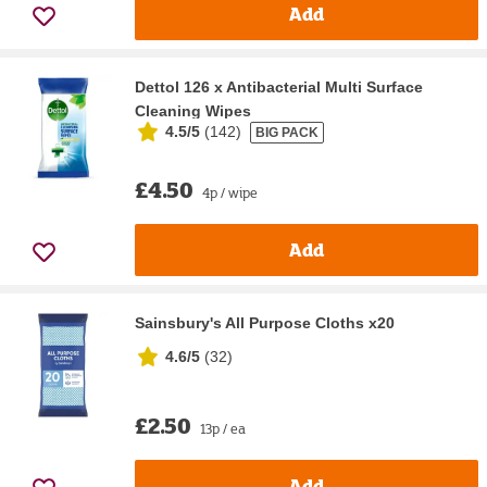
Add
Dettol 126 x Antibacterial Multi Surface
Cleaning Wipes
4.5/5
(
142
)
BIG PACK
£4.50
4p / wipe
Add
Sainsbury's All Purpose Cloths x20
4.6/5
(
32
)
£2.50
13p / ea
Add