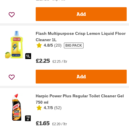
Add
Flash Multipurpose Crisp Lemon Liquid Floor
Cleaner 1L
4.8/5
(
20
)
BIG PACK
£2.25
£2.25 / ltr
Add
Harpic Power Plus Regular Toilet Cleaner Gel
750 ml
4.7/5
(
52
)
£1.65
£2.20 / ltr