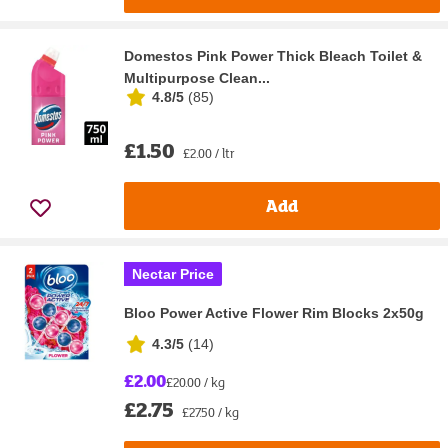
Domestos Pink Power Thick Bleach Toilet &
Multipurpose Clean...
4.8/5
(
85
)
£1.50
£2.00 / ltr
Add
Nectar Price
Bloo Power Active Flower Rim Blocks 2x50g
4.3/5
(
14
)
£2.00
£20.00 / kg
£2.75
£27.50 / kg