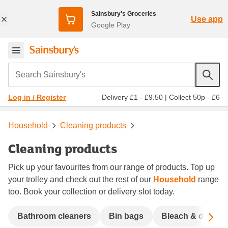
Sainsbury's Groceries
Use app
Google Play
Search Sainsbury's
Delivery £1 - £9.50
|
Collect 50p - £6
Log in / Register
Household
Cleaning products
Cleaning products
Pick up your favourites from our range of products. Top up
your trolley and check out the rest of our
Household
range
too. Book your collection or delivery slot today.
Sc
Bathroom cleaners
Bin bags
Bleach & disinfe