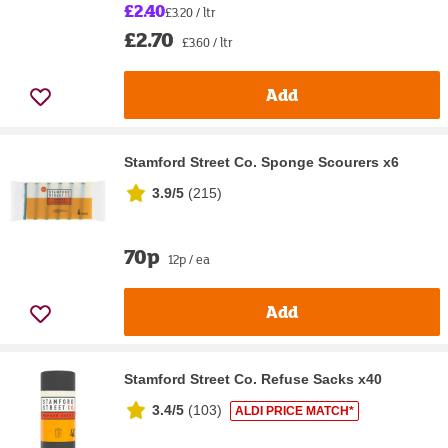
£2.40
£3.20 / ltr
£2.70
£3.60 / ltr
Add
Stamford Street Co. Sponge Scourers x6
3.9/5
(
215
)
70p
12p / ea
Add
Stamford Street Co. Refuse Sacks x40
3.4/5
(
103
)
ALDI PRICE MATCH*