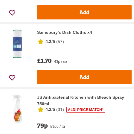
Add
Sainsbury's Dish Cloths x4
4.3/5
(
57
)
£1.70
43p / ea
Add
JS Antibacterial Kitchen with Bleach Spray
750ml
4.3/5
(
31
)
ALDI PRICE MATCH*
79p
£1.05 / ltr