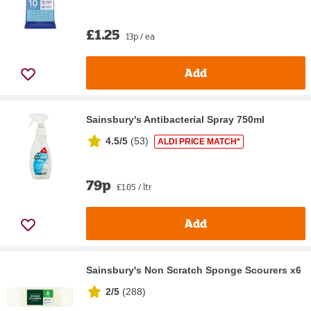
£1.25
13p / ea
Add
Sainsbury's Antibacterial Spray 750ml
4.5/5
(
53
)
ALDI PRICE MATCH*
79p
£1.05 / ltr
Add
Sainsbury's Non Scratch Sponge Scourers x6
2/5
(
288
)