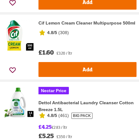
Add
Cif Lemon Cream Cleaner Multipurpose 500ml
4.8/5
(
308
)
£1.60
£3.20 / ltr
Add
Nectar Price
Dettol Antibacterial Laundry Cleanser Cotton
Breeze 1.5L
4.8/5
(
461
)
BIG PACK
£4.25
£2.83 / ltr
£5.25
£3.50 / ltr