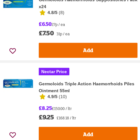
x24
4.8/5
(
8
)
£6.50
27p / ea
£7.50
31p / ea
Add
Nectar Price
Germoloids Triple Action Haemorrhoids Piles
Ointment 55ml
4.9/5
(
10
)
£8.25
£150.00 / ltr
£9.25
£168.18 / ltr
Add