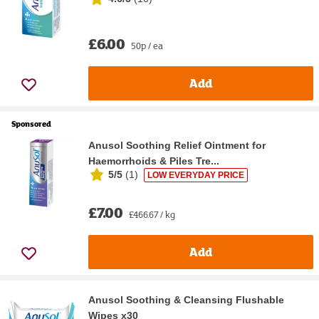
£6.00
50p / ea
Add
Sponsored
Anusol Soothing Relief Ointment for
Haemorrhoids & Piles Tre...
5/5
(
1
)
LOW EVERYDAY PRICE
£7.00
£466.67 / kg
Add
Anusol Soothing & Cleansing Flushable
Wipes x30