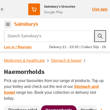
Sainsbury's Groceries
Use app
Google Play
Search Sainsbury's
Delivery £1 - £9.50
|
Collect 50p - £6
Log in / Register
Medicines & healthcare
Stomach & bowel
Haemorrhoids
Pick up your favourites from our range of products. Top up
your trolley and check out the rest of our
Stomach and
bowel
range too. Book your collection or delivery slot
today.