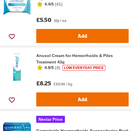
4.4/5
(
41
)
£5.50
18p / ea
Add
Anusol Cream for Hemorrhoids & Piles
Treatment 43g
4.8/5
(
4
)
LOW EVERYDAY PRICE
£8.25
£191.86 / kg
Add
Nectar Price
Germoloids Haemorrhoids Suppositories Pack