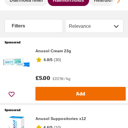
Sc
Diarrhoea relief
Haemorrhoids
Heartburn & ind
Sort by
Filters
Sponsored
Anusol Cream 23g
4.8/5
(
30
)
£5.00
£217.39 / kg
Add
Sponsored
Anusol Suppositories x12
4.6/5
(
10
)