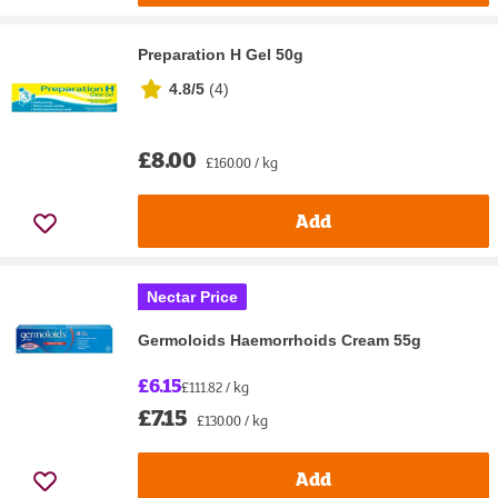
Preparation H Gel 50g
4.8/5
(
4
)
£8.00
£160.00 / kg
Add
Nectar Price
Germoloids Haemorrhoids Cream 55g
£6.15
£111.82 / kg
£7.15
£130.00 / kg
Add