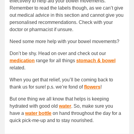
effectively to help aid your bowel movements.
Remember to read the labels though, as we can’t give
out medical advice in this section and cannot give you
personalised recommendations. Check with your
doctor or pharmacist if unsure.
Need some more help with your bowel movements?
Don’t be shy. Head on over and check out our
medication
range for all things
stomach & bowel
related.
When you get that relief, you’ll be coming back to
thank us for sure! p.s. we’re fond of
flowers
!
But one thing we all know that helps is keeping
hydrated with good old
water
. So, make sure you
have a
water bottle
on hand throughout the day for a
quick pick-me-up and to stay nourished.