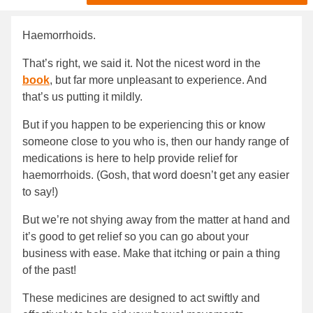
Haemorrhoids.
That’s right, we said it. Not the nicest word in the
book
, but far more unpleasant to experience. And
that’s us putting it mildly.
But if you happen to be experiencing this or know
someone close to you who is, then our handy range of
medications is here to help provide relief for
haemorrhoids. (Gosh, that word doesn’t get any easier
to say!)
But we’re not shying away from the matter at hand and
it’s good to get relief so you can go about your
business with ease. Make that itching or pain a thing
of the past!
These medicines are designed to act swiftly and