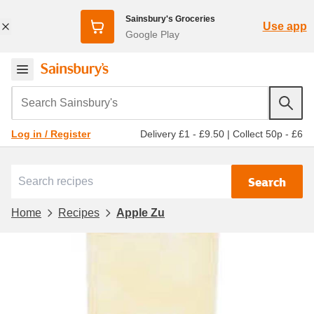
Sainsbury's Groceries
Use app
Google Play
Search Sainsbury's
Delivery £1 - £9.50
|
Collect 50p - £6
Log in / Register
Search
Home
Recipes
Apple Zu