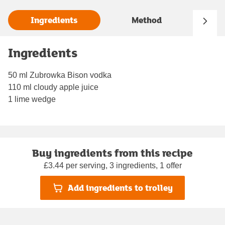
Ingredients
Method
Ingredients
50 ml Zubrowka Bison vodka
110 ml cloudy apple juice
1 lime wedge
Buy ingredients from this recipe
£3.44 per serving, 3 ingredients, 1 offer
Add ingredients to trolley