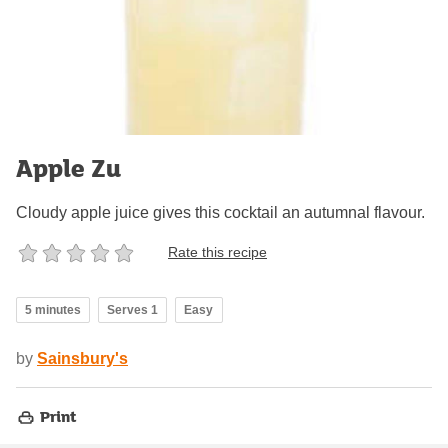
Apple Zu
Cloudy apple juice gives this cocktail an autumnal flavour.
Rate this recipe
5 minutes
Serves 1
Easy
by
Sainsbury's
Print