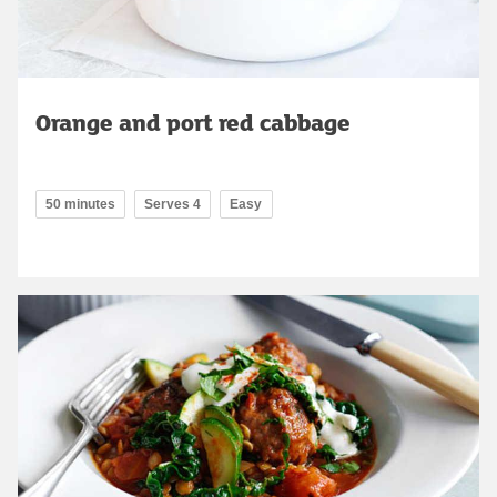
Orange and port red cabbage
50 minutes
Serves 4
Easy