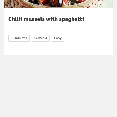
Chilli mussels with spaghetti
30 minutes
Serves 4
Easy