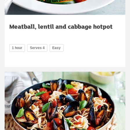
Meatball, lentil and cabbage hotpot
1 hour
Serves 4
Easy