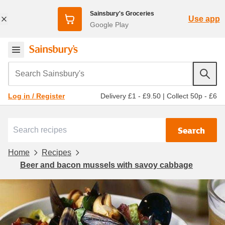
Sainsbury's Groceries
Use app
Google Play
Search Sainsbury's
Delivery £1 - £9.50
|
Collect 50p - £6
Log in / Register
Search
Home
Recipes
Beer and bacon mussels with savoy cabbage