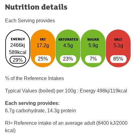
Nutrition details
Each Serving provides
ENERGY
FAT
SATURATES
SUGAR
SALT
2466kj
17.2g
4.5g
5.9g
5.1g
589kcal
25%
23%
7%
85%
29%
% of the Reference Intakes
Typical Values (boiled) per 100g : Energy
498kj/119kcal
Each serving provides:
6.7g carbohydrate, 14.3g protein
RI= Reference intake of an average adult (8400 kJ/2000
kcal)