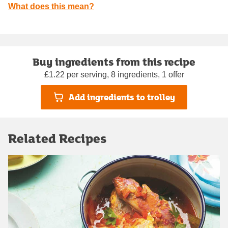
What does this mean?
Buy ingredients from this recipe
£1.22 per serving, 8 ingredients, 1 offer
Add ingredients to trolley
Related Recipes