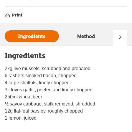
Print
Ingredients
Method
Ingredients
2kg live mussels, scrubbed and prepared
6 rashers smoked bacon, chopped
4 large shallots, finely chopped
3 cloves garlic, peeled and finely chopped
250ml wheat beer
½ savoy cabbage, stalk removed, shredded
12g flat-leaf parsley, roughly chopped
1 lemon, juiced