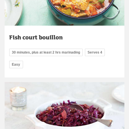
Fish court bouillon
30 minutes, plus at least 2 hrs marinading
Serves 4
Easy