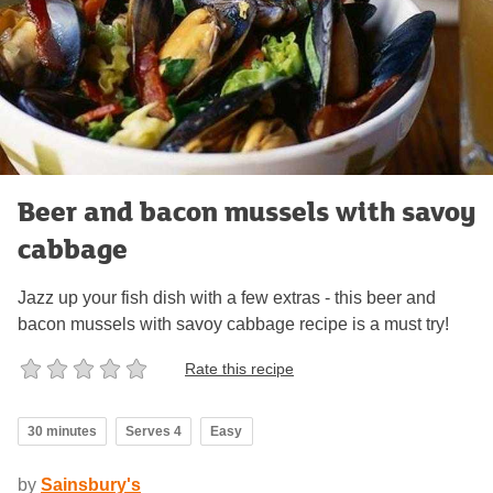
Beer and bacon mussels with savoy
cabbage
Jazz up your fish dish with a few extras - this beer and
bacon mussels with savoy cabbage recipe is a must try!
Rate this recipe
30 minutes
Serves 4
Easy
by
Sainsbury's