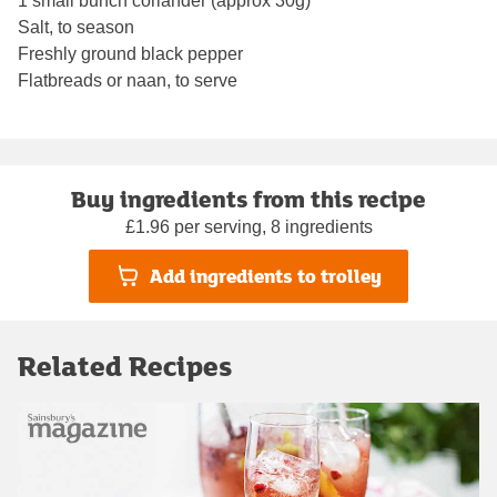
1 small bunch coriander (approx 30g)
Salt, to season
Freshly ground black pepper
Flatbreads or naan, to serve
Buy ingredients from this recipe
£1.96 per serving, 8 ingredients
Add ingredients to trolley
Related Recipes