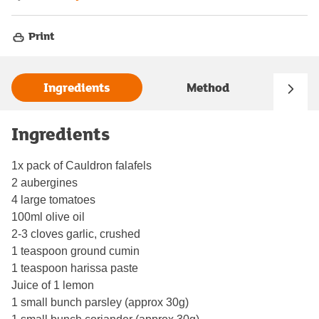
Print
Ingredients
Method
Ingredients
1x pack of Cauldron falafels
2 aubergines
4 large tomatoes
100ml olive oil
2-3 cloves garlic, crushed
1 teaspoon ground cumin
1 teaspoon harissa paste
Juice of 1 lemon
1 small bunch parsley (approx 30g)