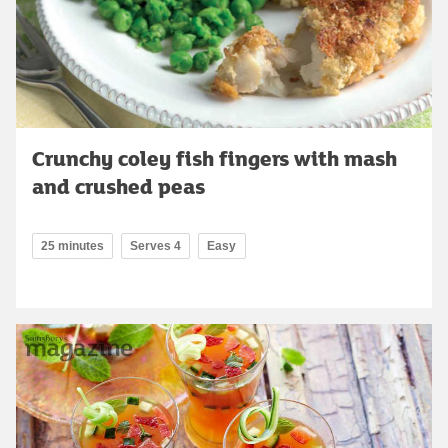
Crunchy coley fish fingers with mash
and crushed peas
25 minutes
Serves 4
Easy