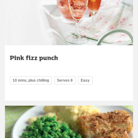
Pink fizz punch
10 mins, plus chilling
Serves 8
Easy