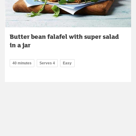
Butter bean falafel with super salad
in a jar
40 minutes
Serves 4
Easy