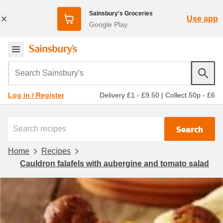
Sainsbury's Groceries
Use app
Google Play
Search Sainsbury's
Delivery £1 - £9.50
|
Collect 50p - £6
Log in / Register
Search
Home
Recipes
Cauldron falafels with aubergine and tomato salad