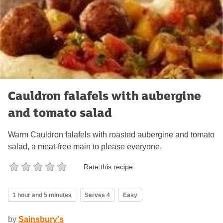
Cauldron falafels with aubergine
and tomato salad
Warm Cauldron falafels with roasted aubergine and tomato
salad, a meat-free main to please everyone.
Rate this recipe
1 hour and 5 minutes
Serves 4
Easy
by
Sainsbury's