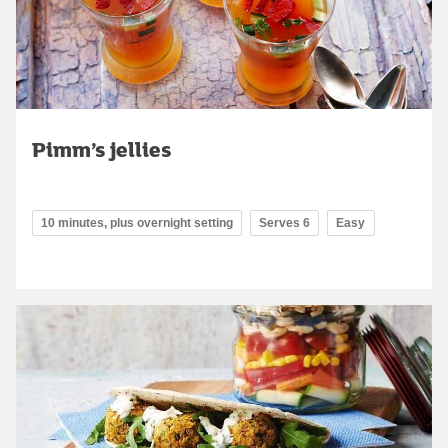
Pimm’s jellies
10 minutes, plus overnight setting
Serves 6
Easy