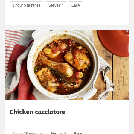
1 hour 5 minutes
Serves 4
Easy
Chicken cacciatore
1 hour 20 minutes
Serves 4
Easy