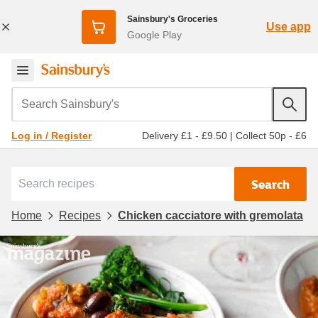
Sainsbury's Groceries
Use app
Google Play
Search Sainsbury's
Delivery £1 - £9.50
|
Collect 50p - £6
Log in / Register
Search
Home
Recipes
Chicken cacciatore with gremolata