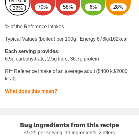
641kcal
70%
58%
6%
28%
32%
% of the Reference Intakes
Typical Values (boiled) per 100g : Energy
678kj/162kcal
Each serving provides:
6.5g carbohydrate, 2.5g fibre, 36.7g protein
RI= Reference intake of an average adult (8400 kJ/2000
kcal)
What does this mean?
Buy ingredients from this recipe
£5.25 per serving, 13 ingredients, 2 offers