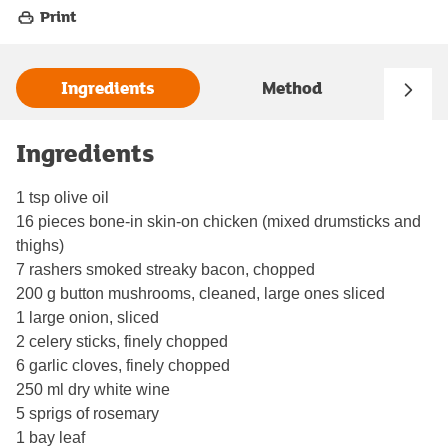
Print
Ingredients
Method
Ingredients
1 tsp olive oil
16 pieces bone-in skin-on chicken (mixed drumsticks and
thighs)
7 rashers smoked streaky bacon, chopped
200 g button mushrooms, cleaned, large ones sliced
1 large onion, sliced
2 celery sticks, finely chopped
6 garlic cloves, finely chopped
250 ml dry white wine
5 sprigs of rosemary
1 bay leaf