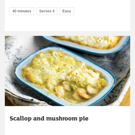
40 minutes
Serves 4
Easy
Scallop and mushroom pie