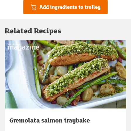
Add ingredients to trolley
Related Recipes
Gremolata salmon traybake