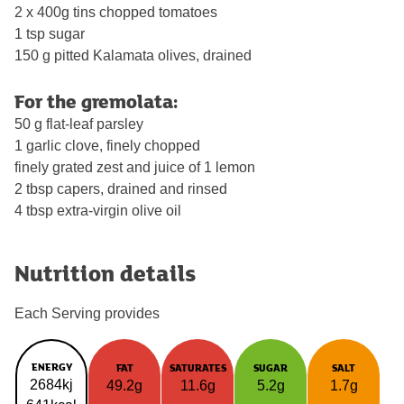
2 x 400g tins chopped tomatoes
1 tsp sugar
150 g pitted Kalamata olives, drained
For the gremolata:
50 g flat-leaf parsley
1 garlic clove, finely chopped
finely grated zest and juice of 1 lemon
2 tbsp capers, drained and rinsed
4 tbsp extra-virgin olive oil
Nutrition details
Each Serving provides
ENERGY
FAT
SATURATES
SUGAR
SALT
2684kj
49.2g
11.6g
5.2g
1.7g