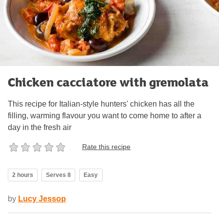
Chicken cacciatore with gremolata
This recipe for Italian-style hunters' chicken has all the
filling, warming flavour you want to come home to after a
day in the fresh air
Rate this recipe
2 hours
Serves 8
Easy
by
Lucy Jessop