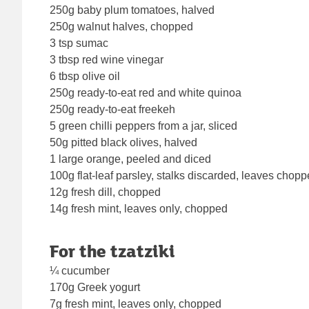
250g baby plum tomatoes, halved
250g walnut halves, chopped
3 tsp sumac
3 tbsp red wine vinegar
6 tbsp olive oil
250g ready-to-eat red and white quinoa
250g ready-to-eat freekeh
5 green chilli peppers from a jar, sliced
50g pitted black olives, halved
1 large orange, peeled and diced
100g flat-leaf parsley, stalks discarded, leaves chop
12g fresh dill, chopped
14g fresh mint, leaves only, chopped
For the tzatziki
¼ cucumber
170g Greek yogurt
7g fresh mint, leaves only, chopped