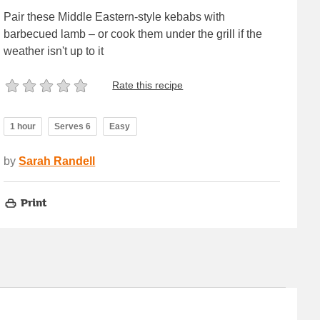
Pair these Middle Eastern-style kebabs with
barbecued lamb – or cook them under the grill if the
weather isn't up to it
Rate this recipe
1 hour
Serves 6
Easy
by
Sarah Randell
Print