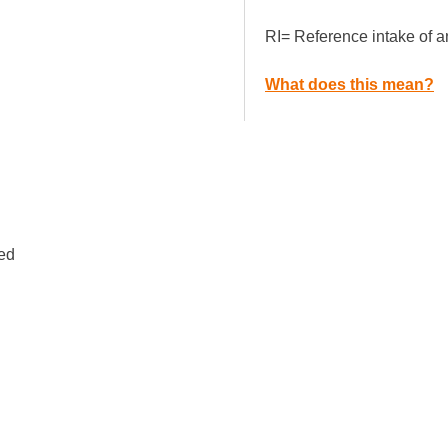
RI= Reference intake of a
What does this mean?
ped