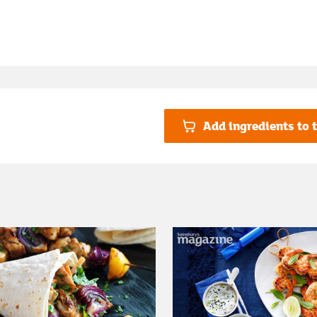
Add ingredients to t