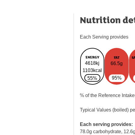
Nutrition de
Each Serving provides
ENERGY
FAT
S
4618kj
66.5g
1103kcal
95%
55%
% of the Reference Intake
Typical Values (boiled) p
Each serving provides:
78.0g carbohydrate, 12.6g 