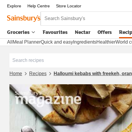
Explore
Help Centre
Store Locator
Search Sainsbury's
Groceries
Favourites
Nectar
Offers
Reci
All
Meal Planner
Quick and easy
Ingredients
Healthier
World c
Home
Recipes
Halloumi kebabs with freekeh, ora