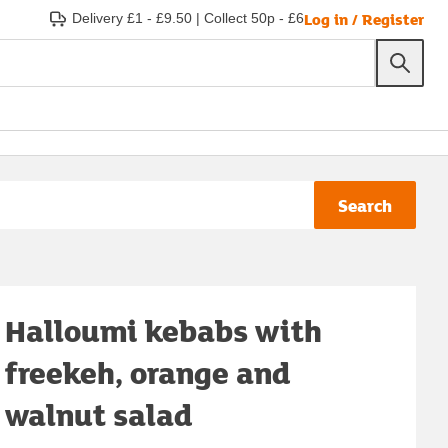
Log in / Register
Delivery £1 - £9.50
|
Collect 50p - £6
Search
Halloumi kebabs with
freekeh, orange and
walnut salad