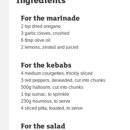
For the marinade
2 tsp dried oregano
3 garlic cloves, crushed
6 tbsp olive oil
2 lemons, zested and juiced
For the kebabs
4 medium courgettes, thickly sliced
3 red peppers, deseeded, cut into chunks
500g halloumi, cut into chunks
1 tsp sumac, to sprinkle
230g houmous, to serve
4 sliced pitta, toasted, to serve
For the salad