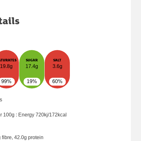
tails
ATURATES
SUGAR
SALT
19.8g
17.4g
3.6g
99%
19%
60%
s
er 100g : Energy
720kj/172kcal
fibre, 42.0g protein