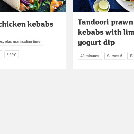
Tandoori prawn
 chicken kebabs
kebabs with li
yogurt dip
s, plus marinading time
Easy
40 minutes
Serves 6
E