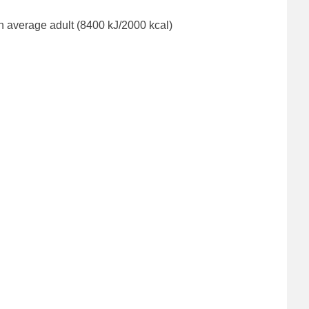
n average adult (8400 kJ/2000 kcal)