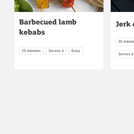
Barbecued lamb
Jerk
kebabs
25 minute
25 minutes
Serves 4
Easy
Serves 4