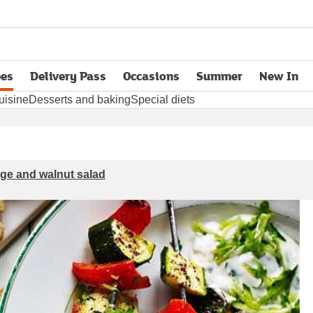
pes
Delivery Pass
Occasions
Summer
New In
opens in new tab
uisine
Desserts and baking
Special diets
nge and walnut salad