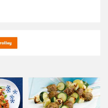
rolley