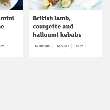
 mini
British lamb,
me
courgette and
halloumi kebabs
asy
50 minutes
Serves 4
Easy