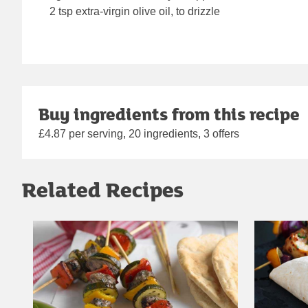
2 tsp extra-virgin olive oil, to drizzle
Buy ingredients from this recipe
£4.87 per serving, 20 ingredients, 3 offers
Related Recipes