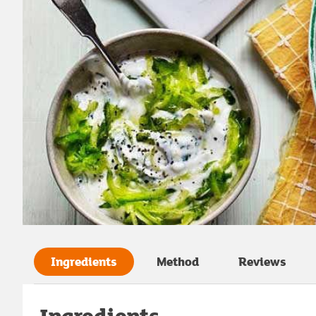
Ingredients
Method
Reviews
Ingredients