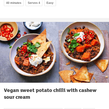
40 minutes
Serves 4
Easy
Vegan sweet potato chilli with cashew
sour cream