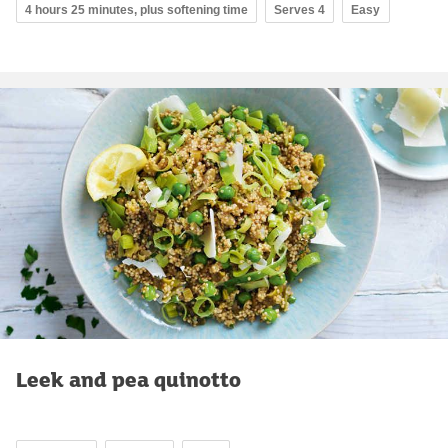
4 hours 25 minutes, plus softening time
Serves 4
Easy
Leek and pea quinotto