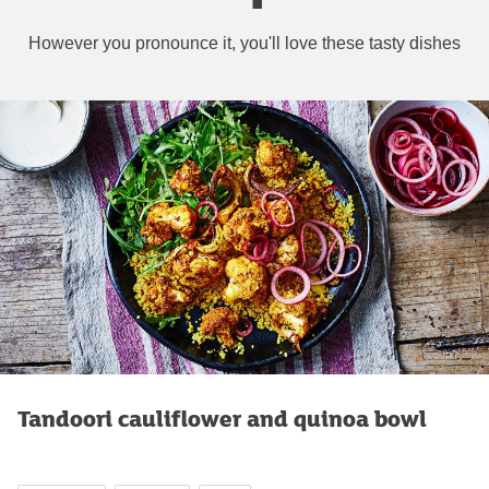
However you pronounce it, you'll love these tasty dishes
Tandoori cauliflower and quinoa bowl