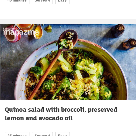
40 minutes
Serves 4
Easy
Quinoa salad with broccoli, preserved
lemon and avocado oil