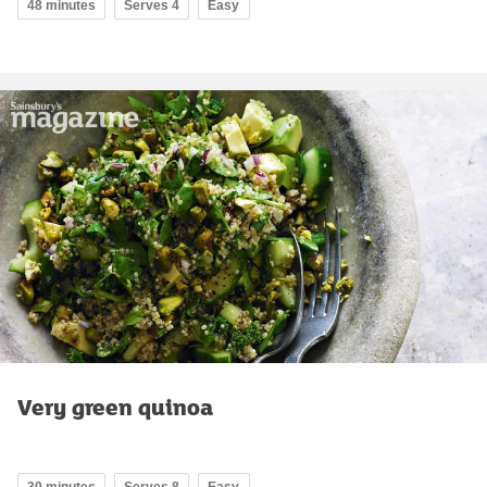
48 minutes
Serves 4
Easy
Very green quinoa
30 minutes
Serves 8
Easy