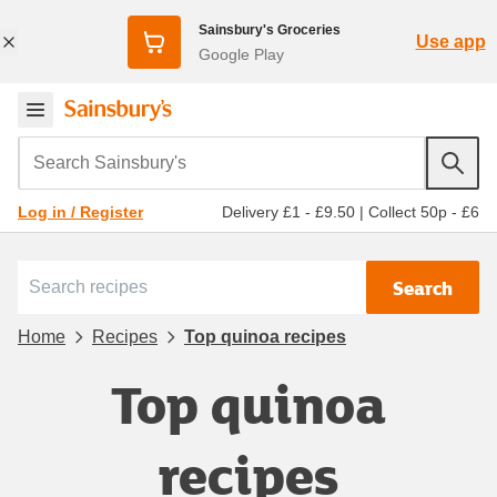
Sainsbury's Groceries
Use app
Google Play
Search Sainsbury's
Delivery £1 - £9.50
|
Collect 50p - £6
Log in / Register
Search
Home
Recipes
Top quinoa recipes
Top quinoa
recipes