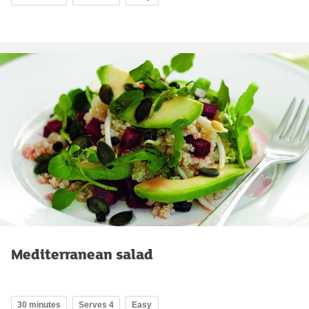
Mediterranean salad
30 minutes
Serves 4
Easy