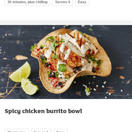
30 minutes, plus chilling
Serves 4
Easy
Spicy chicken burrito bowl