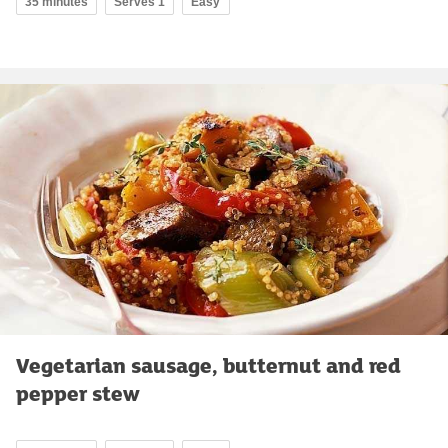
35 minutes
Serves 1
Easy
Vegetarian sausage, butternut and red
pepper stew