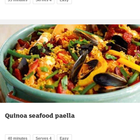
35 minutes
Serves 4
Easy
Quinoa seafood paella
40 minutes
Serves 4
Easy