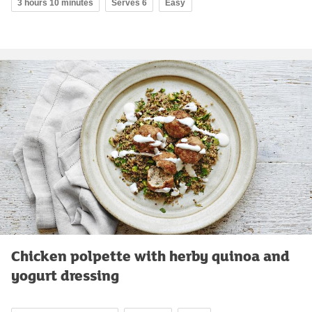
3 hours 10 minutes
Serves 6
Easy
Chicken polpette with herby quinoa and
yogurt dressing