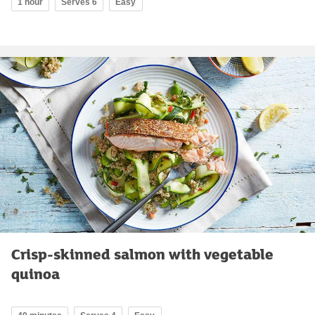
1 hour
Serves 6
Easy
Crisp-skinned salmon with vegetable
quinoa