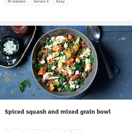
45 minutes
Serves 4
Easy
Spiced squash and mixed grain bowl