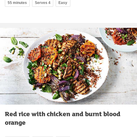
55 minutes
Serves 4
Easy
Red rice with chicken and burnt blood
orange