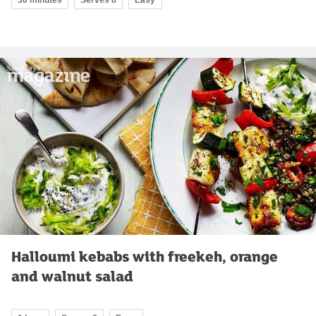
Halloumi kebabs with freekeh, orange
and walnut salad