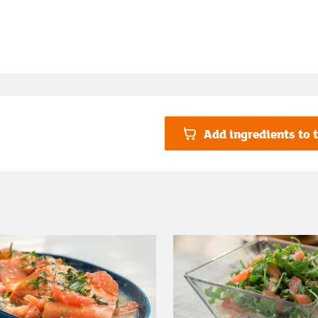
Add ingredients to t