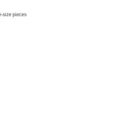
e-size pieces