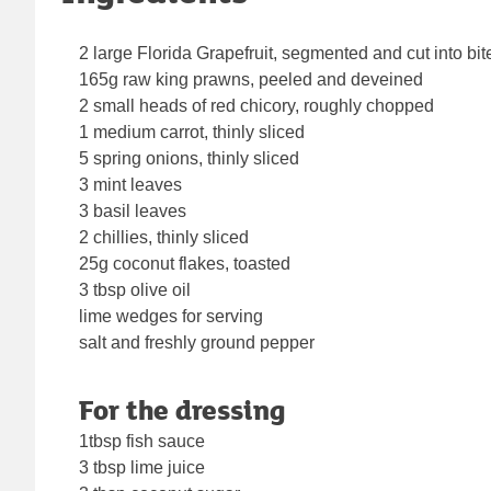
2 large Florida Grapefruit, segmented and cut into bit
165g raw king prawns, peeled and deveined
2 small heads of red chicory, roughly chopped
1 medium carrot, thinly sliced
5 spring onions, thinly sliced
3 mint leaves
3 basil leaves
2 chillies, thinly sliced
25g coconut flakes, toasted
3 tbsp olive oil
lime wedges for serving
salt and freshly ground pepper
For the dressing
1tbsp fish sauce
3 tbsp lime juice