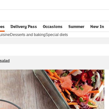
pes
Delivery Pass
Occasions
Summer
New In
opens in new tab
uisine
Desserts and baking
Special diets
 salad