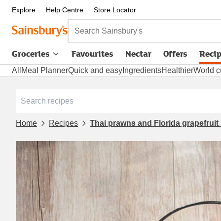
Explore
Help Centre
Store Locator
Search Sainsbury's
Groceries
Favourites
Nectar
Offers
Reci
All
Meal Planner
Quick and easy
Ingredients
Healthier
World c
Home
Recipes
Thai prawns and Florida grapefruit