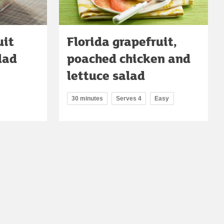
uit
Florida grapefruit,
lad
poached chicken and
lettuce salad
30 minutes
Serves 4
Easy