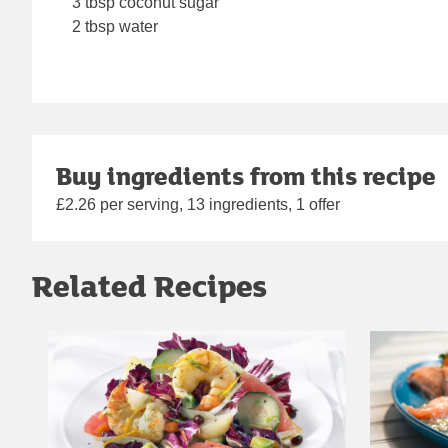
3 tbsp coconut sugar
2 tbsp water
Buy ingredients from this recipe
£2.26 per serving, 13 ingredients, 1 offer
Related Recipes