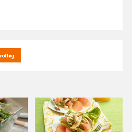
rolley