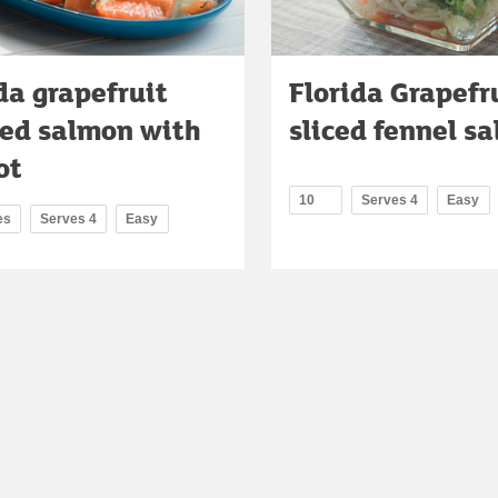
da grapefruit
Florida Grapefr
ted salmon with
sliced fennel sa
ot
10
Serves 4
Easy
es
Serves 4
Easy