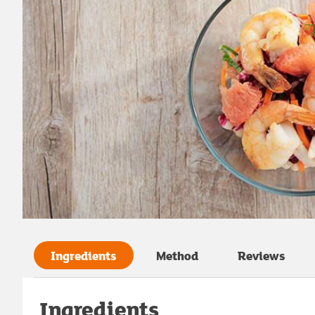
Ingredients
Method
Reviews
Ingredients