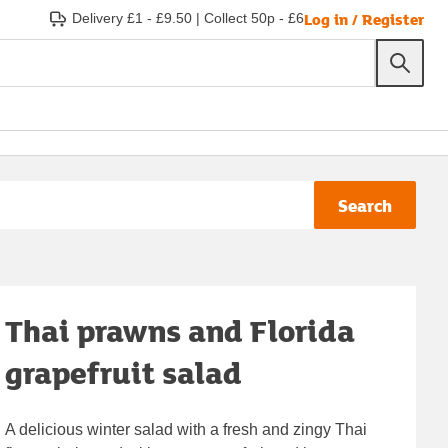
Log in / Register
Delivery £1 - £9.50
|
Collect 50p - £6
Search
Thai prawns and Florida
grapefruit salad
A delicious winter salad with a fresh and zingy Thai