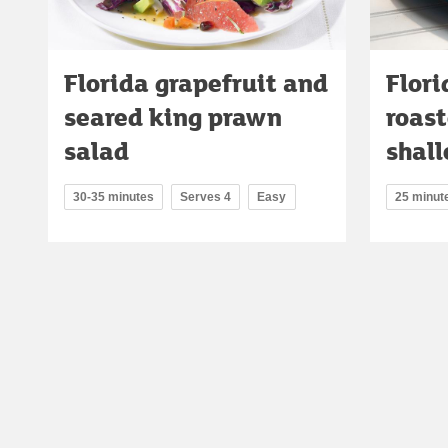
Florida grapefruit and
Flori
seared king prawn
roas
salad
shall
30-35 minutes
Serves 4
Easy
25 minut