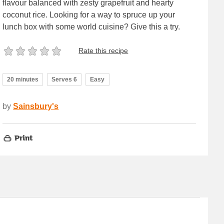
flavour balanced with zesty grapefruit and hearty
coconut rice. Looking for a way to spruce up your
lunch box with some world cuisine? Give this a try.
Rate this recipe
20 minutes
Serves 6
Easy
by
Sainsbury's
Print