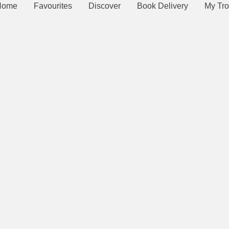
Home
Favourites
Discover
Book Delivery
My Tro