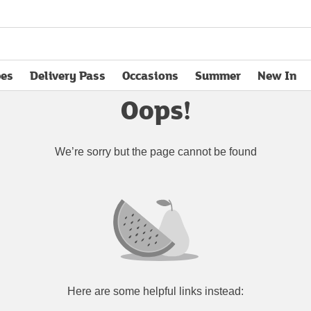
pes
Delivery Pass
Occasions
Summer
New In
opens in new tab
Oops!
We’re sorry but the page cannot be found
Here are some helpful links instead: