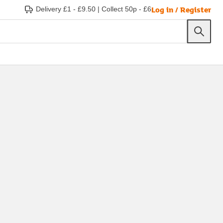
Log in / Register
Delivery £1 - £9.50
|
Collect 50p - £6