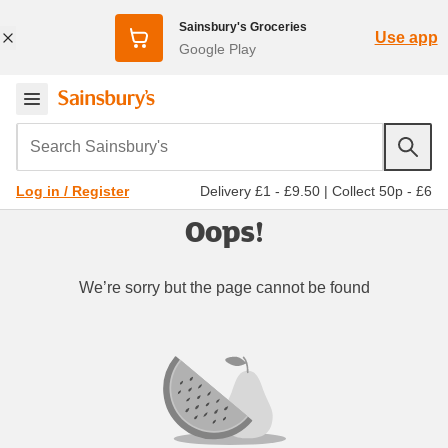
Sainsbury's Groceries
Use app
Google Play
Search Sainsbury's
Delivery £1 - £9.50
|
Collect 50p - £6
Log in / Register
Oops!
We’re sorry but the page cannot be found