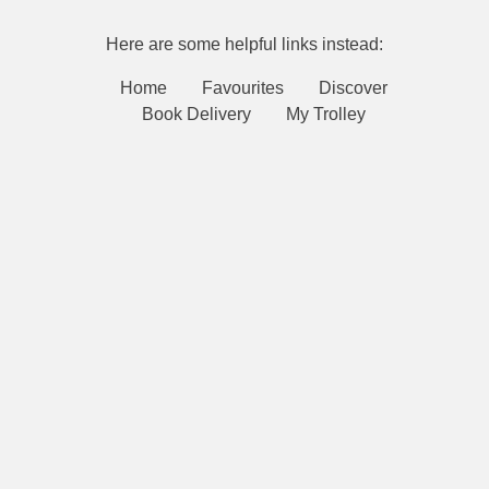
Here are some helpful links instead:
Home
Favourites
Discover
Book Delivery
My Trolley