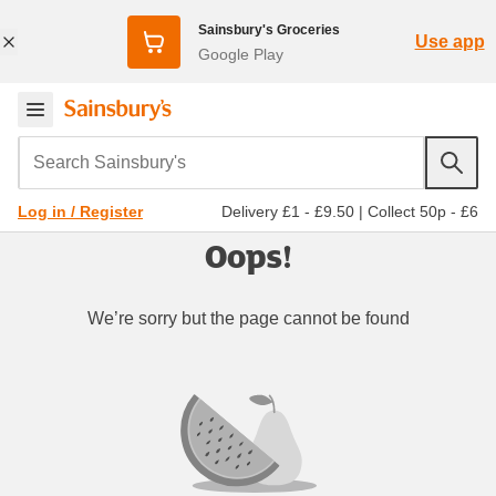
Sainsbury's Groceries
Use app
Google Play
Search Sainsbury's
Delivery £1 - £9.50
|
Collect 50p - £6
Log in / Register
Oops!
We’re sorry but the page cannot be found