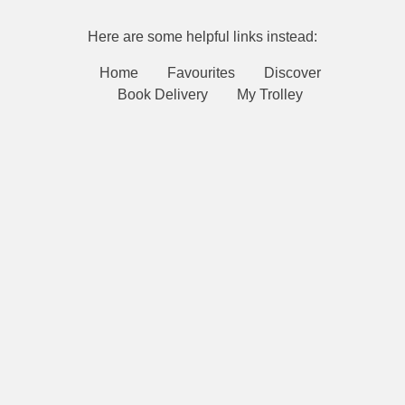
Here are some helpful links instead:
Home
Favourites
Discover
Book Delivery
My Trolley