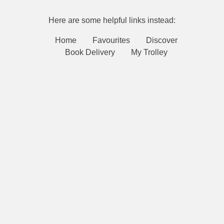
Here are some helpful links instead:
Home
Favourites
Discover
Book Delivery
My Trolley