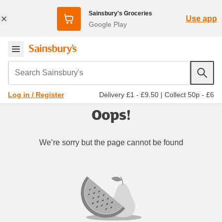
Sainsbury's Groceries
Use app
Google Play
Search Sainsbury's
Delivery £1 - £9.50
|
Collect 50p - £6
Log in / Register
Oops!
We’re sorry but the page cannot be found