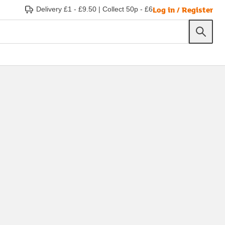
Log in / Register
Delivery £1 - £9.50
|
Collect 50p - £6