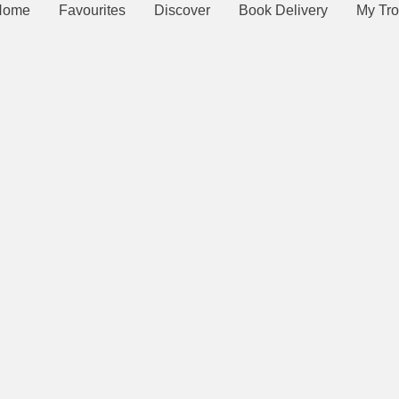
Home
Favourites
Discover
Book Delivery
My Tro