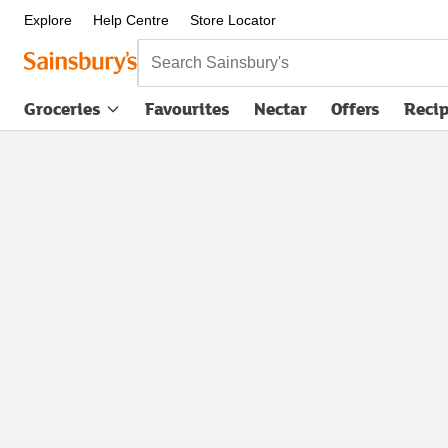
Explore
Help Centre
Store Locator
Search Sainsbury's
Groceries
Favourites
Nectar
Offers
Reci