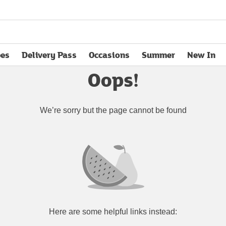
pes
Delivery Pass
Occasions
Summer
New In
opens in new tab
Oops!
We’re sorry but the page cannot be found
Here are some helpful links instead: