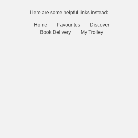
Here are some helpful links instead:
Home
Favourites
Discover
Book Delivery
My Trolley