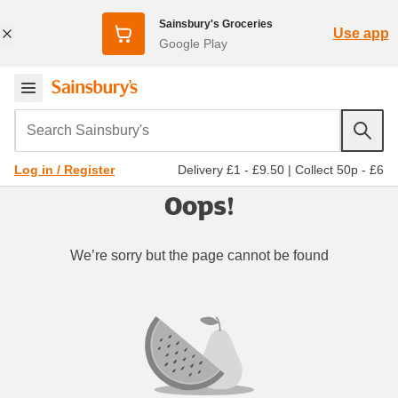
Sainsbury's Groceries
Use app
Google Play
Search Sainsbury's
Delivery £1 - £9.50
|
Collect 50p - £6
Log in / Register
Oops!
We’re sorry but the page cannot be found