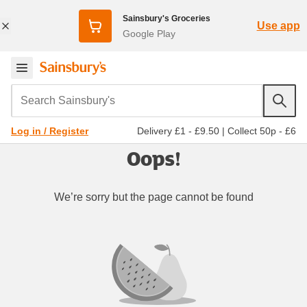
Sainsbury's Groceries
Use app
Google Play
Search Sainsbury's
Delivery £1 - £9.50
|
Collect 50p - £6
Log in / Register
Oops!
We’re sorry but the page cannot be found