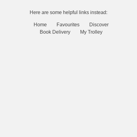
Here are some helpful links instead:
Home
Favourites
Discover
Book Delivery
My Trolley