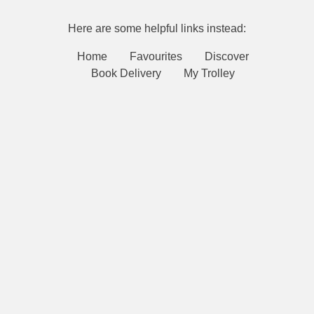
Here are some helpful links instead:
Home
Favourites
Discover
Book Delivery
My Trolley