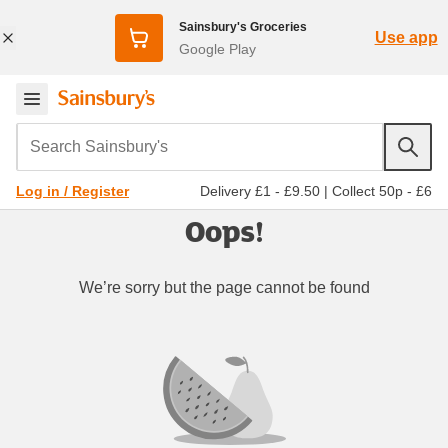
Sainsbury's Groceries
Use app
Google Play
Search Sainsbury's
Delivery £1 - £9.50
|
Collect 50p - £6
Log in / Register
Oops!
We’re sorry but the page cannot be found