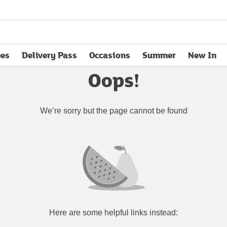
pes
Delivery Pass
Occasions
Summer
New In
opens in new tab
Oops!
We’re sorry but the page cannot be found
Here are some helpful links instead: