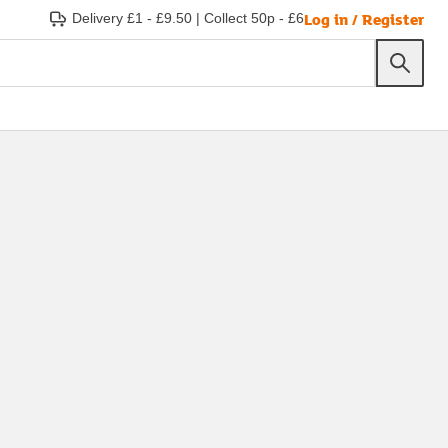
Log in / Register
Delivery £1 - £9.50
|
Collect 50p - £6