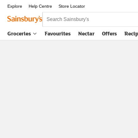
Explore
Help Centre
Store Locator
Search Sainsbury's
Groceries
Favourites
Nectar
Offers
Reci