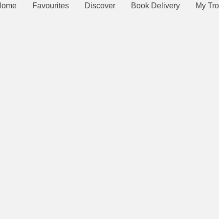
Home
Favourites
Discover
Book Delivery
My Tro