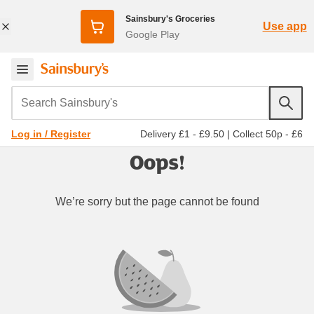
Sainsbury's Groceries
Use app
Google Play
Search Sainsbury's
Delivery £1 - £9.50
|
Collect 50p - £6
Log in / Register
Oops!
We’re sorry but the page cannot be found