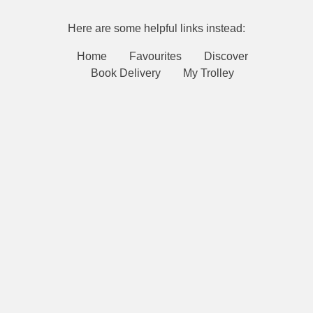
Here are some helpful links instead:
Home
Favourites
Discover
Book Delivery
My Trolley