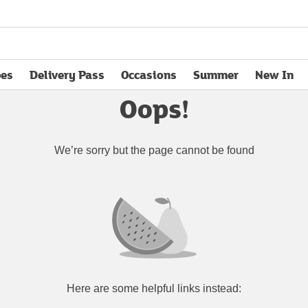
pes
Delivery Pass
Occasions
Summer
New In
opens in new tab
Oops!
We’re sorry but the page cannot be found
Here are some helpful links instead: