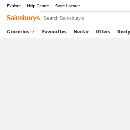
Explore
Help Centre
Store Locator
Search Sainsbury's
Groceries
Favourites
Nectar
Offers
Reci