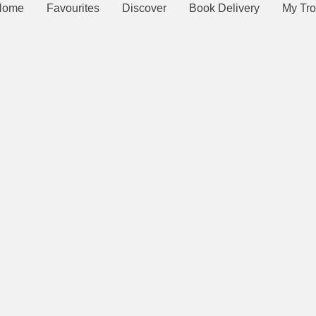
Home
Favourites
Discover
Book Delivery
My Tro