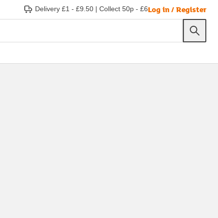
Log in / Register
Delivery £1 - £9.50
|
Collect 50p - £6