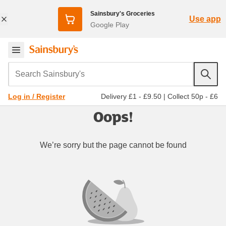
Sainsbury's Groceries
Use app
Google Play
Search Sainsbury's
Delivery £1 - £9.50
|
Collect 50p - £6
Log in / Register
Oops!
We’re sorry but the page cannot be found