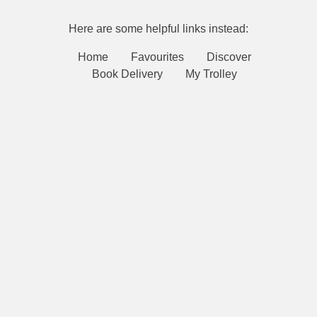
Here are some helpful links instead:
Home
Favourites
Discover
Book Delivery
My Trolley