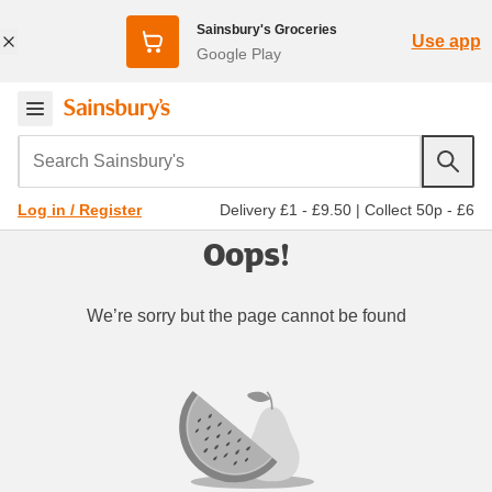
Sainsbury's Groceries
Use app
Google Play
Search Sainsbury's
Delivery £1 - £9.50
|
Collect 50p - £6
Log in / Register
Oops!
We’re sorry but the page cannot be found