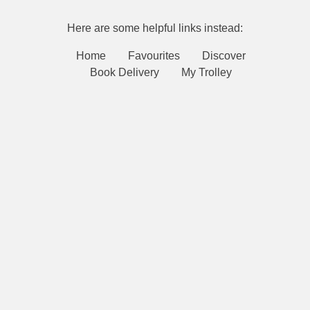
Here are some helpful links instead:
Home
Favourites
Discover
Book Delivery
My Trolley