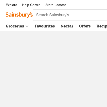
Explore
Help Centre
Store Locator
Search Sainsbury's
Groceries
Favourites
Nectar
Offers
Reci