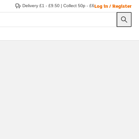
Log in / Register
Delivery £1 - £9.50
|
Collect 50p - £6