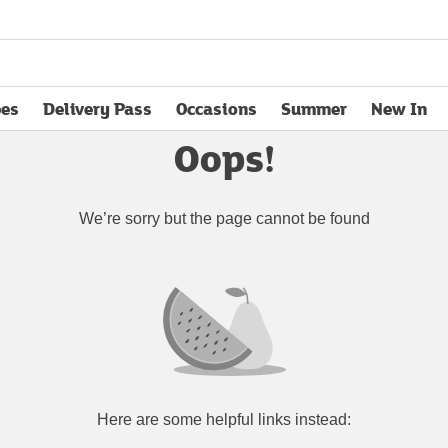
pes
Delivery Pass
Occasions
Summer
New In
opens in new tab
Oops!
We’re sorry but the page cannot be found
Here are some helpful links instead: