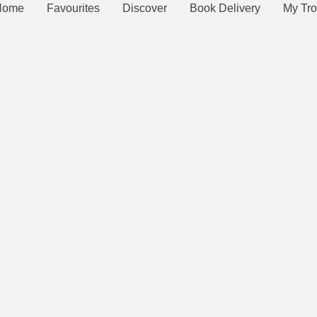
Home
Favourites
Discover
Book Delivery
My Tro