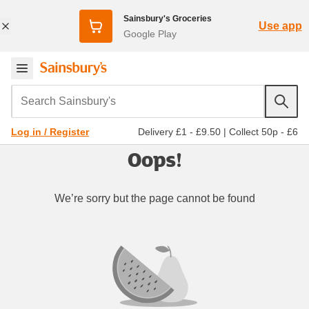
Sainsbury's Groceries
Use app
Google Play
Search Sainsbury's
Delivery £1 - £9.50
|
Collect 50p - £6
Log in / Register
Oops!
We’re sorry but the page cannot be found