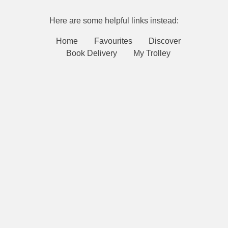
Here are some helpful links instead:
Home
Favourites
Discover
Book Delivery
My Trolley