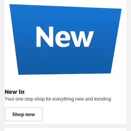
New in
Your one stop shop for everything new and trending
Shop now