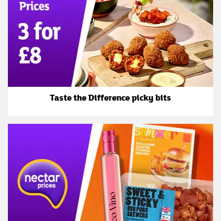
Taste the Difference picky bits