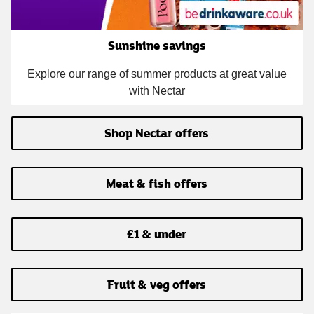
Sunshine savings
Explore our range of summer products at great value
with Nectar
Shop Nectar offers
Meat & fish offers
£1 & under
Fruit & veg offers