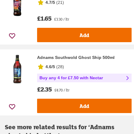
4.7/5
(
21
)
£1.65
£3.30 / ltr
Add
Adnams Southwold Ghost Ship 500ml
4.6/5
(
28
)
Buy any 4 for £7.50 with Nectar
£2.35
£4.70 / ltr
Add
See more related results for ‘
Adnams