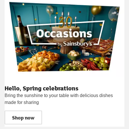
Hello, Spring celebrations
Bring the sunshine to your table with delicious dishes
made for sharing
Shop now