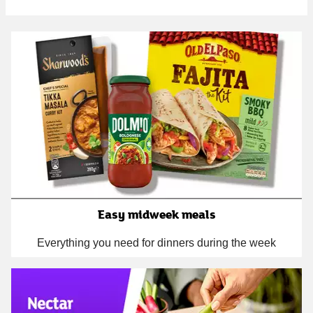
Easy midweek meals
Everything you need for dinners during the week