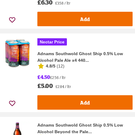
£6.30
£3.58 / ltr
Add
Nectar Price
Adnams Southwold Ghost Ship 0.5% Low
Alcohol Pale Ale x4 440...
4.8/5
(
12
)
£4.50
£2.56 / ltr
£5.00
£2.84 / ltr
Add
Adnams Southwold Ghost Ship 0.5% Low
Alcohol Beyond the Pale...