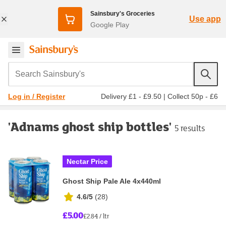
Sainsbury's Groceries
Use app
Google Play
Search Sainsbury's
Delivery £1 - £9.50
|
Collect 50p - £6
Log in / Register
'Adnams ghost ship bottles'
5 results
Nectar Price
Ghost Ship Pale Ale 4x440ml
4.6/5
(
28
)
£5.00
£2.84 / ltr