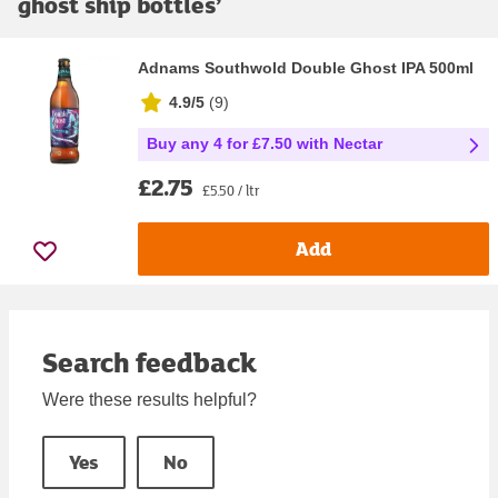
ghost ship bottles
’
Adnams Southwold Double Ghost IPA 500ml
4.9/5
(
9
)
Buy any 4 for £7.50 with Nectar
£2.75
£5.50 / ltr
Add
Search feedback
Were these results helpful?
Yes
No