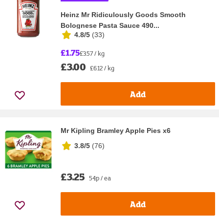
Heinz Mr Ridiculously Goods Smooth
Bolognese Pasta Sauce 490...
4.8/5
(
33
)
£1.75
£3.57 / kg
£3.00
£6.12 / kg
Add
Mr Kipling Bramley Apple Pies x6
3.8/5
(
76
)
£3.25
54p / ea
Add