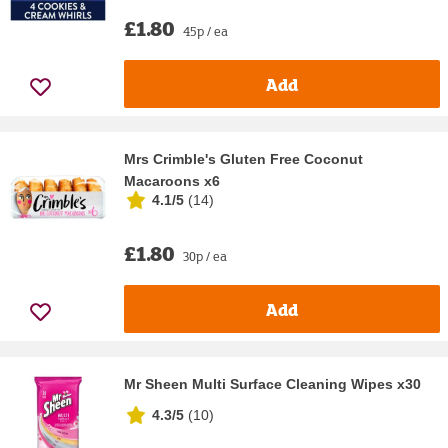
£1.80
45p / ea
Add
Mrs Crimble's Gluten Free Coconut
Macaroons x6
4.1/5
(
14
)
£1.80
30p / ea
Add
Mr Sheen Multi Surface Cleaning Wipes x30
4.3/5
(
10
)