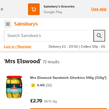
Sainsbury's Groceries
Use app
Google Play
Search Sainsbury's
Delivery £1 - £9.50
|
Collect 50p - £6
Log in / Register
'Mrs Elswood'
72 results
Mrs Elswood Sandwich Gherkins 540g (310g*)
4.4/5
(
32
)
£2.70
£8.71 / kg