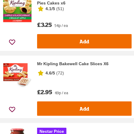
Pies Cakes x6
4.1/5
(
51
)
£3.25
54p / ea
Add
Mr Kipling Bakewell Cake Slices X6
4.6/5
(
72
)
£2.95
49p / ea
Add
Nectar Price