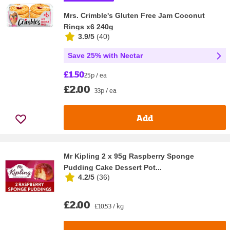
Mrs. Crimble's Gluten Free Jam Coconut
Rings x6 240g
3.9/5
(
40
)
Save 25% with Nectar
£1.50
25p / ea
£2.00
33p / ea
Add
Mr Kipling 2 x 95g Raspberry Sponge
Pudding Cake Dessert Pot...
4.2/5
(
36
)
£2.00
£10.53 / kg