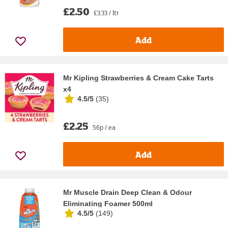
£2.50
£3.33 / ltr
Add
Mr Kipling Strawberries & Cream Cake Tarts
x4
4.5/5
(
35
)
£2.25
56p / ea
Add
Mr Muscle Drain Deep Clean & Odour
Eliminating Foamer 500ml
4.5/5
(
149
)