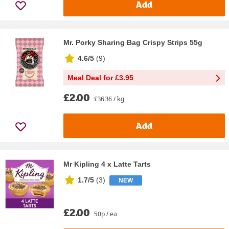
Add
Mr. Porky Sharing Bag Crispy Strips 55g
4.6/5
(
9
)
Meal Deal for £3.95
£2.00
£36.36 / kg
Add
Mr Kipling 4 x Latte Tarts
1.7/5
(
3
)
NEW
£2.00
50p / ea