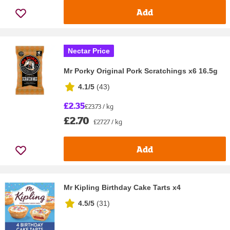
Add
Nectar Price
Mr Porky Original Pork Scratchings x6 16.5g
4.1/5
(
43
)
£2.35
£23.73 / kg
£2.70
£27.27 / kg
Add
Mr Kipling Birthday Cake Tarts x4
4.5/5
(
31
)