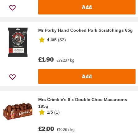
Add
Mr Porky Hand Cooked Pork Scratchings 65g
4.4/5
(
52
)
£1.90
£29.23 / kg
Add
Mrs Crimble's 6 x Double Choc Macaroons
195g
1/5
(
1
)
£2.00
£10.26 / kg