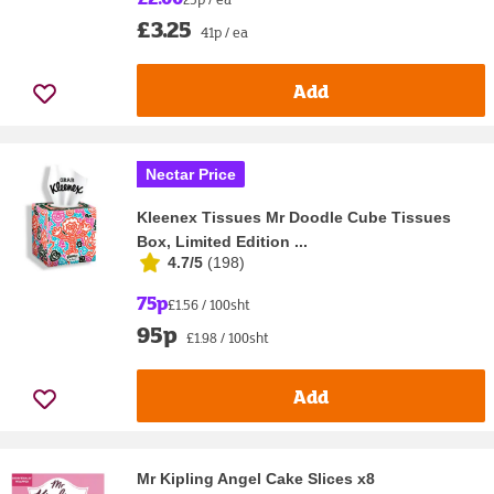
£3.25
41p / ea
Add
Nectar Price
Kleenex Tissues Mr Doodle Cube Tissues
Box, Limited Edition ...
4.7/5
(
198
)
75p
£1.56 / 100sht
95p
£1.98 / 100sht
Add
Mr Kipling Angel Cake Slices x8