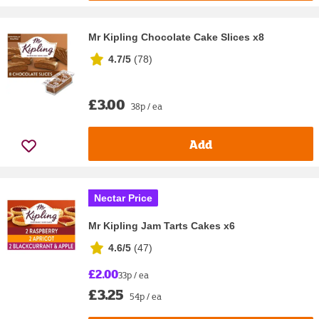
Mr Kipling Chocolate Cake Slices x8
4.7/5
(
78
)
£3.00
38p / ea
Add
Nectar Price
Mr Kipling Jam Tarts Cakes x6
4.6/5
(
47
)
£2.00
33p / ea
£3.25
54p / ea