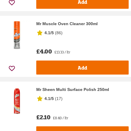
Add
Mr Muscle Oven Cleaner 300ml
4.1/5
(
86
)
£4.00
£13.33 / ltr
Add
Mr Sheen Multi Surface Polish 250ml
4.1/5
(
17
)
£2.10
£8.40 / ltr