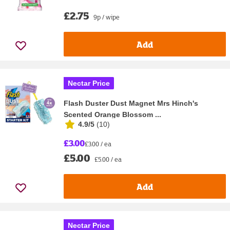
£2.75
9p / wipe
Add
Nectar Price
Flash Duster Dust Magnet Mrs Hinch's
Scented Orange Blossom ...
4.9/5
(
10
)
£3.00
£3.00 / ea
£5.00
£5.00 / ea
Add
Nectar Price