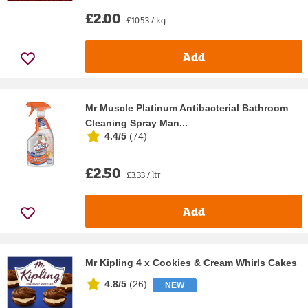
£2.00
£10.53 / kg
Add
Mr Muscle Platinum Antibacterial Bathroom
Cleaning Spray Man...
4.4/5
(
74
)
£2.50
£3.33 / ltr
Add
Mr Kipling 4 x Cookies & Cream Whirls Cakes
4.8/5
(
26
)
NEW