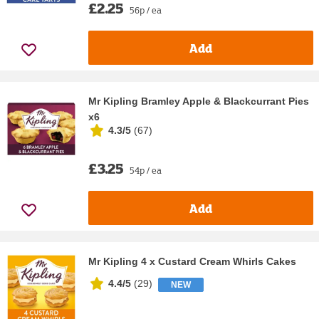
£2.25
56p / ea
Add
Mr Kipling Bramley Apple & Blackcurrant Pies
x6
4.3/5
(
67
)
£3.25
54p / ea
Add
Mr Kipling 4 x Custard Cream Whirls Cakes
4.4/5
(
29
)
NEW