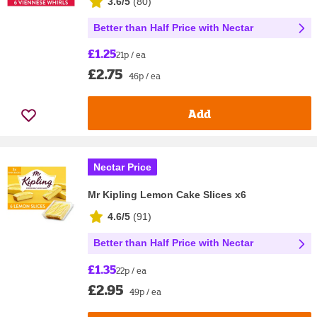
3.6/5
(
80
)
Better than Half Price with Nectar
£1.25
21p / ea
£2.75
46p / ea
Add
Nectar Price
Mr Kipling Lemon Cake Slices x6
4.6/5
(
91
)
Better than Half Price with Nectar
£1.35
22p / ea
£2.95
49p / ea