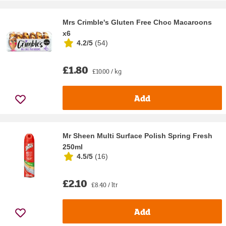
Mrs Crimble's Gluten Free Choc Macaroons
x6
4.2/5
(
54
)
£1.80
£10.00 / kg
Add
Mr Sheen Multi Surface Polish Spring Fresh
250ml
4.5/5
(
16
)
£2.10
£8.40 / ltr
Add