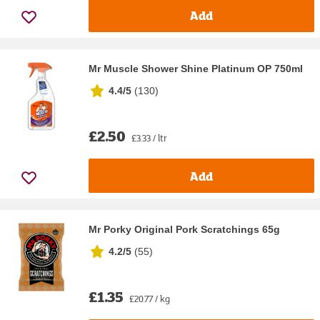
Add
Mr Muscle Shower Shine Platinum OP 750ml
4.4/5
(
130
)
£2.50
£3.33 / ltr
Add
Mr Porky Original Pork Scratchings 65g
4.2/5
(
55
)
£1.35
£20.77 / kg