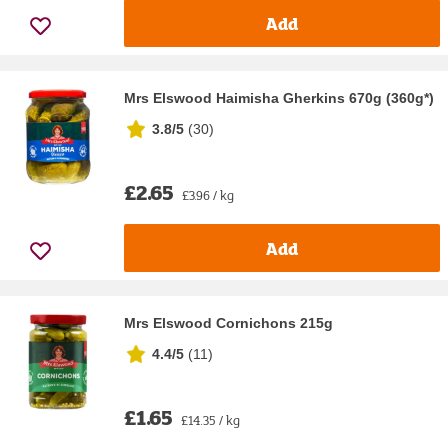
Add
Mrs Elswood Haimisha Gherkins 670g (360g*)
3.8/5
(
30
)
£2.65
£3.96 / kg
Add
Mrs Elswood Cornichons 215g
4.4/5
(
11
)
£1.65
£14.35 / kg