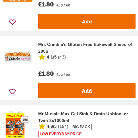
£1.80
45p / ea
Add
Mrs Crimble's Gluten Free Bakewell Slices x4
200g
4.1/5
(
43
)
£1.80
45p / ea
Add
Mr Muscle Max Gel Sink & Drain Unblocker
Twin 2x1000ml
4.6/5
(
154
)
BIG PACK
LOW EVERYDAY PRICE