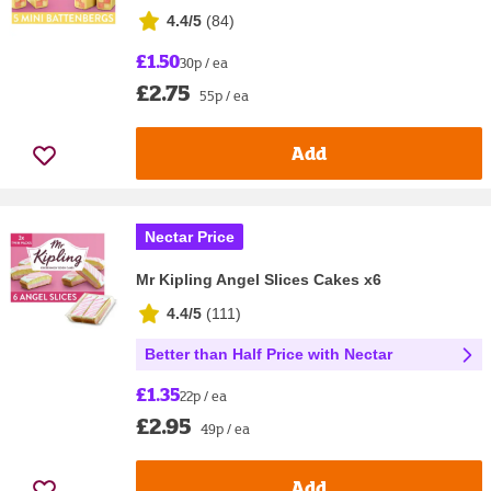
4.4/5
(
84
)
£1.50
30p / ea
£2.75
55p / ea
Add
Nectar Price
Mr Kipling Angel Slices Cakes x6
4.4/5
(
111
)
Better than Half Price with Nectar
£1.35
22p / ea
£2.95
49p / ea
Add