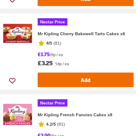
Nectar Price
Mr Kipling Cherry Bakewell Tarts Cakes x6
4/5
(
81
)
£1.75
29p / ea
£3.25
54p / ea
Add
Nectar Price
Mr Kipling French Fancies Cakes x8
4.2/5
(
81
)
£2.00
25p / ea