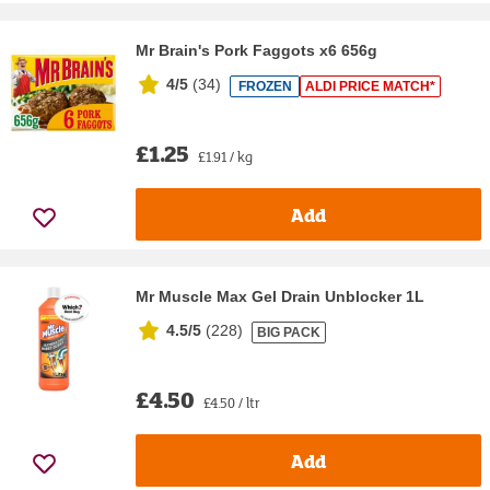
Mr Brain's Pork Faggots x6 656g
4/5
(
34
)
FROZEN
ALDI PRICE MATCH*
£1.25
£1.91 / kg
Add
Mr Muscle Max Gel Drain Unblocker 1L
4.5/5
(
228
)
BIG PACK
£4.50
£4.50 / ltr
Add