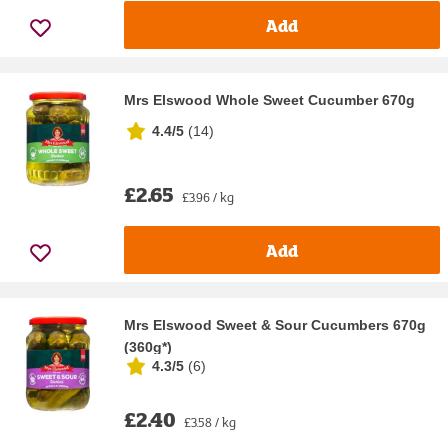
Add
Mrs Elswood Whole Sweet Cucumber 670g
4.4/5
(
14
)
£2.65
£3.96 / kg
Add
Mrs Elswood Sweet & Sour Cucumbers 670g
(360g*)
4.3/5
(
6
)
£2.40
£3.58 / kg