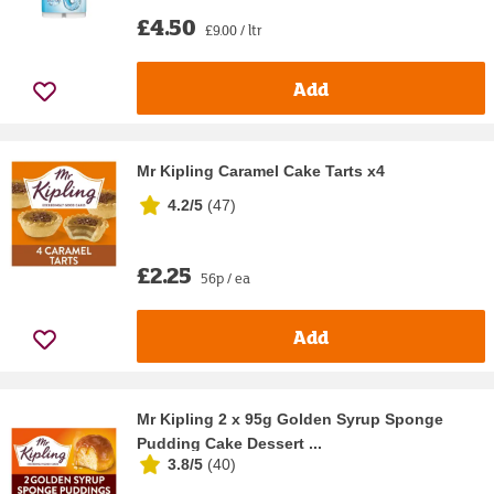
£4.50
£9.00 / ltr
Add
Mr Kipling Caramel Cake Tarts x4
4.2/5
(
47
)
£2.25
56p / ea
Add
Mr Kipling 2 x 95g Golden Syrup Sponge
Pudding Cake Dessert ...
3.8/5
(
40
)