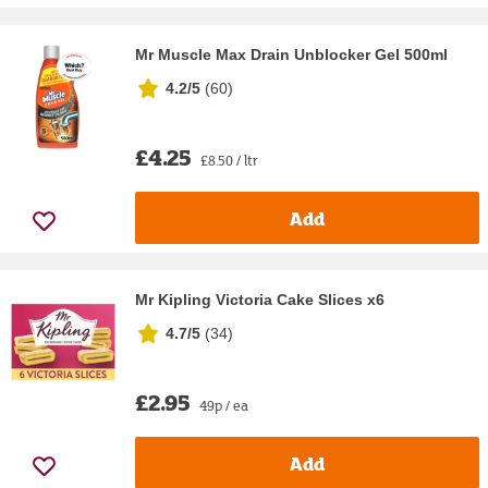
Mr Muscle Max Drain Unblocker Gel 500ml
4.2/5
(
60
)
£4.25
£8.50 / ltr
Add
Mr Kipling Victoria Cake Slices x6
4.7/5
(
34
)
£2.95
49p / ea
Add