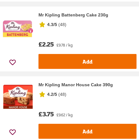
Mr Kipling Battenberg Cake 230g
4.3/5
(
48
)
£2.25
£9.78 / kg
Add
Mr Kipling Manor House Cake 390g
4.2/5
(
48
)
£3.75
£9.62 / kg
Add