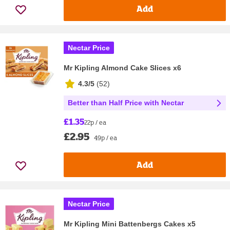
Add
Nectar Price
Mr Kipling Almond Cake Slices x6
4.3/5
(
52
)
Better than Half Price with Nectar
£1.35
22p / ea
£2.95
49p / ea
Add
Nectar Price
Mr Kipling Mini Battenbergs Cakes x5