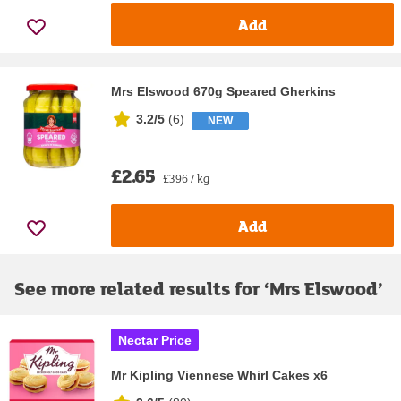
Add
Mrs Elswood 670g Speared Gherkins
3.2/5
(
6
)
NEW
£2.65
£3.96 / kg
Add
See more related results for ‘
Mrs Elswood
’
Nectar Price
Mr Kipling Viennese Whirl Cakes x6