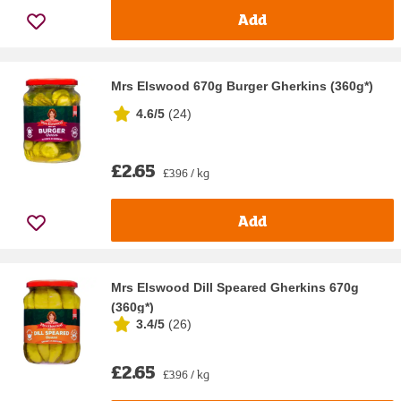
Add
Mrs Elswood 670g Burger Gherkins (360g*)
4.6/5
(
24
)
£2.65
£3.96 / kg
Add
Mrs Elswood Dill Speared Gherkins 670g
(360g*)
3.4/5
(
26
)
£2.65
£3.96 / kg