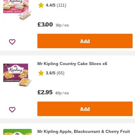
4.4/5
(
111
)
£3.00
38p / ea
Add
Mr Kipling Country Cake Slices x6
3.6/5
(
65
)
£2.95
49p / ea
Add
Mr Kipling Apple, Blackcurrant & Cherry Fruit