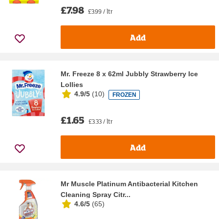
£7.98
£3.99 / ltr
Add
Mr. Freeze 8 x 62ml Jubbly Strawberry Ice
Lollies
4.9/5
(
10
)
FROZEN
£1.65
£3.33 / ltr
Add
Mr Muscle Platinum Antibacterial Kitchen
Cleaning Spray Citr...
4.6/5
(
65
)