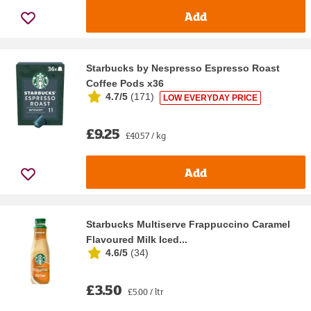
Add
Starbucks by Nespresso Espresso Roast
Coffee Pods x36
4.7/5
(
171
)
LOW EVERYDAY PRICE
£9.25
£40.57 / kg
Add
Starbucks Multiserve Frappuccino Caramel
Flavoured Milk Iced...
4.6/5
(
34
)
£3.50
£5.00 / ltr