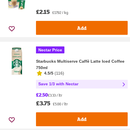
£2.15
£17.92 / kg
Add
Nectar Price
Starbucks Multiserve Caffè Latte Iced Coffee
750ml
4.5/5
(
116
)
Save 1/3 with Nectar
£2.50
£3.33 / ltr
£3.75
£5.00 / ltr
Add