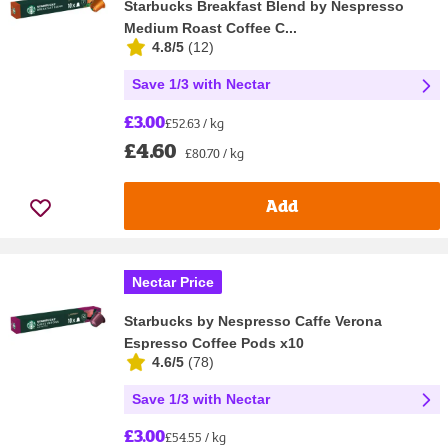
Starbucks Breakfast Blend by Nespresso
Medium Roast Coffee C...
4.8/5
(
12
)
Save 1/3 with Nectar
£3.00
£52.63 / kg
£4.60
£80.70 / kg
Add
Nectar Price
Starbucks by Nespresso Caffe Verona
Espresso Coffee Pods x10
4.6/5
(
78
)
Save 1/3 with Nectar
£3.00
£54.55 / kg