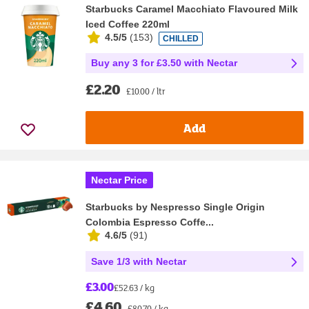
Starbucks Caramel Macchiato Flavoured Milk
Iced Coffee 220ml
4.5/5
(
153
)
CHILLED
Buy any 3 for £3.50 with Nectar
£2.20
£10.00 / ltr
Add
Nectar Price
Starbucks by Nespresso Single Origin
Colombia Espresso Coffe...
4.6/5
(
91
)
Save 1/3 with Nectar
£3.00
£52.63 / kg
£4.60
£80.70 / kg