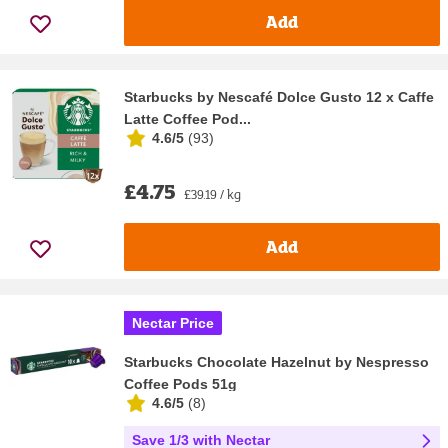
Add
Starbucks by Nescafé Dolce Gusto 12 x Caffe
Latte Coffee Pod...
4.6/5
(
93
)
£4.75
£39.19 / kg
Add
Nectar Price
Starbucks Chocolate Hazelnut by Nespresso
Coffee Pods 51g
4.6/5
(
8
)
Save 1/3 with Nectar