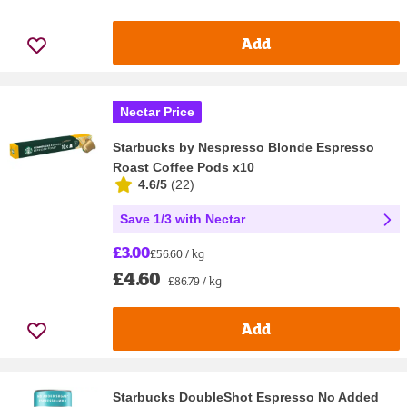
Add
Nectar Price
Starbucks by Nespresso Blonde Espresso
Roast Coffee Pods x10
4.6/5
(
22
)
Save 1/3 with Nectar
£3.00
£56.60 / kg
£4.60
£86.79 / kg
Add
Starbucks DoubleShot Espresso No Added