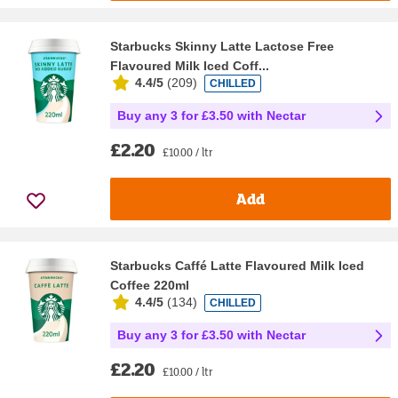
Starbucks Skinny Latte Lactose Free
Flavoured Milk Iced Coff...
4.4/5
(
209
)
CHILLED
Buy any 3 for £3.50 with Nectar
£2.20
£10.00 / ltr
Add
Starbucks Caffé Latte Flavoured Milk Iced
Coffee 220ml
4.4/5
(
134
)
CHILLED
Buy any 3 for £3.50 with Nectar
£2.20
£10.00 / ltr