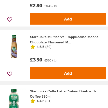
£2.80
£8.48 / ltr
Add
Starbucks Multiserve Frappuccino Mocha
Chocolate Flavoured M...
4.5/5
(
39
)
£3.50
£5.00 / ltr
Add
Starbucks Caffe Latte Protein Drink with
Coffee 330ml
4.4/5
(
61
)