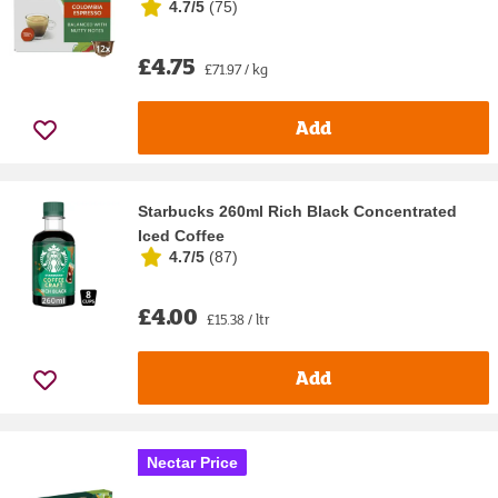
4.7/5
(
75
)
£4.75
£71.97 / kg
Add
Starbucks 260ml Rich Black Concentrated
Iced Coffee
4.7/5
(
87
)
£4.00
£15.38 / ltr
Add
Nectar Price