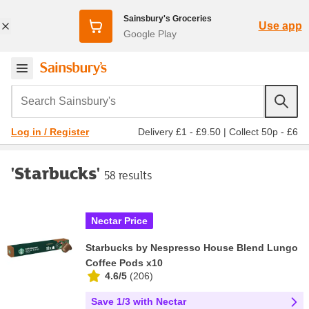
Sainsbury's Groceries
Use app
Google Play
Search Sainsbury's
Delivery £1 - £9.50
|
Collect 50p - £6
Log in / Register
'Starbucks'
58 results
Nectar Price
Starbucks by Nespresso House Blend Lungo
Coffee Pods x10
4.6/5
(
206
)
Save 1/3 with Nectar