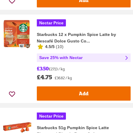
Add
Nectar Price
Starbucks 12 x Pumpkin Spice Latte by
Nescafé Dolce Gusto Co...
4.5/5
(
10
)
Save 25% with Nectar
£3.50
£27.13 / kg
£4.75
£36.82 / kg
Add
Nectar Price
Starbucks 51g Pumpkin Spice Latte