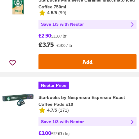
Coffee 750ml
4.5/5
(
99
)
Save 1/3 with Nectar
£2.50
£3.33 / ltr
£3.75
£5.00 / ltr
Add
Nectar Price
Starbucks by Nespresso Espresso Roast
Coffee Pods x10
4.7/5
(
171
)
Save 1/3 with Nectar
£3.00
£52.63 / kg