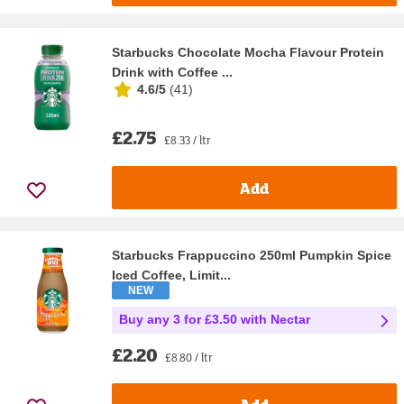
Starbucks Chocolate Mocha Flavour Protein
Drink with Coffee ...
4.6/5
(
41
)
£2.75
£8.33 / ltr
Add
Starbucks Frappuccino 250ml Pumpkin Spice
Iced Coffee, Limit...
NEW
Buy any 3 for £3.50 with Nectar
£2.20
£8.80 / ltr