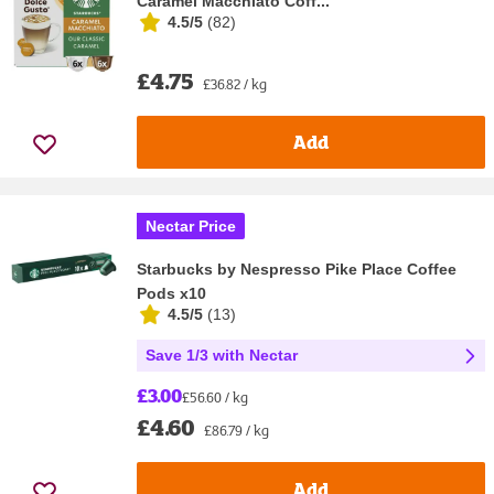
Caramel Macchiato Coff...
4.5/5
(
82
)
£4.75
£36.82 / kg
Add
Nectar Price
Starbucks by Nespresso Pike Place Coffee
Pods x10
4.5/5
(
13
)
Save 1/3 with Nectar
£3.00
£56.60 / kg
£4.60
£86.79 / kg
Add