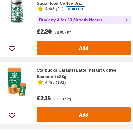
Sugar Iced Coffee Dri...
4.4/5
(
31
)
CHILLED
Buy any 3 for £3.50 with Nectar
£2.20
£11.00 / ltr
Add
Starbucks Caramel Latte Instant Coffee
Sachets 5x23g
4.4/5
(
181
)
£2.15
£20.00 / kg
Add