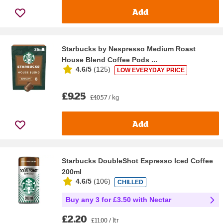
Add
Starbucks by Nespresso Medium Roast
House Blend Coffee Pods ...
4.6/5
(
125
)
LOW EVERYDAY PRICE
£9.25
£40.57 / kg
Add
Starbucks DoubleShot Espresso Iced Coffee
200ml
4.6/5
(
106
)
CHILLED
Buy any 3 for £3.50 with Nectar
£2.20
£11.00 / ltr