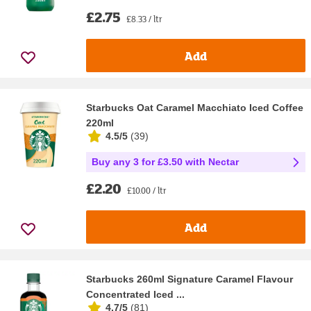
£2.75
£8.33 / ltr
Add
Starbucks Oat Caramel Macchiato Iced Coffee
220ml
4.5/5
(
39
)
Buy any 3 for £3.50 with Nectar
£2.20
£10.00 / ltr
Add
Starbucks 260ml Signature Caramel Flavour
Concentrated Iced ...
4.7/5
(
81
)