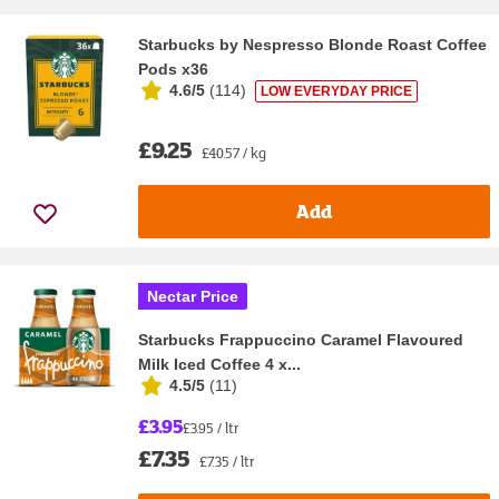
Starbucks by Nespresso Blonde Roast Coffee
Pods x36
4.6/5
(
114
)
LOW EVERYDAY PRICE
£9.25
£40.57 / kg
Add
Nectar Price
Starbucks Frappuccino Caramel Flavoured
Milk Iced Coffee 4 x...
4.5/5
(
11
)
£3.95
£3.95 / ltr
£7.35
£7.35 / ltr