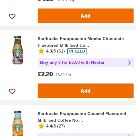
Add
Starbucks Frappuccino Mocha Chocolate
Flavoured Milk Iced Co...
4.3/5
(
51
)
CHILLED
Buy any 3 for £3.50 with Nectar
£2.20
£8.80 / ltr
Add
Starbucks Frappuccino Caramel Flavoured
Milk Iced Coffee No ...
4.4/5
(
27
)