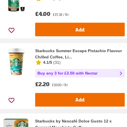
£4.00
£15.38 / ltr
Add
Starbucks Summer Escape Pistachio Flavour
Chilled Coffee, Li...
4.1/5
(
31
)
Buy any 3 for £3.50 with Nectar
£2.20
£10.00 / ltr
Add
Starbucks by Nescafé Dolce Gusto 12 x