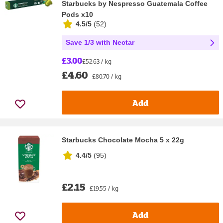
Starbucks by Nespresso Guatemala Coffee
Pods x10
4.5/5
(
52
)
Save 1/3 with Nectar
£3.00
£52.63 / kg
£4.60
£80.70 / kg
Add
Starbucks Chocolate Mocha 5 x 22g
4.4/5
(
95
)
£2.15
£19.55 / kg
Add