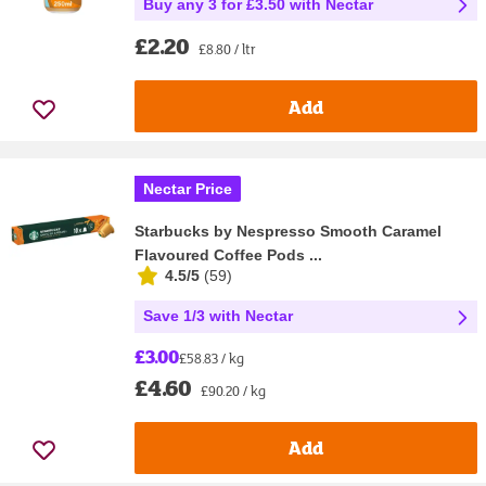
Buy any 3 for £3.50 with Nectar
£2.20
£8.80 / ltr
Add
Nectar Price
Starbucks by Nespresso Smooth Caramel
Flavoured Coffee Pods ...
4.5/5
(
59
)
Save 1/3 with Nectar
£3.00
£58.83 / kg
£4.60
£90.20 / kg
Add