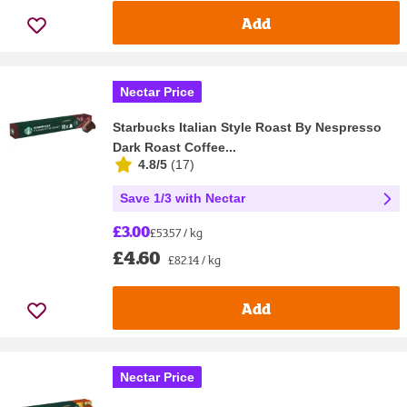
Add
Nectar Price
Starbucks Italian Style Roast By Nespresso
Dark Roast Coffee...
4.8/5
(
17
)
Save 1/3 with Nectar
£3.00
£53.57 / kg
£4.60
£82.14 / kg
Add
Nectar Price