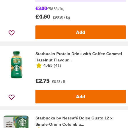
£3.00
£58.83 / kg
£4.60
£90.20 / kg
Add
Starbucks Protein Drink with Coffee Caramel
Hazelnut Flavour...
4.4/5
(
41
)
£2.75
£8.33 / ltr
Add
Starbucks by Nescafé Dolce Gusto 12 x
Single-Origin Colombia...