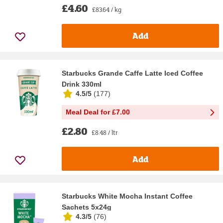
£4.60
£83.64 / kg
Add
Starbucks Grande Caffe Latte Iced Coffee
Drink 330ml
4.5/5
(
177
)
Meal Deal for £7.00
£2.80
£8.48 / ltr
Add
Starbucks White Mocha Instant Coffee
Sachets 5x24g
4.3/5
(
76
)