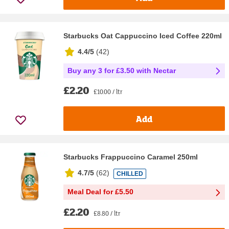
Starbucks Oat Cappuccino Iced Coffee 220ml
4.4/5
(
42
)
Buy any 3 for £3.50 with Nectar
£2.20
£10.00 / ltr
Add
Starbucks Frappuccino Caramel 250ml
4.7/5
(
62
)
CHILLED
Meal Deal for £5.50
£2.20
£8.80 / ltr