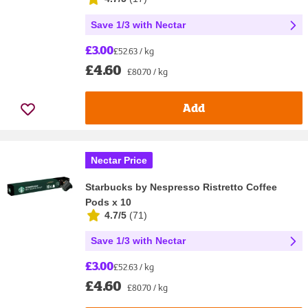
Save 1/3 with Nectar
£3.00
£52.63 / kg
£4.60
£80.70 / kg
Add
Nectar Price
Starbucks by Nespresso Ristretto Coffee
Pods x 10
4.7/5
(
71
)
Save 1/3 with Nectar
£3.00
£52.63 / kg
£4.60
£80.70 / kg