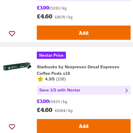
£3.00
£52.63 / kg
£4.60
£80.70 / kg
Add
Nectar Price
Starbucks by Nespresso Decaf Espresso
Coffee Pods x10
4.3/5
(
108
)
Save 1/3 with Nectar
£3.00
£54.55 / kg
£4.60
£83.64 / kg
Add