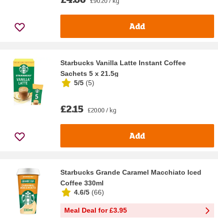
£90.20 / kg
Add
Starbucks Vanilla Latte Instant Coffee
Sachets 5 x 21.5g
5/5
(
5
)
£2.15
£20.00 / kg
Add
Starbucks Grande Caramel Macchiato Iced
Coffee 330ml
4.6/5
(
66
)
Meal Deal for £3.95