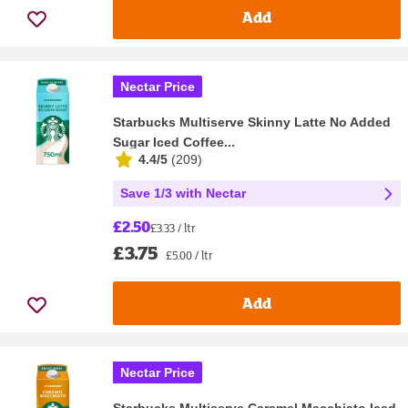
Add
Nectar Price
Starbucks Multiserve Skinny Latte No Added
Sugar Iced Coffee...
4.4/5
(
209
)
Save 1/3 with Nectar
£2.50
£3.33 / ltr
£3.75
£5.00 / ltr
Add
Nectar Price
Starbucks Multiserve Caramel Macchiato Iced