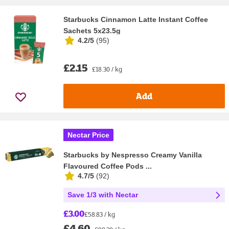
Starbucks Cinnamon Latte Instant Coffee
Sachets 5x23.5g
4.2/5
(
95
)
£2.15
£18.30 / kg
Add
Nectar Price
Starbucks by Nespresso Creamy Vanilla
Flavoured Coffee Pods ...
4.7/5
(
92
)
Save 1/3 with Nectar
£3.00
£58.83 / kg
£4.60