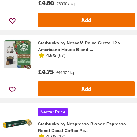
£4.60
£80.70 / kg
Add
Starbucks by Nescafé Dolce Gusto 12 x
Americano House Blend ...
4.6/5
(
67
)
£4.75
£46.57 / kg
Add
Nectar Price
Starbucks by Nespresso Blonde Espresso
Roast Decaf Coffee Po...
4.7/5
(
17
)