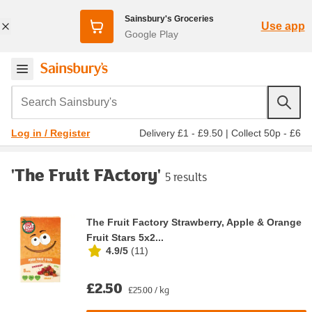
Sainsbury's Groceries
Use app
Google Play
Search Sainsbury's
Delivery £1 - £9.50
|
Collect 50p - £6
Log in / Register
'The Fruit FActory'
5 results
The Fruit Factory Strawberry, Apple & Orange
Fruit Stars 5x2...
4.9/5
(
11
)
£2.50
£25.00 / kg