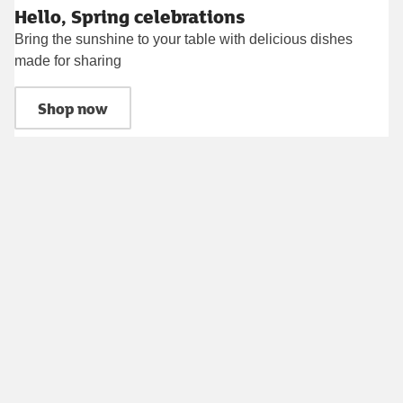
Hello, Spring celebrations
Bring the sunshine to your table with delicious dishes
made for sharing
Shop now