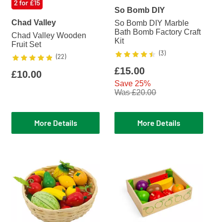
So Bomb DIY
Chad Valley
So Bomb DIY Marble
Bath Bomb Factory Craft
Chad Valley Wooden
Kit
Fruit Set
Rating
4.3333
out of 5
(
3
)
Rating
4.8182
out of 5
(
22
)
£15.00
£10.00
Save 25%
Was £20.00
More Details
More Details