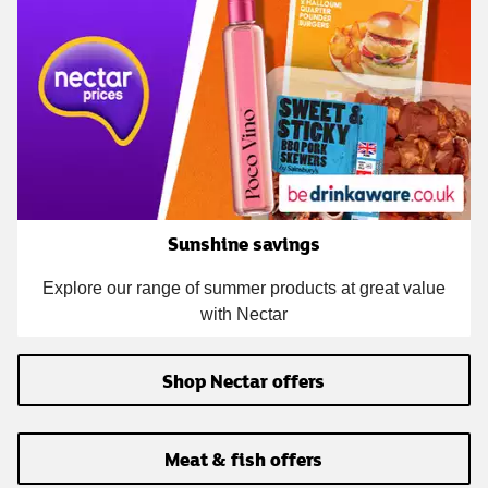
Sunshine savings
Explore our range of summer products at great value
with Nectar
Shop Nectar offers
Meat & fish offers