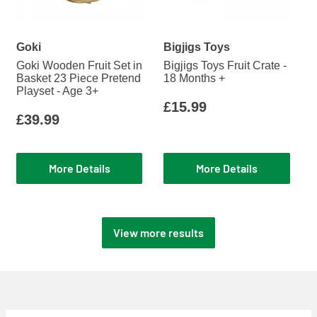
Goki
Bigjigs Toys
Goki Wooden Fruit Set in
Bigjigs Toys Fruit Crate -
Basket 23 Piece Pretend
18 Months +
Playset - Age 3+
£15.99
£39.99
More Details
More Details
View more results