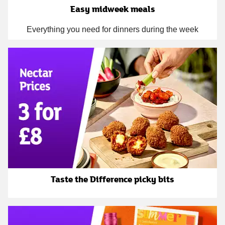
Easy midweek meals
Everything you need for dinners during the week
Taste the Difference picky bits