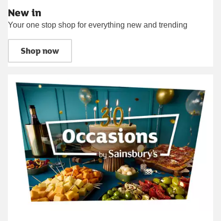
New in
Your one stop shop for everything new and trending
Shop now