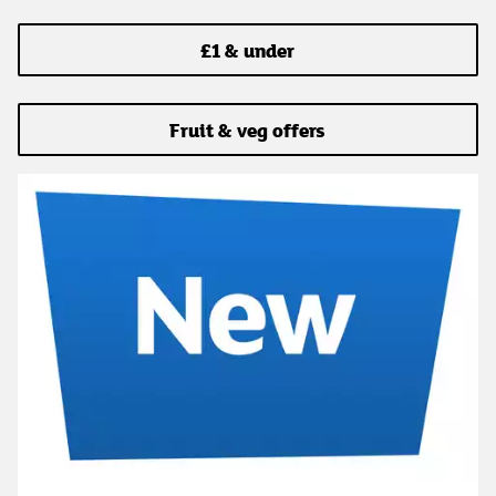
£1 & under
Fruit & veg offers