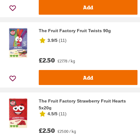
Add
The Fruit Factory Fruit Twists 90g
3.9/5
(
11
)
£2.50
£27.78 / kg
Add
The Fruit Factory Strawberry Fruit Hearts
5x20g
4.5/5
(
11
)
£2.50
£25.00 / kg