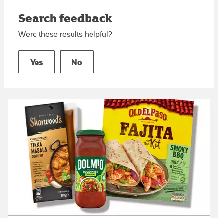
Search feedback
Were these results helpful?
Yes
No