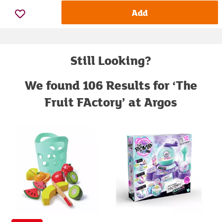
Add
Still Looking?
We found 106 Results for ‘The
Fruit FActory’ at Argos