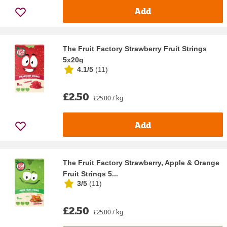
Add
The Fruit Factory Strawberry Fruit Strings
5x20g
4.1/5
(
11
)
£2.50
£25.00 / kg
Add
The Fruit Factory Strawberry, Apple & Orange
Fruit Strings 5...
3/5
(
11
)
£2.50
£25.00 / kg