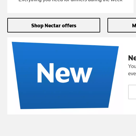
Shop Nectar offers
M
N
You
eve