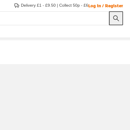
Log in / Register
Delivery £1 - £9.50
|
Collect 50p - £6