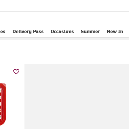
pes
Delivery Pass
Occasions
Summer
New In
opens in new tab