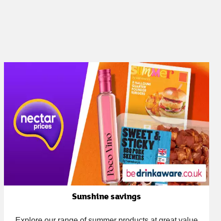
Sunshine savings
Explore our range of summer products at great value