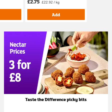
£2.75
£22.92 / kg
Add
Taste the Difference picky bits