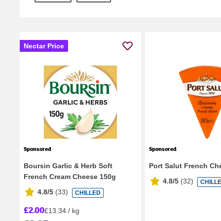
Nectar Price
Sponsored
Sponsored
Boursin Garlic & Herb Soft
Port Salut French Ch
French Cream Cheese 150g
4.8/5
(
32
)
CHILL
4.8/5
(
33
)
CHILLED
£2.00
£13.34 / kg