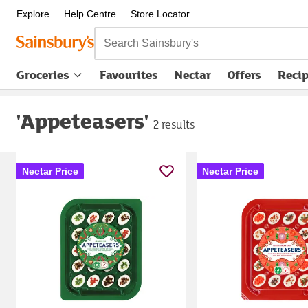
Explore
Help Centre
Store Locator
Search Sainsbury's
Groceries
Favourites
Nectar
Offers
Reci
'Appeteasers'
2 results
Nectar Price
Nectar Price