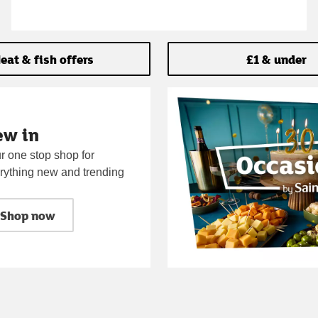
eat & fish offers
£1 & under
ew in
r one stop shop for
rything new and trending
Shop now