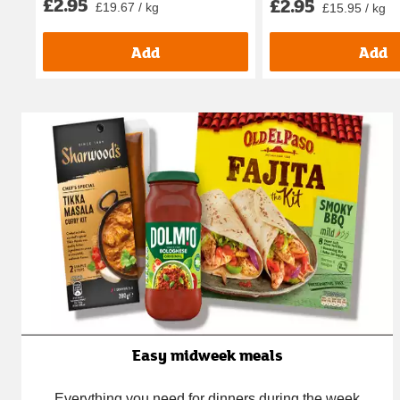
£2.95
£2.95
£19.67 / kg
£15.95 / kg
Add
Add
Easy midweek meals
Everything you need for dinners during the week