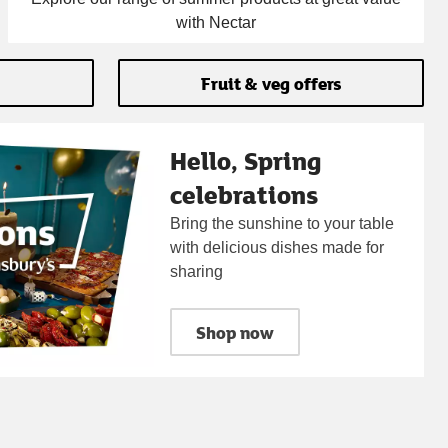
with Nectar
Fruit & veg offers
Hello, Spring
celebrations
Bring the sunshine to your table
with delicious dishes made for
sharing
Shop now