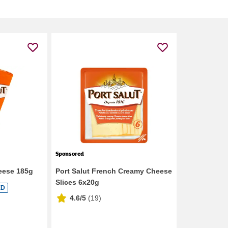
Sponsored
eese 185g
Port Salut French Creamy Cheese
Slices 6x20g
ED
4.6/5
(
19
)