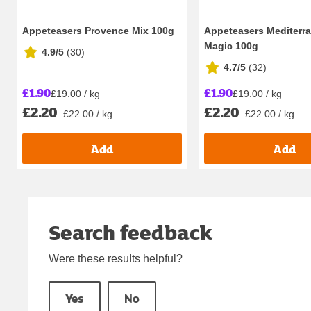
Appeteasers Provence Mix 100g
Appeteasers Mediterr
Magic 100g
4.9/5
(
30
)
4.7/5
(
32
)
£1.90
£1.90
£19.00 / kg
£19.00 / kg
£2.20
£2.20
£22.00 / kg
£22.00 / kg
Add
Add
Search feedback
Were these results helpful?
Yes
No