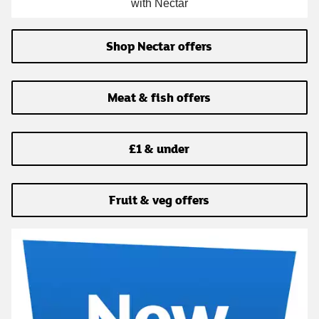
with Nectar
Shop Nectar offers
Meat & fish offers
£1 & under
Fruit & veg offers