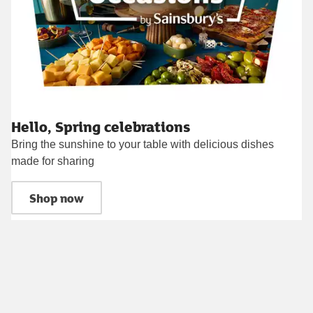
Hello, Spring celebrations
Bring the sunshine to your table with delicious dishes
made for sharing
Shop now