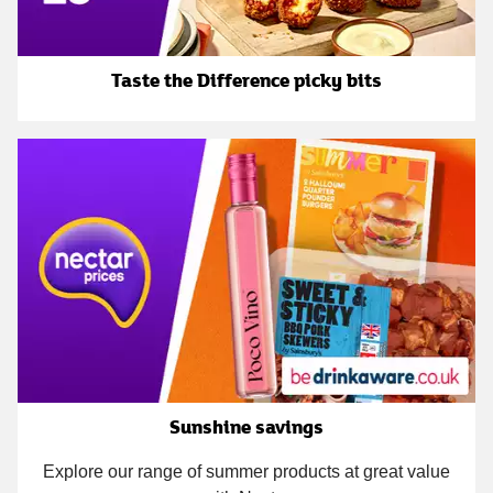
Taste the Difference picky bits
Sunshine savings
Explore our range of summer products at great value