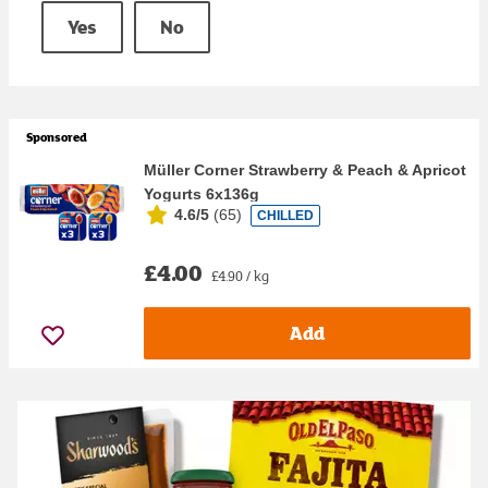
Yes
No
Sponsored
Müller Corner Strawberry & Peach & Apricot
Yogurts 6x136g
4.6/5
(
65
)
CHILLED
£4.00
£4.90 / kg
Add