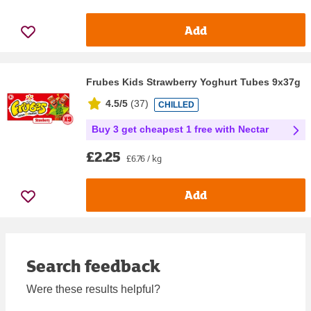
Add
Frubes Kids Strawberry Yoghurt Tubes 9x37g
4.5/5
(
37
)
CHILLED
Buy 3 get cheapest 1 free with Nectar
£2.25
£6.76 / kg
Add
Search feedback
Were these results helpful?