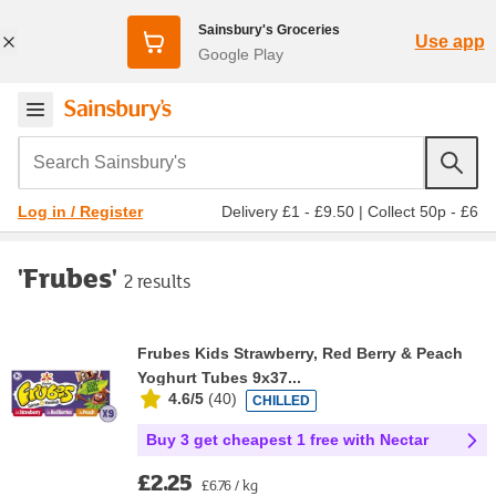
Sainsbury's Groceries
Use app
Google Play
Search Sainsbury's
Delivery £1 - £9.50
|
Collect 50p - £6
Log in / Register
'Frubes'
2 results
Frubes Kids Strawberry, Red Berry & Peach
Yoghurt Tubes 9x37...
4.6/5
(
40
)
CHILLED
Buy 3 get cheapest 1 free with Nectar
£2.25
£6.76 / kg