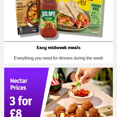
Easy midweek meals
Everything you need for dinners during the week