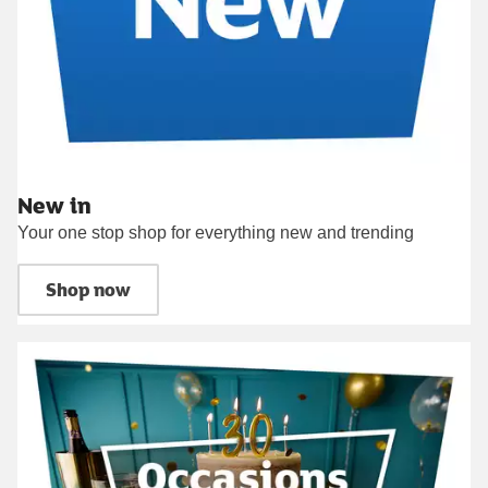
New in
Your one stop shop for everything new and trending
Shop now