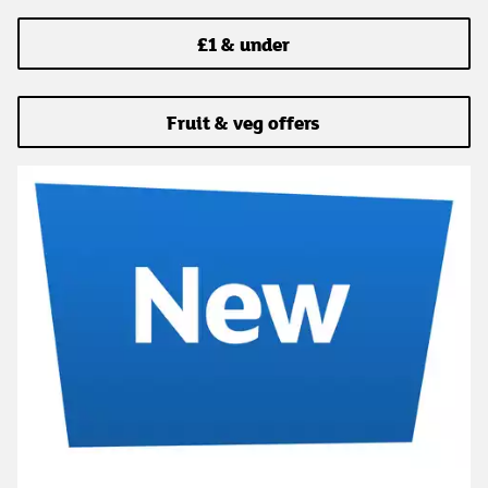
£1 & under
Fruit & veg offers