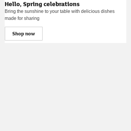
Hello, Spring celebrations
Bring the sunshine to your table with delicious dishes
made for sharing
Shop now