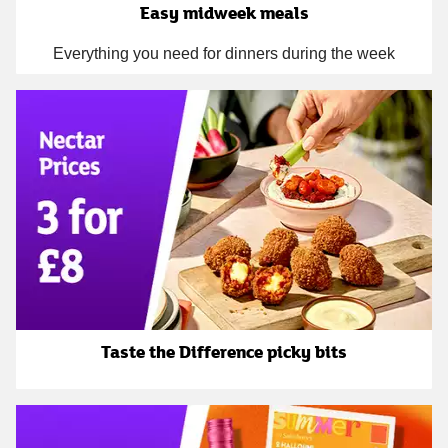
Easy midweek meals
Everything you need for dinners during the week
Taste the Difference picky bits