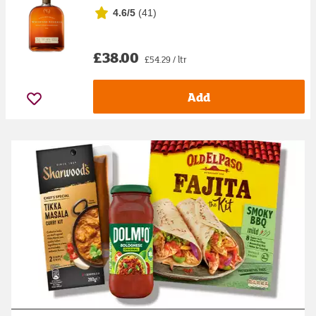
4.6/5
(
41
)
£38.00
£54.29 / ltr
Add