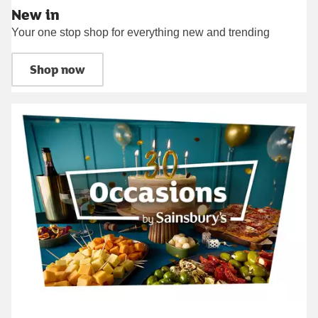
New in
Your one stop shop for everything new and trending
Shop now