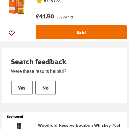
4.9/5
(
22
)
£41.50
£59.29 / ltr
Add
Search feedback
Were these results helpful?
Yes
No
Sponsored
Woodford Reserve Bourbon Whiskey 70cl