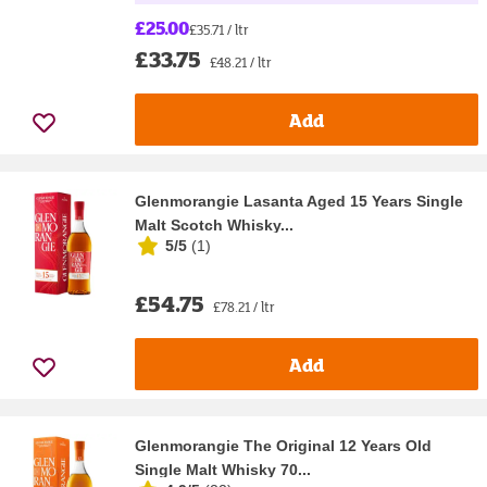
£25.00
£35.71 / ltr
£33.75
£48.21 / ltr
Add
Glenmorangie Lasanta Aged 15 Years Single
Malt Scotch Whisky...
5/5
(
1
)
£54.75
£78.21 / ltr
Add
Glenmorangie The Original 12 Years Old
Single Malt Whisky 70...