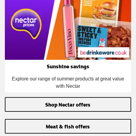
Sunshine savings
Explore our range of summer products at great value
with Nectar
Shop Nectar offers
Meat & fish offers