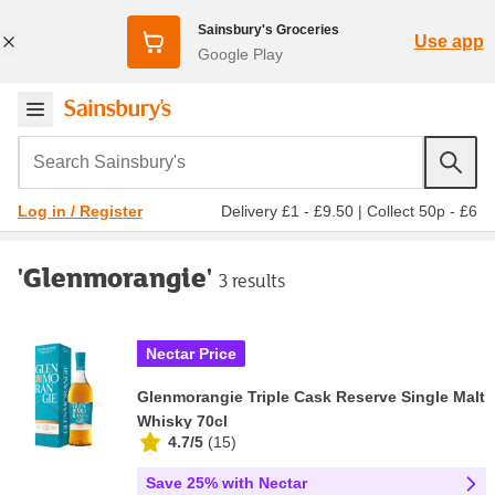
Sainsbury's Groceries
Use app
Google Play
Search Sainsbury's
Delivery £1 - £9.50
|
Collect 50p - £6
Log in / Register
'Glenmorangie'
3 results
Nectar Price
Glenmorangie Triple Cask Reserve Single Malt
Whisky 70cl
4.7/5
(
15
)
Save 25% with Nectar