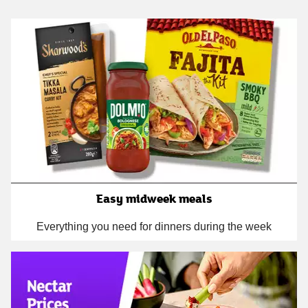
Easy midweek meals
Everything you need for dinners during the week