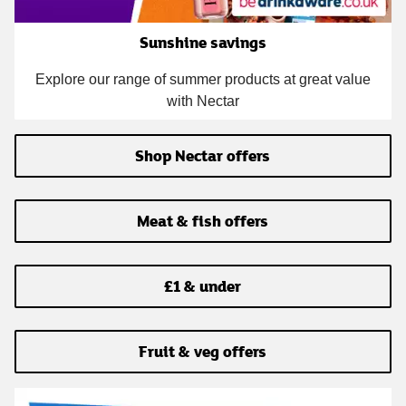
Sunshine savings
Explore our range of summer products at great value
with Nectar
Shop Nectar offers
Meat & fish offers
£1 & under
Fruit & veg offers