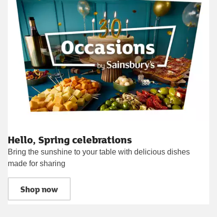
Hello, Spring celebrations
Bring the sunshine to your table with delicious dishes
made for sharing
Shop now