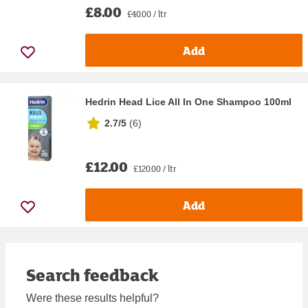
£8.00
£40.00 / ltr
Add
Hedrin Head Lice All In One Shampoo 100ml
2.7/5
(
6
)
£12.00
£120.00 / ltr
Add
Search feedback
Were these results helpful?