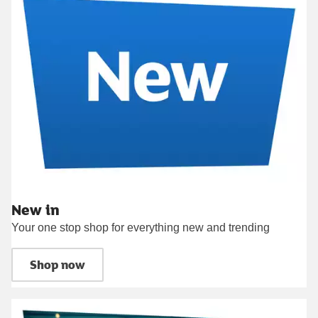
New in
Your one stop shop for everything new and trending
Shop now