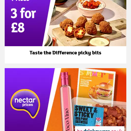
Taste the Difference picky bits