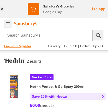
Sainsbury's Groceries
Use app
Google Play
Search Sainsbury's
Delivery £1 - £9.50
|
Collect 50p - £6
Log in / Register
'Hedrin'
2 results
Nectar Price
Hedrin Protect & Go Spray 200ml
Save 25% with Nectar
£6.00
£30.00 / ltr