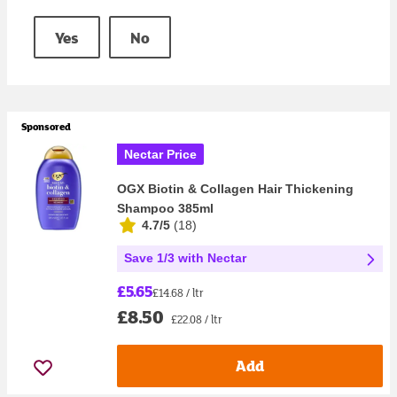
Yes
No
Sponsored
Nectar Price
OGX Biotin & Collagen Hair Thickening
Shampoo 385ml
4.7/5
(
18
)
Save 1/3 with Nectar
£5.65
£14.68 / ltr
£8.50
£22.08 / ltr
Add