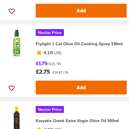
Add
Nectar Price
Frylight 1 Cal Olive Oil Cooking Spray 190ml
4.1/5
(
28
)
£1.75
£9.21 / ltr
£2.75
£14.47 / ltr
Add
Nectar Price
Karyatis Greek Extra Virgin Olive Oil 500ml