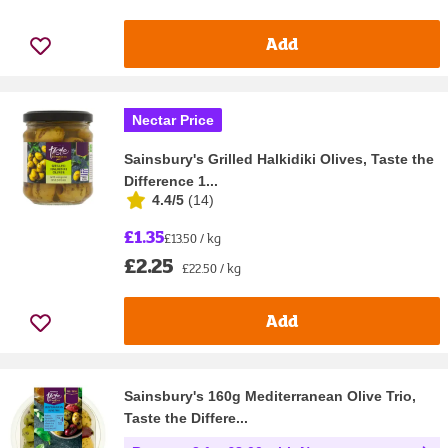
Add
Nectar Price
Sainsbury's Grilled Halkidiki Olives, Taste the
Difference 1...
4.4/5
(
14
)
£1.35
£13.50 / kg
£2.25
£22.50 / kg
Add
Sainsbury's 160g Mediterranean Olive Trio,
Taste the Differe...