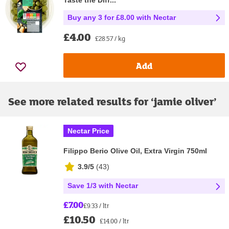
Taste the Diff...
Buy any 3 for £8.00 with Nectar
£4.00
£28.57 / kg
Add
See more related results for ‘
jamie oliver
’
Nectar Price
Filippo Berio Olive Oil, Extra Virgin 750ml
3.9/5
(
43
)
Save 1/3 with Nectar
£7.00
£9.33 / ltr
£10.50
£14.00 / ltr