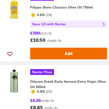
Filippo Berio Classico Olive Oil 750ml
4.6/5
(
19
)
Save 1/3 with Nectar
£7.00
£9.33 / ltr
£10.50
£14.00 / ltr
Add
Nectar Price
Odysea Greek Early Harvest Extra Virgin Olive
Oil 500ml
4.9/5
(
23
)
£6.20
£12.40 / ltr
£8.85
£17.70 / ltr