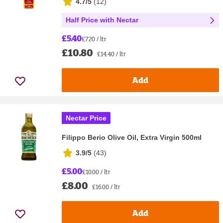
4.7/5
(
12
)
Half Price with Nectar
£5.40
£7.20 / ltr
£10.80
£14.40 / ltr
Add
Nectar Price
Filippo Berio Olive Oil, Extra Virgin 500ml
3.9/5
(
43
)
£5.00
£10.00 / ltr
£8.00
£16.00 / ltr
Add