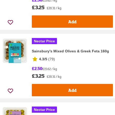
£15.62 / kg
£3.25
£20.31 / kg
Add
Nectar Price
Sainsbury's Mixed Olives & Greek Feta 160g
4.3/5
(
79
)
£2.50
£15.62 / kg
£3.25
£20.31 / kg
Add
Nectar Price