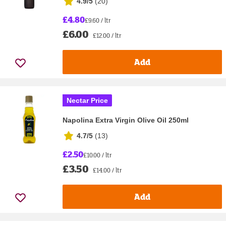
4.9/5
(
20
)
£4.80
£9.60 / ltr
£6.00
£12.00 / ltr
Add
Nectar Price
Napolina Extra Virgin Olive Oil 250ml
4.7/5
(
13
)
£2.50
£10.00 / ltr
£3.50
£14.00 / ltr
Add