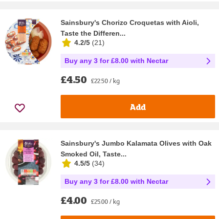
Sainsbury's Chorizo Croquetas with Aioli,
Taste the Differen...
4.2/5
(
21
)
Buy any 3 for £8.00 with Nectar
£4.50
£22.50 / kg
Add
Sainsbury's Jumbo Kalamata Olives with Oak
Smoked Oil, Taste...
4.5/5
(
34
)
Buy any 3 for £8.00 with Nectar
£4.00
£25.00 / kg