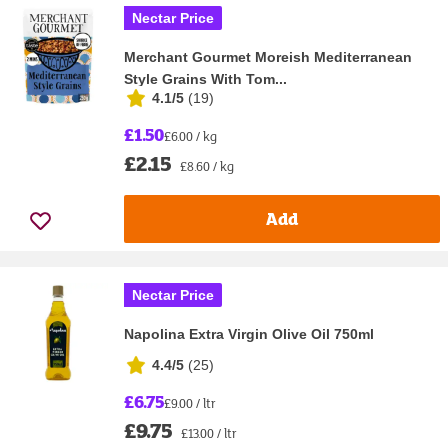
Nectar Price
Merchant Gourmet Moreish Mediterranean
Style Grains With Tom...
4.1/5
(
19
)
£1.50
£6.00 / kg
£2.15
£8.60 / kg
Add
Nectar Price
Napolina Extra Virgin Olive Oil 750ml
4.4/5
(
25
)
£6.75
£9.00 / ltr
£9.75
£13.00 / ltr