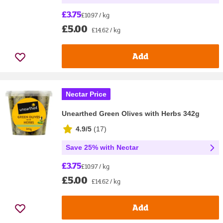
£3.75
£10.97 / kg
£5.00
£14.62 / kg
Add
Nectar Price
Unearthed Green Olives with Herbs 342g
4.9/5
(
17
)
Save 25% with Nectar
£3.75
£10.97 / kg
£5.00
£14.62 / kg
Add