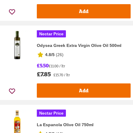
Add
Nectar Price
Odysea Greek Extra Virgin Olive Oil 500ml
4.8/5
(
26
)
£5.50
£11.00 / ltr
£7.85
£15.70 / ltr
Add
Nectar Price
La Espanola Olive Oil 750ml