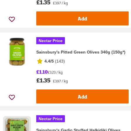
£1.35
£3.97 / kg
Add
Nectar Price
Sainsbury's Pitted Green Olives 340g (150g*)
4.4/5
(
143
)
£1.10
£3.23 / kg
£1.35
£3.97 / kg
Add
Nectar Price
Sainsbury's Garlic Stuffed Halkidiki Olives