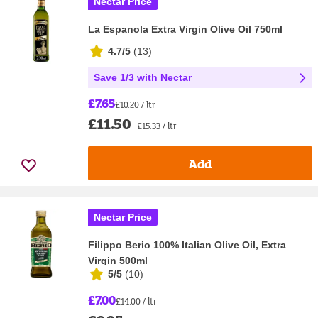
Nectar Price
La Espanola Extra Virgin Olive Oil 750ml
4.7/5
(
13
)
Save 1/3 with Nectar
£7.65
£10.20 / ltr
£11.50
£15.33 / ltr
Add
Nectar Price
Filippo Berio 100% Italian Olive Oil, Extra
Virgin 500ml
5/5
(
10
)
£7.00
£14.00 / ltr