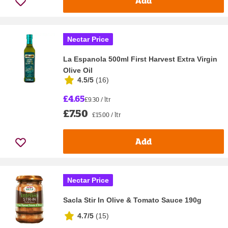
Add
Nectar Price
La Espanola 500ml First Harvest Extra Virgin
Olive Oil
4.5/5
(
16
)
£4.65
£9.30 / ltr
£7.50
£15.00 / ltr
Add
Nectar Price
Sacla Stir In Olive & Tomato Sauce 190g
4.7/5
(
15
)