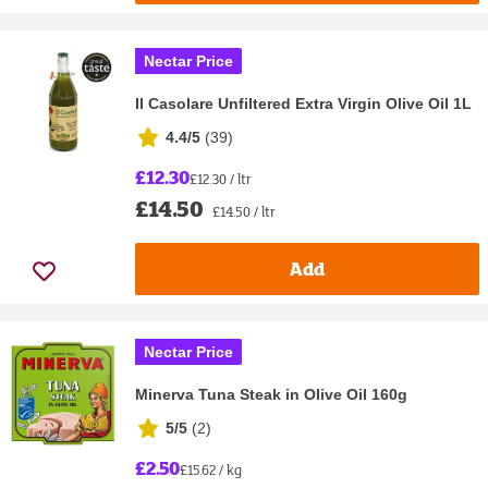
Nectar Price
Il Casolare Unfiltered Extra Virgin Olive Oil 1L
4.4/5
(
39
)
£12.30
£12.30 / ltr
£14.50
£14.50 / ltr
Add
Nectar Price
Minerva Tuna Steak in Olive Oil 160g
5/5
(
2
)
£2.50
£15.62 / kg