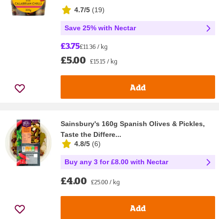
4.7/5
(
19
)
Save 25% with Nectar
£3.75
£11.36 / kg
£5.00
£15.15 / kg
Add
Sainsbury's 160g Spanish Olives & Pickles,
Taste the Differe...
4.8/5
(
6
)
Buy any 3 for £8.00 with Nectar
£4.00
£25.00 / kg
Add