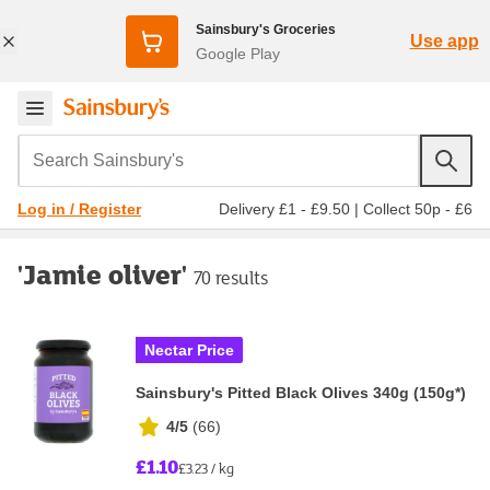
Sainsbury's Groceries
Use app
Google Play
Search Sainsbury's
Delivery £1 - £9.50
|
Collect 50p - £6
Log in / Register
'Jamie oliver'
70 results
Nectar Price
Sainsbury's Pitted Black Olives 340g (150g*)
4/5
(
66
)
£1.10
£3.23 / kg