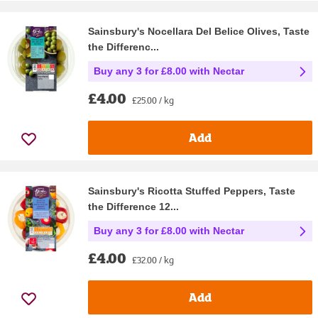
Sainsbury's Nocellara Del Belice Olives, Taste
the Differenc...
Buy any 3 for £8.00 with Nectar
£4.00
£25.00 / kg
Add
Sainsbury's Ricotta Stuffed Peppers, Taste
the Difference 12...
Buy any 3 for £8.00 with Nectar
£4.00
£32.00 / kg
Add