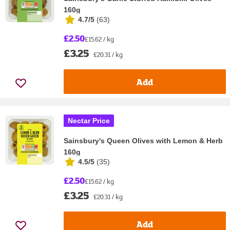
160g
4.7/5
(
63
)
£2.50
£15.62 / kg
£3.25
£20.31 / kg
Add
Nectar Price
Sainsbury's Queen Olives with Lemon & Herb
160g
4.5/5
(
35
)
£2.50
£15.62 / kg
£3.25
£20.31 / kg
Add