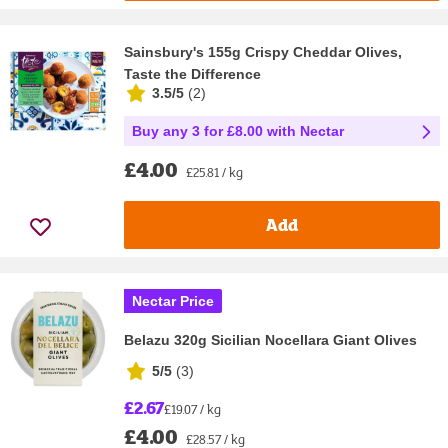
Sainsbury's 155g Crispy Cheddar Olives,
Taste the Difference
3.5/5
(
2
)
Buy any 3 for £8.00 with Nectar
£4.00
£25.81 / kg
Add
Nectar Price
Belazu 320g Sicilian Nocellara Giant Olives
5/5
(
3
)
£2.67
£19.07 / kg
£4.00
£28.57 / kg