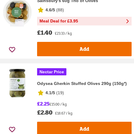
Sainsbury's 60g Trio of Olives
4.6/5
(
88
)
Meal Deal for £3.95
£1.40
£23.33 / kg
Add
Nectar Price
Odysea Gherkin Stuffed Olives 290g (150g*)
4.1/5
(
19
)
£2.25
£15.00 / kg
£2.80
£18.67 / kg
Add