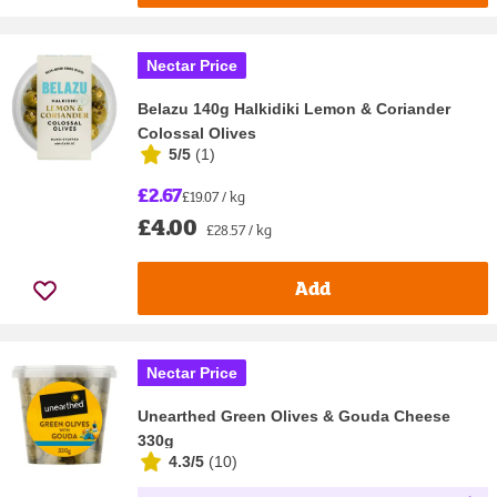
Nectar Price
Belazu 140g Halkidiki Lemon & Coriander
Colossal Olives
5/5
(
1
)
£2.67
£19.07 / kg
£4.00
£28.57 / kg
Add
Nectar Price
Unearthed Green Olives & Gouda Cheese
330g
4.3/5
(
10
)