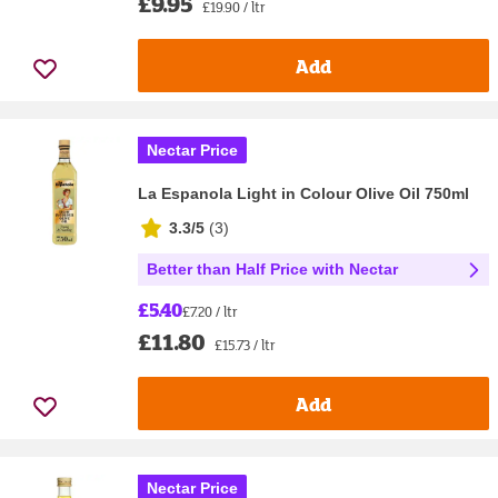
£9.95
£19.90 / ltr
Add
Nectar Price
La Espanola Light in Colour Olive Oil 750ml
3.3/5
(
3
)
Better than Half Price with Nectar
£5.40
£7.20 / ltr
£11.80
£15.73 / ltr
Add
Nectar Price