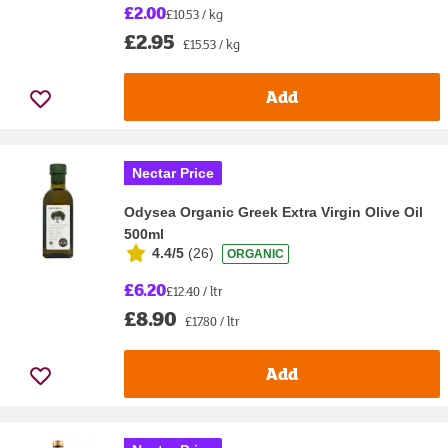
£2.00
£10.53 / kg
£2.95
£15.53 / kg
Add
Nectar Price
Odysea Organic Greek Extra Virgin Olive Oil
500ml
4.4/5
(
26
)
ORGANIC
£6.20
£12.40 / ltr
£8.90
£17.80 / ltr
Add