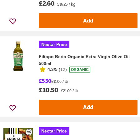
£2.60
£16.25 / kg
Add
Nectar Price
Filippo Berio Organic Extra Virgin Olive Oil
500ml
4.3/5
(
12
)
ORGANIC
£5.50
£11.00 / ltr
£10.50
£21.00 / ltr
Add
Nectar Price