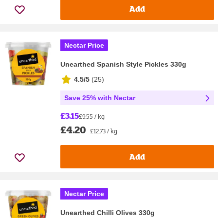
Add
Nectar Price
Unearthed Spanish Style Pickles 330g
4.5/5
(
25
)
Save 25% with Nectar
£3.15
£9.55 / kg
£4.20
£12.73 / kg
Add
Nectar Price
Unearthed Chilli Olives 330g