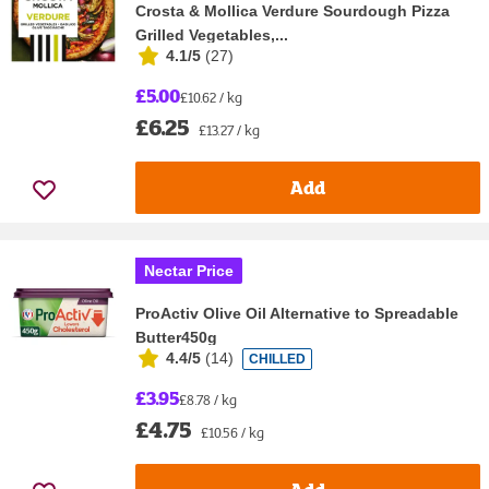
Crosta & Mollica Verdure Sourdough Pizza
Grilled Vegetables,...
4.1/5
(
27
)
£5.00
£10.62 / kg
£6.25
£13.27 / kg
Add
Nectar Price
ProActiv Olive Oil Alternative to Spreadable
Butter450g
4.4/5
(
14
)
CHILLED
£3.95
£8.78 / kg
£4.75
£10.56 / kg