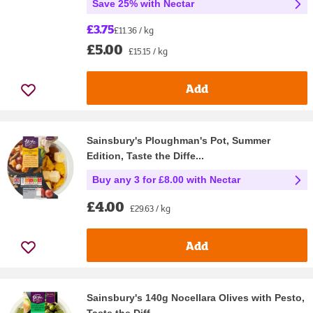
Save 25% with Nectar
£3.75
£11.36 / kg
£5.00
£15.15 / kg
Add
Sainsbury's Ploughman's Pot, Summer
Edition, Taste the Diffe...
Buy any 3 for £8.00 with Nectar
£4.00
£29.63 / kg
Add
Sainsbury's 140g Nocellara Olives with Pesto,