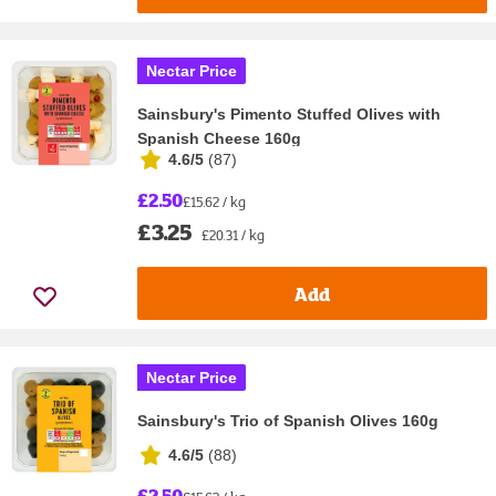
Nectar Price
Sainsbury's Pimento Stuffed Olives with
Spanish Cheese 160g
4.6/5
(
87
)
£2.50
£15.62 / kg
£3.25
£20.31 / kg
Add
Nectar Price
Sainsbury's Trio of Spanish Olives 160g
4.6/5
(
88
)
£2.50