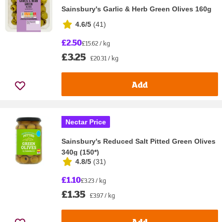
Sainsbury's Garlic & Herb Green Olives 160g
4.6/5
(
41
)
£2.50
£15.62 / kg
£3.25
£20.31 / kg
Add
Nectar Price
Sainsbury's Reduced Salt Pitted Green Olives
340g (150*)
4.8/5
(
31
)
£1.10
£3.23 / kg
£1.35
£3.97 / kg
Add