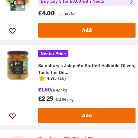
Buy any 3 for £8.00 with Nectar
£4.00
£25.00 / kg
Add
Nectar Price
Sainsbury's Jalapeño Stuffed Halkidiki Olives,
Taste the Dif...
4.7/5
(
18
)
£1.60
£8.42 / kg
£2.25
£11.84 / kg
Add