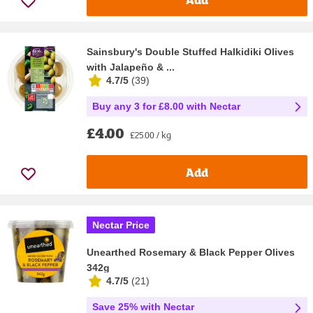
Sainsbury's Double Stuffed Halkidiki Olives
with Jalapeño & ...
4.7/5
(
39
)
Buy any 3 for £8.00 with Nectar
£4.00
£25.00 / kg
Add
Nectar Price
Unearthed Rosemary & Black Pepper Olives
342g
4.7/5
(
21
)
Save 25% with Nectar