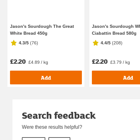
Jason's Sourdough The Great
Jason's Sourdough W
White Bread 450g
Ciabattin Bread 580g
4.3/5
(
76
)
4.4/5
(
208
)
£2.20
£2.20
£4.89 / kg
£3.79 / kg
Add
Add
Search feedback
Were these results helpful?