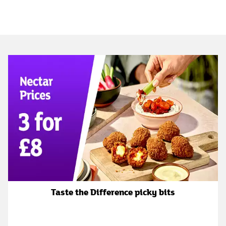
Taste the Difference picky bits