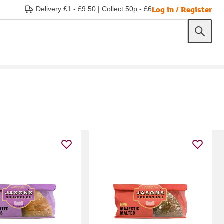
Log in / Register
Delivery £1 - £9.50
|
Collect 50p - £6