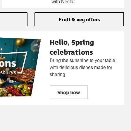
with Nectar
Fruit & veg offers
Hello, Spring
celebrations
Bring the sunshine to your table
with delicious dishes made for
sharing
Shop now