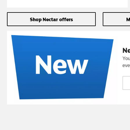
Shop Nectar offers
M
N
You
eve