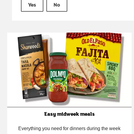
Yes
No
Easy midweek meals
Everything you need for dinners during the week