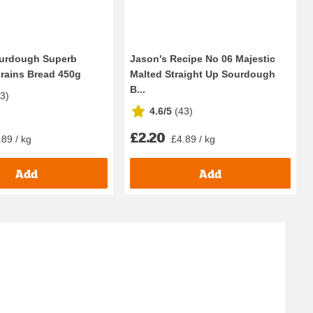
ourdough Superb
Jason's Recipe No 06 Majestic
rains Bread 450g
Malted Straight Up Sourdough
B...
33
)
4.6/5
(
43
)
£2.20
.89 / kg
£4.89 / kg
Add
Add