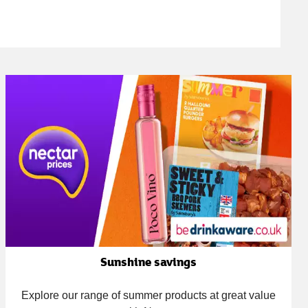
Sunshine savings
Explore our range of summer products at great value