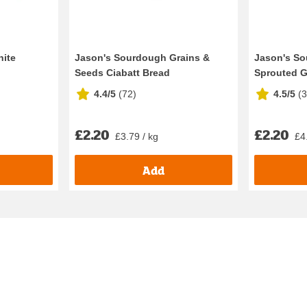
hite
Jason's Sourdough Grains &
Jason's S
Seeds Ciabatt Bread
Sprouted G
4.4/5
(
72
)
4.5/5
(
£2.20
£2.20
£3.79 / kg
£4
Add