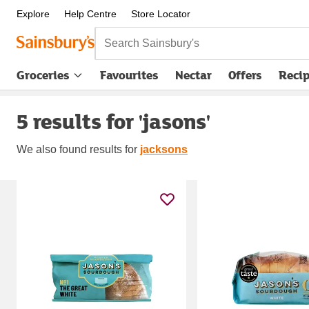
Explore
Help Centre
Store Locator
Search Sainsbury's
Groceries
Favourites
Nectar
Offers
Reci
5 results for 'jasons'
We also found
results for
jacksons