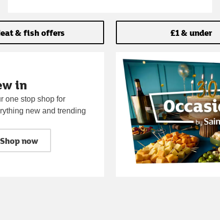
eat & fish offers
£1 & under
ew in
r one stop shop for
rything new and trending
Shop now