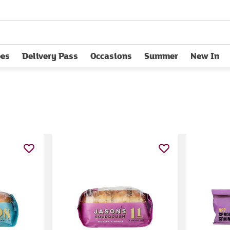
pes
Delivery Pass
Occasions
Summer
New In
opens in new tab