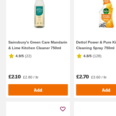
Sainsbury's Green Care Mandarin
Dettol Power & Pure K
& Lime Kitchen Cleaner 750ml
Cleaning Spray 750ml
4.9/5
(
22
)
4.8/5
(
128
)
£2.10
£2.70
£2.80 / ltr
£3.60 / ltr
Add
Add