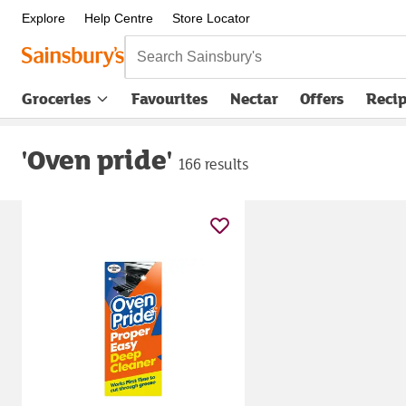
Explore
Help Centre
Store Locator
Search Sainsbury's
Groceries
Favourites
Nectar
Offers
Reci
'Oven pride'
166 results