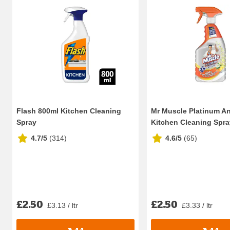
Flash 800ml Kitchen Cleaning
Mr Muscle Platinum An
Spray
Kitchen Cleaning Spray 
4.7/5
(
314
)
4.6/5
(
65
)
£2.50
£2.50
£3.13 / ltr
£3.33 / ltr