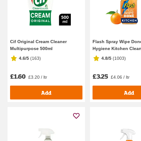
Cif Original Cream Cleaner
Flash Spray Wipe Don
Multipurpose 500ml
Hygiene Kitchen Clean
4.6/5
(
163
)
4.8/5
(
1003
)
£1.60
£3.25
£3.20 / ltr
£4.06 / ltr
Add
Add