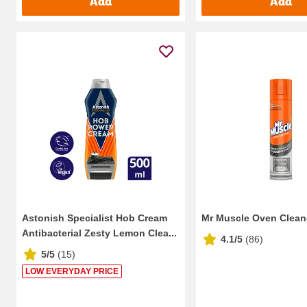
Add
Add
Astonish Specialist Hob Cream
Mr Muscle Oven Clean
Antibacterial Zesty Lemon Clea...
4.1/5
(
86
)
5/5
(
15
)
LOW EVERYDAY PRICE