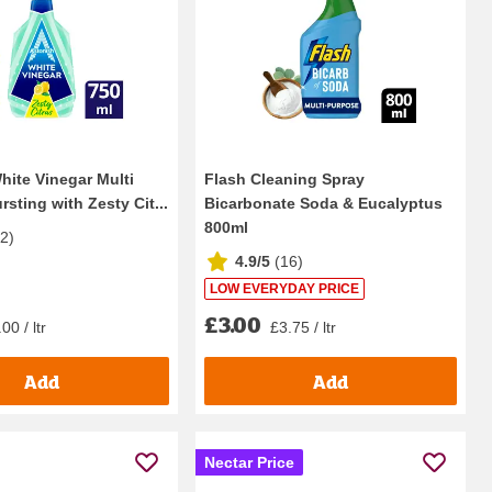
hite Vinegar Multi
Flash Cleaning Spray
sting with Zesty Cit...
Bicarbonate Soda & Eucalyptus
800ml
22
)
4.9/5
(
16
)
LOW EVERYDAY PRICE
£3.00
00 / ltr
£3.75 / ltr
Add
Add
Nectar Price