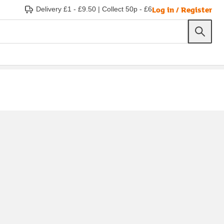
Log in / Register
Delivery £1 - £9.50
|
Collect 50p - £6