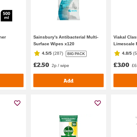
ner
Sainsbury's Antibacterial Multi-
Viakal Cla
Surface Wipes x120
Limescale 
4.5/5
(
287
)
4.8/5
(
BIG PACK
£2.50
£3.00
2p / wipe
£6.
Add