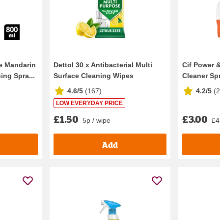
e Mandarin
Dettol 30 x Antibacterial Multi
Cif Power 
ing Spra...
Surface Cleaning Wipes
Cleaner Sp
4.6/5
(
167
)
4.2/5
(
LOW EVERYDAY PRICE
£1.50
£3.00
5p / wipe
£4.
Add