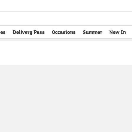
pes
Delivery Pass
Occasions
Summer
New In
opens in new tab