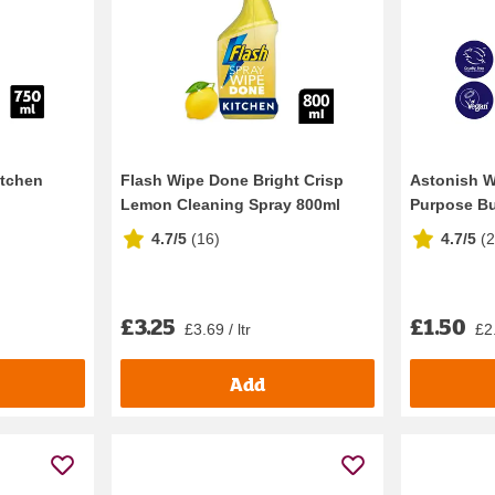
itchen
Flash Wipe Done Bright Crisp
Astonish W
Lemon Cleaning Spray 800ml
Purpose Bur
4.7/5
(
16
)
4.7/5
(
£3.25
£1.50
£3.69 / ltr
£2.
Add