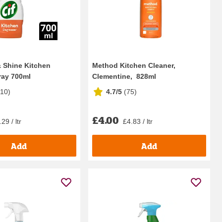
& Shine Kitchen
Method Kitchen Cleaner,
ray 700ml
Clementine, 828ml
210
)
4.7/5
(
75
)
£4.00
29 / ltr
£4.83 / ltr
Add
Add