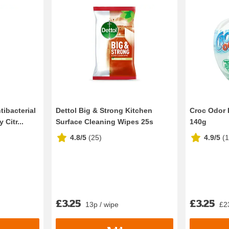
tibacterial
Dettol Big & Strong Kitchen
Croc Odor 
Citr...
Surface Cleaning Wipes 25s
140g
4.8/5
(
25
)
4.9/5
(
£3.25
£3.25
13p / wipe
£2