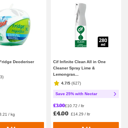
Fridge Deoderiser
Cif Infinite Clean All in One
Cleaner Spray Lime &
Lemongras...
13
)
4.7/5
(
627
)
Save 25% with Nectar
£3.00
£10.72 / ltr
£4.00
£14.29 / ltr
3.21 / kg