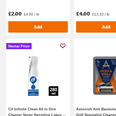
£2.00
£4.00
£4.00 / ltr
£13.33 / ltr
Add
Add
Nectar Price
Cif Infinite Clean All in One
Astonish Anti Bacteri
Cleaner Spray Sensitive Lotus ...
Grill Specialist Cleaner