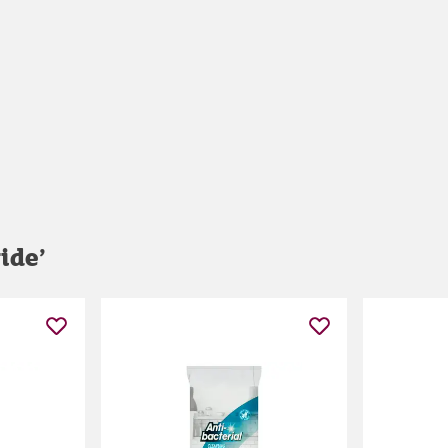
ride
’