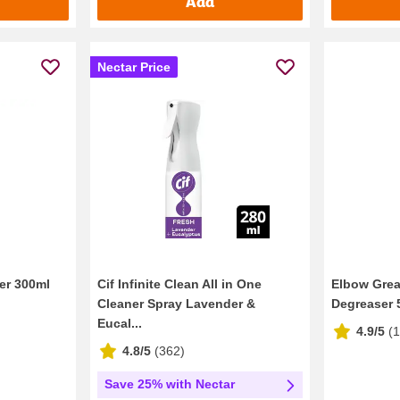
Add
Nectar Price
er 300ml
Cif Infinite Clean All in One
Elbow Grea
Cleaner Spray Lavender &
Degreaser 
Eucal...
4.9/5
(
4.8/5
(
362
)
Save 25% with Nectar