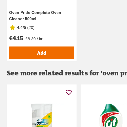
Oven Pride Complete Oven
Cleaner 500ml
4.4/5
(
20
)
£4.15
£8.30 / ltr
Add
See more related results for ‘
oven p