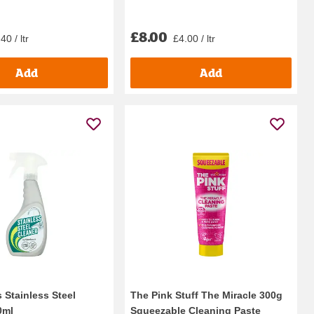
£8.00
40 / ltr
£4.00 / ltr
Add
Add
 Stainless Steel
The Pink Stuff The Miracle 300g
0ml
Squeezable Cleaning Paste