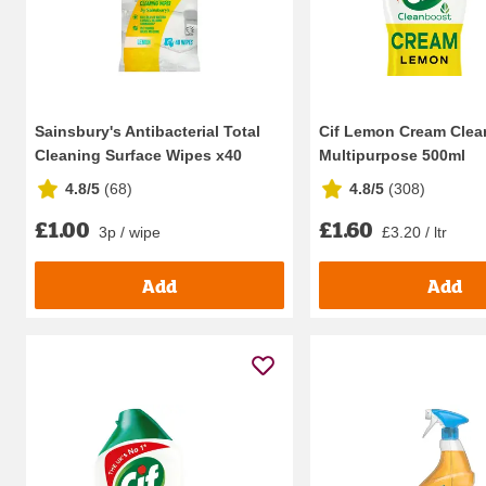
Sainsbury's Antibacterial Total
Cif Lemon Cream Clea
Cleaning Surface Wipes x40
Multipurpose 500ml
4.8/5
(
68
)
4.8/5
(
308
)
£1.00
£1.60
3p / wipe
£3.20 / ltr
Add
Add