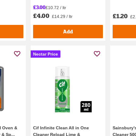
£3.00
£10.72 / ltr
£4.00
£1.20
£14.29 / ltr
£2.
Add
Nectar Price
al Oven &
Cif Infinite Clean All in One
Sainsbury's
 & Sp...
Cleaner Reload Lime &
Cleaner 50