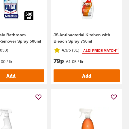
ssic Bathroom
JS Antibacterial Kitchen with
Remover Spray 500ml
Bleach Spray 750ml
5833
)
4.3/5
(
31
)
ALDI PRICE MATCH*
79p
00 / ltr
£1.05 / ltr
Add
Add