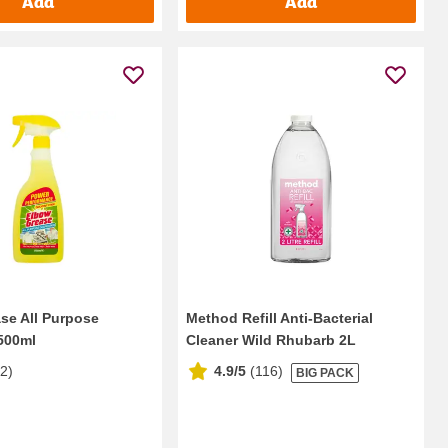
Add
Add
se All Purpose
Method Refill Anti-Bacterial
500ml
Cleaner Wild Rhubarb 2L
12
)
4.9/5
(
116
)
BIG PACK