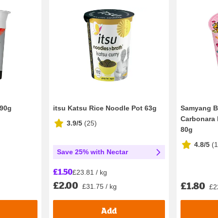
 90g
itsu Katsu Rice Noodle Pot 63g
Samyang B
Carbonara 
3.9/5
(
25
)
80g
4.8/5
(
Save 25% with Nectar
£1.50
£23.81 / kg
£2.00
£1.80
£31.75 / kg
£2
Add