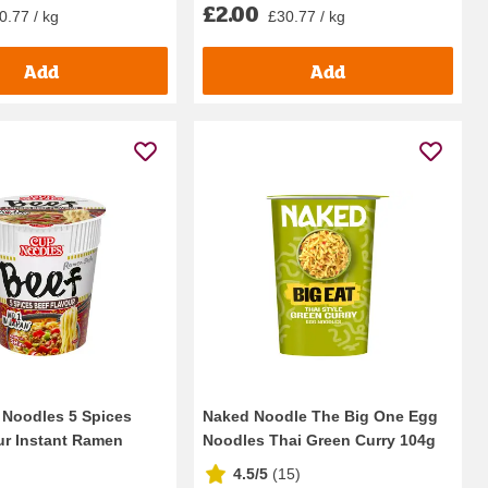
£2.00
0.77 / kg
£30.77 / kg
Add
Add
 Noodles 5 Spices
Naked Noodle The Big One Egg
ur Instant Ramen
Noodles Thai Green Curry 104g
4.5/5
(
15
)