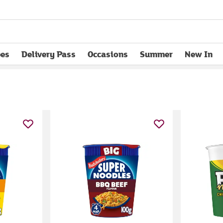
pes
Delivery Pass
Occasions
Summer
New In
opens in new tab