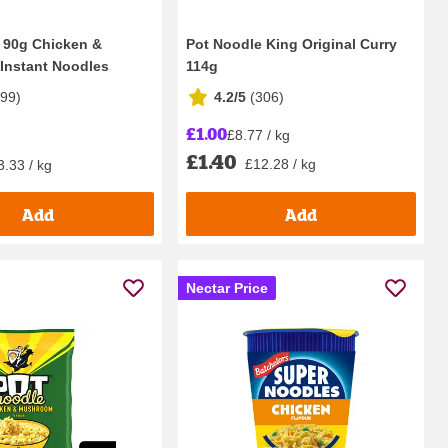
 90g Chicken &
Pot Noodle King Original Curry
Instant Noodles
114g
299
)
4.2/5
(
306
)
£1.00
£8.77 / kg
£1.40
£12.28 / kg
3.33 / kg
Add
Add
Nectar Price