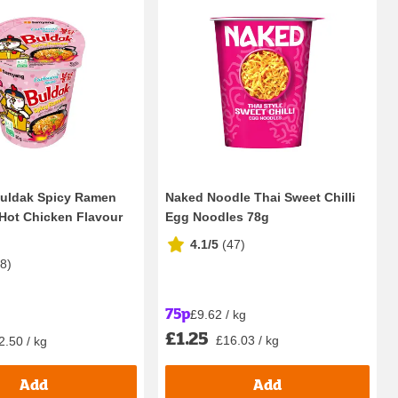
uldak Spicy Ramen
Naked Noodle Thai Sweet Chilli
Hot Chicken Flavour
Egg Noodles 78g
4.1/5
(
47
)
18
)
75p
£9.62 / kg
£1.25
£16.03 / kg
2.50 / kg
Add
Add