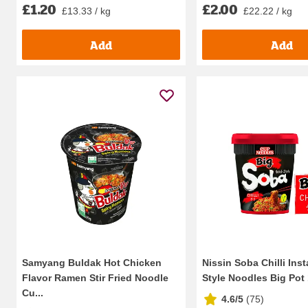
£1.20
£2.00
£13.33 / kg
£22.22 / kg
Add
Add
Samyang Buldak Hot Chicken
Nissin Soba Chilli Ins
Flavor Ramen Stir Fried Noodle
Style Noodles Big Pot
Cu...
4.6/5
(
75
)