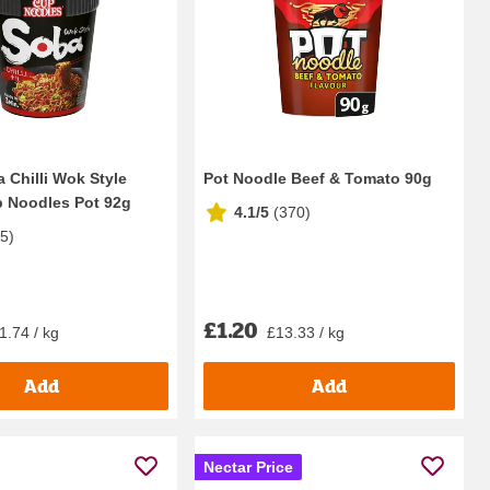
 Chilli Wok Style
Pot Noodle Beef & Tomato 90g
p Noodles Pot 92g
4.1/5
(
370
)
75
)
£1.20
1.74 / kg
£13.33 / kg
Add
Add
Nectar Price