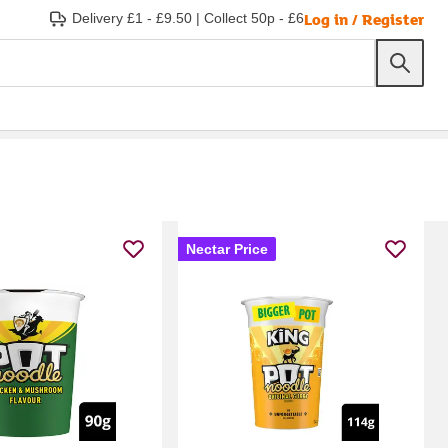
Log in / Register
Delivery £1 - £9.50
|
Collect 50p - £6
Nectar Price