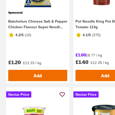
Sponsored
Batchelors Chinese Salt & Pepper
Pot Noodle King Pot B
Chicken Flavour Super Noodl...
Tomato 114g
4.2/5
(
10
)
4.1/5
(
370
)
£1.00
£8.77 / kg
£1.40
£1.20
£12.28 / kg
£13.33 / kg
Add
Add
Nectar Price
Nectar Price