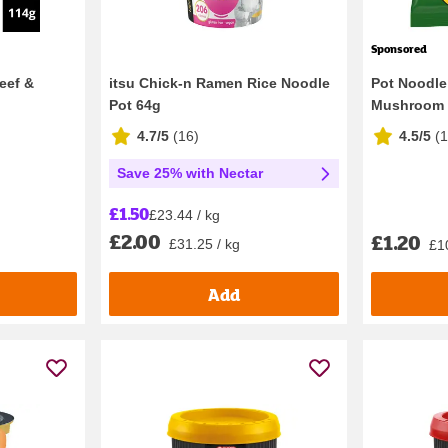
Sponsored
eef &
itsu Chick-n Ramen Rice Noodle
Pot Noodle
Pot 64g
Mushroom I
4.7/5
(
16
)
4.5/5
(
1
Save 25% with Nectar
£1.50
£23.44 / kg
£2.00
£1.20
£31.25 / kg
£1
Add