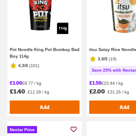
Pot Noodle King Pot Bombay Bad
itsu Satay Rice Noodl
Boy 114g
3.9/5
(
19
)
4.3/5
(
101
)
Save 25% with Necta
£1.00
£1.50
£8.77 / kg
£23.44 / kg
£1.40
£2.00
£12.28 / kg
£31.25 / kg
Add
Add
Nectar Price