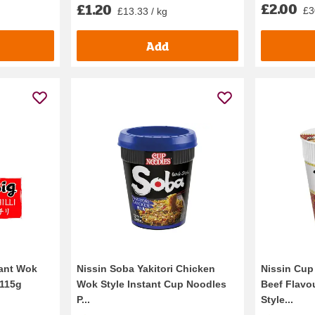
£2.00
£1.20
£3
£13.33 / kg
Add
tant Wok
Nissin Soba Yakitori Chicken
Nissin Cup
 115g
Wok Style Instant Cup Noodles
Beef Flavo
P...
Style...