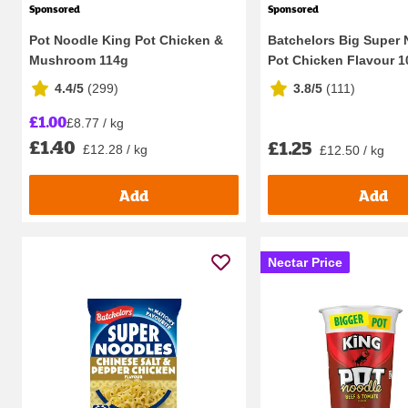
Sponsored
Sponsored
Pot Noodle King Pot Chicken &
Batchelors Big Super
Mushroom 114g
Pot Chicken Flavour 
4.4/5
(
299
)
3.8/5
(
111
)
£1.00
£8.77 / kg
£1.40
£1.25
£12.28 / kg
£12.50 / kg
Add
Add
Nectar Price