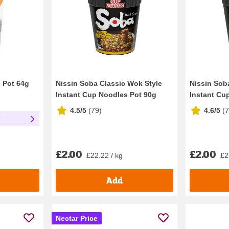
e Pot 64g
Nissin Soba Classic Wok Style
Nissin Soba
Instant Cup Noodles Pot 90g
Instant Cu
4.5/5
(
79
)
4.6/5
(
r
£2.00
£2.00
£22.22 / kg
£2
Add
Nectar Price