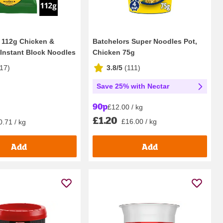
 112g Chicken &
Batchelors Super Noodles Pot,
nstant Block Noodles
Chicken 75g
17
)
3.8/5
(
111
)
Save 25% with Nectar
90p
£12.00 / kg
£1.20
£16.00 / kg
0.71 / kg
Add
Add