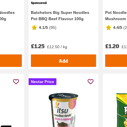
Sponsored
 Noodles
Batchelors Big Super Noodles
Pot Noodle
100g
Pot BBQ Beef Flavour 100g
Mushroom 
4.1/5
(
95
)
4.4/5
(
£1.25
£1.20
£12.50 / kg
£1
Add
Nectar Price