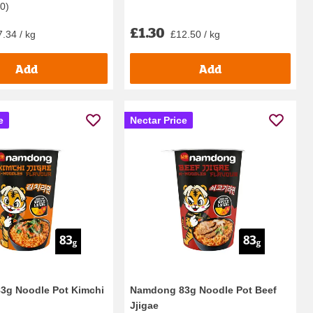
40
)
£1.30
.34 / kg
£12.50 / kg
Add
Add
e
Nectar Price
3g Noodle Pot Kimchi
Namdong 83g Noodle Pot Beef
Jjigae