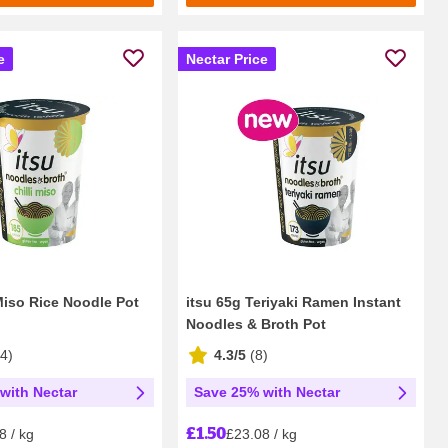
e
Nectar Price
 Miso Rice Noodle Pot
itsu 65g Teriyaki Ramen Instant
Noodles & Broth Pot
14
)
4.3/5
(
8
)
with Nectar
Save 25% with Nectar
£1.50
8 / kg
£23.08 / kg