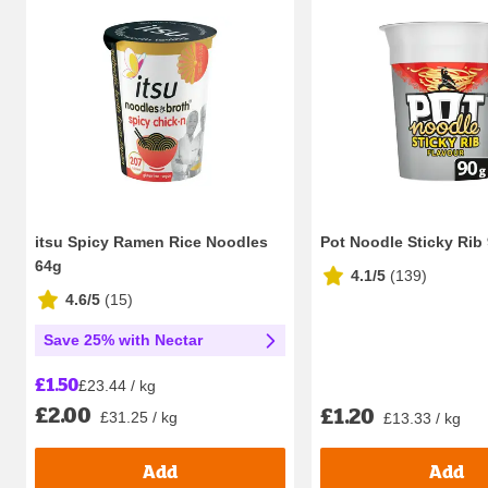
itsu Spicy Ramen Rice Noodles
Pot Noodle Sticky Rib
64g
4.1/5
(
139
)
4.6/5
(
15
)
Save 25% with Nectar
£1.50
£23.44 / kg
£2.00
£1.20
£31.25 / kg
£13.33 / kg
Add
Add