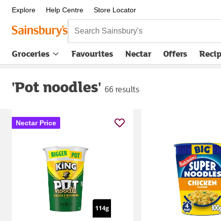
Explore
Help Centre
Store Locator
Search Sainsbury's
Groceries
Favourites
Nectar
Offers
Reci
'Pot noodles'
66 results
Nectar Price