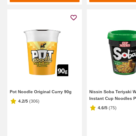
Pot Noodle Original Curry 90g
Nissin Soba Teriyaki 
Instant Cup Noodles P
4.2/5
(
306
)
4.6/5
(
75
)