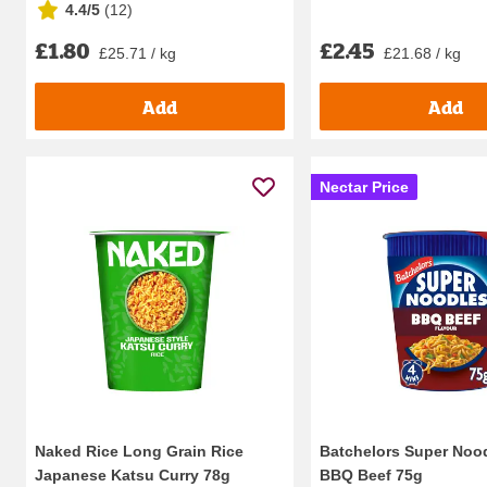
4.4/5
(
12
)
£1.80
£2.45
£25.71 / kg
£21.68 / kg
Add
Add
Nectar Price
Naked Rice Long Grain Rice
Batchelors Super Nood
Japanese Katsu Curry 78g
BBQ Beef 75g