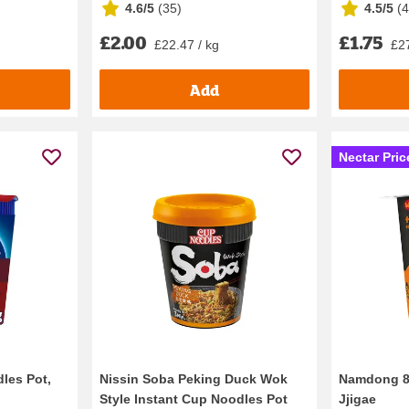
4.6/5
(
35
)
4.5/5
(
£2.00
£1.75
£22.47 / kg
£27
Add
Nectar Pric
les Pot,
Nissin Soba Peking Duck Wok
Namdong 8
Style Instant Cup Noodles Pot
Jjigae