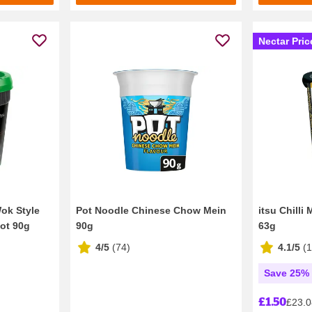
Nectar Pric
Wok Style
Pot Noodle Chinese Chow Mein
itsu Chilli
ot 90g
90g
63g
4/5
(
74
)
4.1/5
(
Save 25% 
£1.50
£23.0