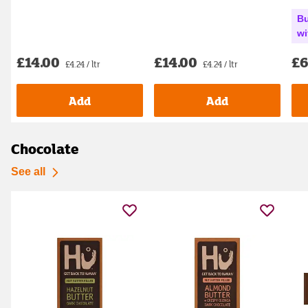
Bu
wi
£14.00
£14.00
£6
£4.24 / ltr
£4.24 / ltr
Add
Add
Chocolate
See all