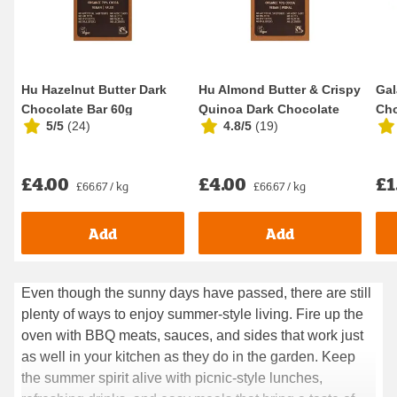
Hu Hazelnut Butter Dark
Hu Almond Butter & Crispy
Gal
Chocolate Bar 60g
Quinoa Dark Chocolate
Ch
5/5
(
24
)
4.8/5
(
19
)
Bar 60g
40
£4.00
£4.00
£1
£66.67 / kg
£66.67 / kg
Add
Add
Even though the sunny days have passed, there are still
Even though the sunny days have passed, there are still
plenty of ways to enjoy summer-style living. Fire up the
plenty of ways to enjoy summer-style living. Fire up the
oven with BBQ meats, sauces, and sides that work just
oven with BBQ meats, sauces, and sides that work just as
as well in your kitchen as they do in the garden. Keep
well in your kitchen as they do in the garden. Keep the
the summer spirit alive with picnic-style lunches,
summer spirit alive with picnic-style lunches, refreshing