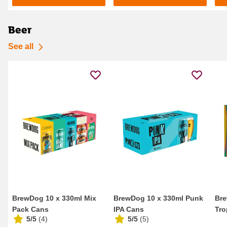
Beer
See all
BrewDog 10 x 330ml Mix
BrewDog 10 x 330ml Punk
Bre
Pack Cans
IPA Cans
Tro
5/5
(
4
)
5/5
(
5
)
Eng