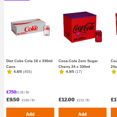
Diet Coke Cola 18 x 330ml
Coca-Cola Zero Sugar
Coc
Cans
Cherry 24 x 330ml
24x
4.8/5
(
455
)
4.9/5
(
17
)
£7.50
£1.26 / ltr
£9.50
£12.00
£1
£1.60 / ltr
£1.52 / ltr
Add
Add