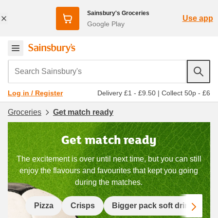
Sainsbury's Groceries
Use app
Google Play
Search Sainsbury's
Delivery £1 - £9.50
|
Collect 50p - £6
Log in / Register
Groceries
Get match ready
Get match ready
The excitement is over until next time, but you can still
enjoy the flavours and favourites that kept you going
during the matches.
Scro
Pizza
Crisps
Bigger pack soft drinks