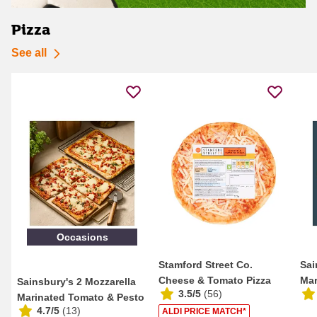
Pizza
See all
Occasions
Stamford Street Co.
Sai
Cheese & Tomato Pizza
Mar
Sainsbury's 2 Mozzarella
3.5/5
(
56
)
101g
Marinated Tomato & Pesto
4.7/5
(
13
)
ALDI PRICE MATCH*
Thin & Cri...