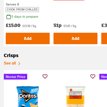
Serves 8
COOK FROM CHILLED
5 days to prepare
£15.00
51p
£3
£13.39 / kg
£5.05 / kg
Add
Add
Crisps
See all
Nectar Price
Nec