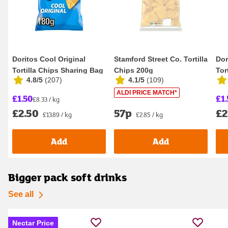
Doritos Cool Original
Stamford Street Co. Tortilla
Dor
Tortilla Chips Sharing Bag
Chips 200g
Tor
4.8/5
(
207
)
4.1/5
(
109
)
Crisps 180g
Cri
ALDI PRICE MATCH*
£1.50
£1.
£8.33 / kg
£2.50
57p
£2
£13.89 / kg
£2.85 / kg
Add
Add
Bigger pack soft drinks
See all
Nectar Price