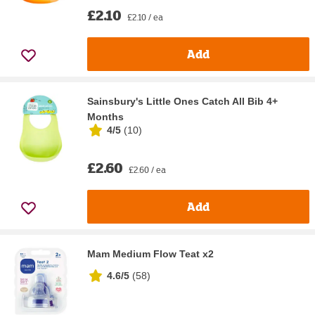
£2.10
£2.10 / ea
Add
Sainsbury's Little Ones Catch All Bib 4+
Months
4/5
(
10
)
£2.60
£2.60 / ea
Add
Mam Medium Flow Teat x2
4.6/5
(
58
)