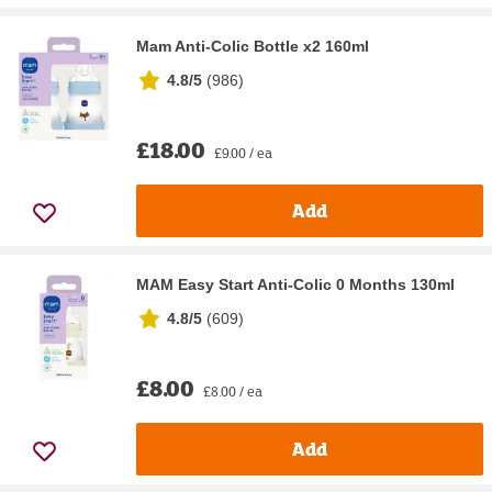
Mam Anti-Colic Bottle x2 160ml
4.8/5
(
986
)
£18.00
£9.00 / ea
Add
MAM Easy Start Anti-Colic 0 Months 130ml
4.8/5
(
609
)
£8.00
£8.00 / ea
Add