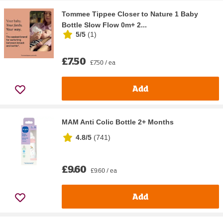
Tommee Tippee Closer to Nature 1 Baby
Bottle Slow Flow 0m+ 2...
5/5
(
1
)
£7.50
£7.50 / ea
Add
MAM Anti Colic Bottle 2+ Months
4.8/5
(
741
)
£9.60
£9.60 / ea
Add