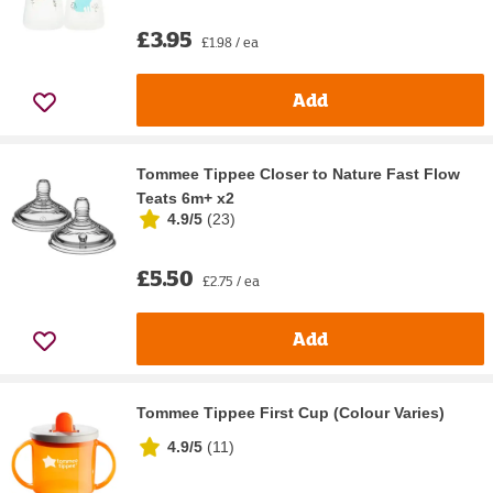
£3.95
£1.98 / ea
Add
Tommee Tippee Closer to Nature Fast Flow
Teats 6m+ x2
4.9/5
(
23
)
£5.50
£2.75 / ea
Add
Tommee Tippee First Cup (Colour Varies)
4.9/5
(
11
)