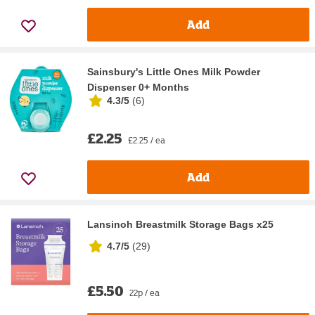
Add
Sainsbury's Little Ones Milk Powder
Dispenser 0+ Months
4.3/5
(
6
)
£2.25
£2.25 / ea
Add
Lansinoh Breastmilk Storage Bags x25
4.7/5
(
29
)
£5.50
22p / ea