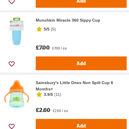
Add
Munchkin Miracle 360 Sippy Cup
5/5
(
5
)
£7.00
£7.00 / ea
Add
Sainsbury's Little Ones Non Spill Cup 6
Months+
3.9/5
(
11
)
£2.60
£2.60 / ea
Add