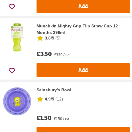
Add
Munchkin Mighty Grip Flip Straw Cup 12+
Months 296ml
3.6/5
(
5
)
£3.50
£3.50 / ea
Add
Sainsbury's Bowl
4.9/5
(
12
)
£1.50
£1.50 / ea