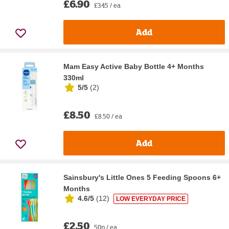
£6.90
£3.45 / ea
Add
Mam Easy Active Baby Bottle 4+ Months
330ml
5/5
(
2
)
£8.50
£8.50 / ea
Add
Sainsbury's Little Ones 5 Feeding Spoons 6+
Months
4.6/5
(
12
)
LOW EVERYDAY PRICE
£2.50
50p / ea