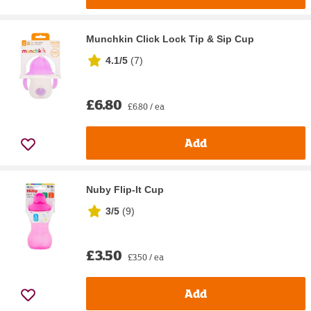
Munchkin Click Lock Tip & Sip Cup
4.1/5
(
7
)
£6.80
£6.80 / ea
Add
Nuby Flip-It Cup
3/5
(
9
)
£3.50
£3.50 / ea
Add