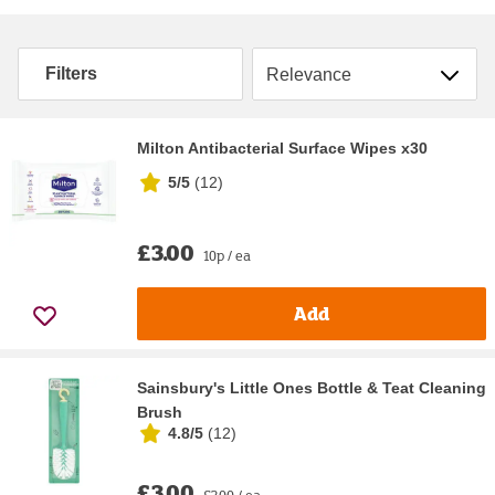
Sort by
Filters
Milton Antibacterial Surface Wipes x30
5/5
(
12
)
£3.00
10p / ea
Add
Sainsbury's Little Ones Bottle & Teat Cleaning
Brush
4.8/5
(
12
)
£3.00
£3.00 / ea