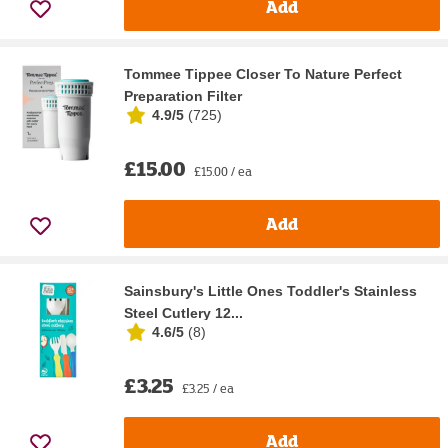
Add
Tommee Tippee Closer To Nature Perfect
Preparation Filter
4.9/5
(
725
)
£15.00
£15.00 / ea
Add
Sainsbury's Little Ones Toddler's Stainless
Steel Cutlery 12...
4.6/5
(
8
)
£3.25
£3.25 / ea
Add