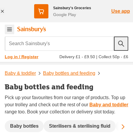
Sainsbury's Groceries
Use app
Google Play
Search Sainsbury's
Delivery £1 - £9.50
|
Collect 50p - £6
Log in / Register
Baby & toddler
Baby bottles and feeding
Baby bottles and feeding
Pick up your favourites from our range of products. Top up
your trolley and check out the rest of our
Baby and toddler
range too. Book your collection or delivery slot today.
Sc
Baby bottles
Sterilisers & sterilising fluid
Baby 