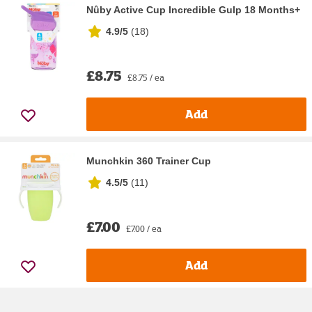
Nûby Active Cup Incredible Gulp 18 Months+
4.9/5
(
18
)
£8.75
£8.75 / ea
Add
Munchkin 360 Trainer Cup
4.5/5
(
11
)
£7.00
£7.00 / ea
Add