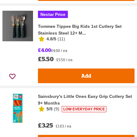
Nectar Price
Tommee Tippee Big Kids 1st Cutlery Set
Stainless Steel 12+ M...
4.8/5
(
11
)
£4.00
£4.00 / ea
£5.50
£5.50 / ea
Add
Sainsbury's Little Ones Easy Grip Cutlery Set
9+ Months
5/5
(
9
)
LOW EVERYDAY PRICE
£3.25
£1.63 / ea