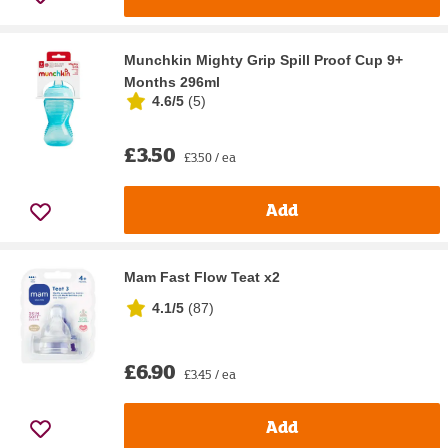
Munchkin Mighty Grip Spill Proof Cup 9+
Months 296ml
4.6/5
(
5
)
£3.50
£3.50 / ea
Add
Mam Fast Flow Teat x2
4.1/5
(
87
)
£6.90
£3.45 / ea
Add