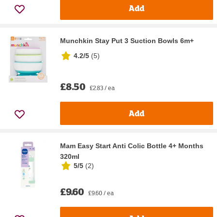
Add
Munchkin Stay Put 3 Suction Bowls 6m+
4.2/5
(
5
)
£8.50
£2.83 / ea
Add
Mam Easy Start Anti Colic Bottle 4+ Months
320ml
5/5
(
2
)
£9.60
£9.60 / ea