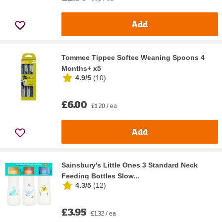
Add
Tommee Tippee Softee Weaning Spoons 4
Months+ x5
4.9/5
(
10
)
£6.00
£1.20 / ea
Add
Sainsbury's Little Ones 3 Standard Neck
Feeding Bottles Slow...
4.3/5
(
12
)
£3.95
£1.32 / ea