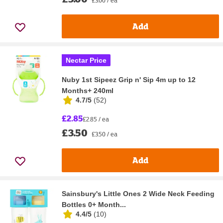
Add
Nectar Price
Nuby 1st Sipeez Grip n' Sip 4m up to 12
Months+ 240ml
4.7/5
(
52
)
£2.85
£2.85 / ea
£3.50
£3.50 / ea
Add
Sainsbury's Little Ones 2 Wide Neck Feeding
Bottles 0+ Month...
4.4/5
(
10
)