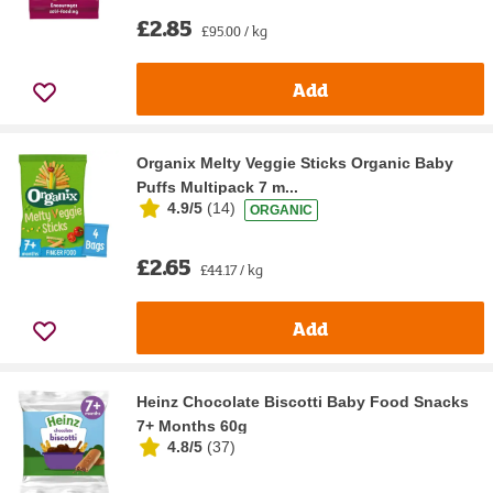
£2.85
£95.00 / kg
Add
Organix Melty Veggie Sticks Organic Baby
Puffs Multipack 7 m...
4.9/5
(
14
)
ORGANIC
£2.65
£44.17 / kg
Add
Heinz Chocolate Biscotti Baby Food Snacks
7+ Months 60g
4.8/5
(
37
)