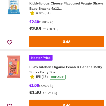
Kiddylicious Cheesy Flavoured Veggie Straws
Baby Snacks 4x12...
4.8/5
(
31
)
£2.40
£50.00 / kg
£2.85
£59.38 / kg
Add
Nectar Price
Ella's Kitchen Organic Peach & Banana Melty
Sticks Baby Snac...
5/5
(
13
)
ORGANIC
£1.00
£62.50 / kg
£1.30
£81.25 / kg
Add