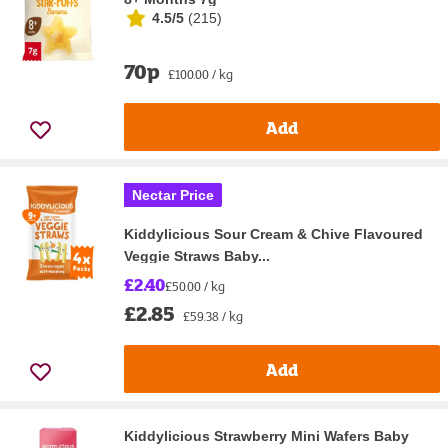
4.5/5
(
215
)
70p
£100.00 / kg
Add
Nectar Price
Kiddylicious Sour Cream & Chive Flavoured
Veggie Straws Baby...
£2.40
£50.00 / kg
£2.85
£59.38 / kg
Add
Kiddylicious Strawberry Mini Wafers Baby