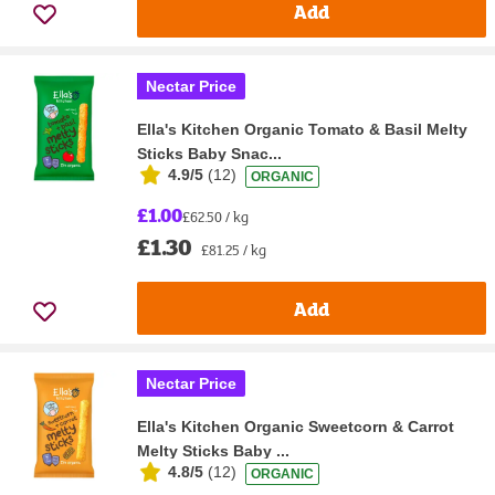
Add
Nectar Price
Ella's Kitchen Organic Tomato & Basil Melty
Sticks Baby Snac...
4.9/5
(
12
)
ORGANIC
£1.00
£62.50 / kg
£1.30
£81.25 / kg
Add
Nectar Price
Ella's Kitchen Organic Sweetcorn & Carrot
Melty Sticks Baby ...
4.8/5
(
12
)
ORGANIC