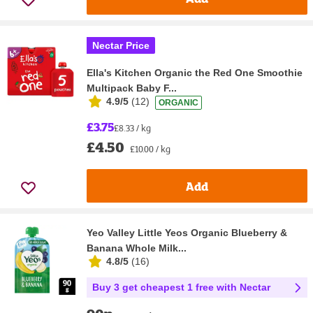
Nectar Price
Ella's Kitchen Organic the Red One Smoothie
Multipack Baby F...
4.9/5
(
12
)
ORGANIC
£3.75
£8.33 / kg
£4.50
£10.00 / kg
Add
Yeo Valley Little Yeos Organic Blueberry &
Banana Whole Milk...
4.8/5
(
16
)
Buy 3 get cheapest 1 free with Nectar