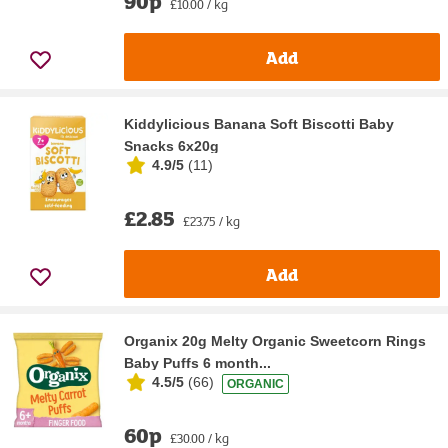
90p
£10.00 / kg
Add
Kiddylicious Banana Soft Biscotti Baby
Snacks 6x20g
4.9/5
(
11
)
£2.85
£23.75 / kg
Add
Organix 20g Melty Organic Sweetcorn Rings
Baby Puffs 6 month...
4.5/5
(
66
)
ORGANIC
60p
£30.00 / kg