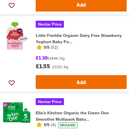
Add
Nectar Price
Little Freddie Organic Dairy Free Strawberry
Yoghurt Baby Fo...
5/5
(
52
)
£1.30
£14.44 / kg
£1.55
£17.22 / kg
Add
Nectar Price
Ella's Kitchen Organic the Green One
Smoothie Multipack Baby...
5/5
(
4
)
ORGANIC