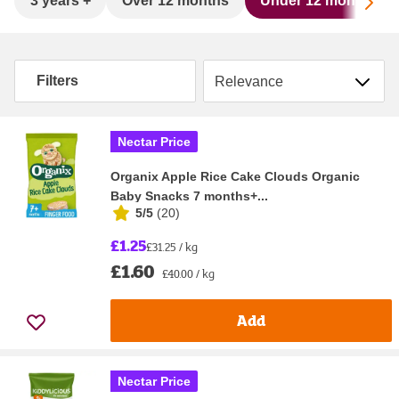
Sc
3 years +
Over 12 months
Under 12 months
Sort by
Filters
Nectar Price
Organix Apple Rice Cake Clouds Organic
Baby Snacks 7 months+...
5/5
(
20
)
£1.25
£31.25 / kg
£1.60
£40.00 / kg
Add
Nectar Price