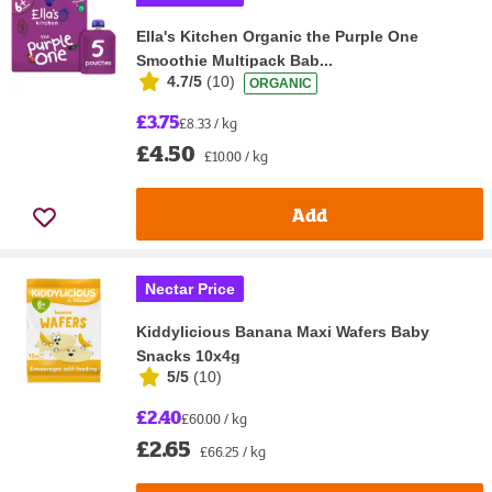
Ella's Kitchen Organic the Purple One
Smoothie Multipack Bab...
4.7/5
(
10
)
ORGANIC
£3.75
£8.33 / kg
£4.50
£10.00 / kg
Add
Nectar Price
Kiddylicious Banana Maxi Wafers Baby
Snacks 10x4g
5/5
(
10
)
£2.40
£60.00 / kg
£2.65
£66.25 / kg