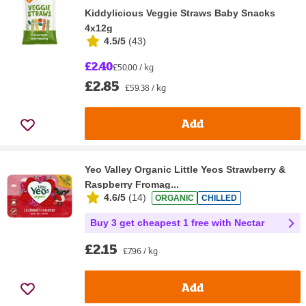
Kiddylicious Veggie Straws Baby Snacks
4x12g
4.5/5
(
43
)
£2.40
£50.00 / kg
£2.85
£59.38 / kg
Add
Yeo Valley Organic Little Yeos Strawberry &
Raspberry Fromag...
4.6/5
(
14
)
ORGANIC
CHILLED
Buy 3 get cheapest 1 free with Nectar
£2.15
£7.96 / kg
Add