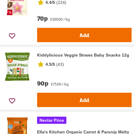
4.4/5
(
224
)
70p
£100.00 / kg
Add
Kiddylicious Veggie Straws Baby Snacks 12g
4.5/5
(
43
)
90p
£75.00 / kg
Add
Nectar Price
Ella's Kitchen Organic Carrot & Parsnip Melty