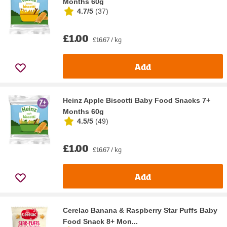
Months 60g
4.7/5
(
37
)
£1.00
£16.67 / kg
Add
Heinz Apple Biscotti Baby Food Snacks 7+
Months 60g
4.5/5
(
49
)
£1.00
£16.67 / kg
Add
Cerelac Banana & Raspberry Star Puffs Baby
Food Snack 8+ Mon...