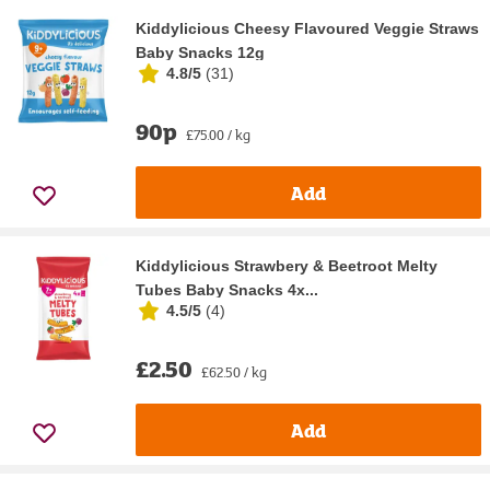
Kiddylicious Cheesy Flavoured Veggie Straws
Baby Snacks 12g
4.8/5
(
31
)
90p
£75.00 / kg
Add
Kiddylicious Strawbery & Beetroot Melty
Tubes Baby Snacks 4x...
4.5/5
(
4
)
£2.50
£62.50 / kg
Add