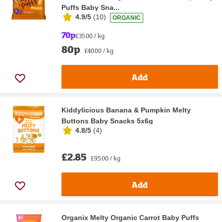
Puffs Baby Sna...
4.9/5
(
10
)
ORGANIC
70p
£35.00 / kg
80p
£40.00 / kg
Add
Kiddylicious Banana & Pumpkin Melty
Buttons Baby Snacks 5x6g
4.8/5
(
4
)
£2.85
£95.00 / kg
Add
Organix Melty Organic Carrot Baby Puffs