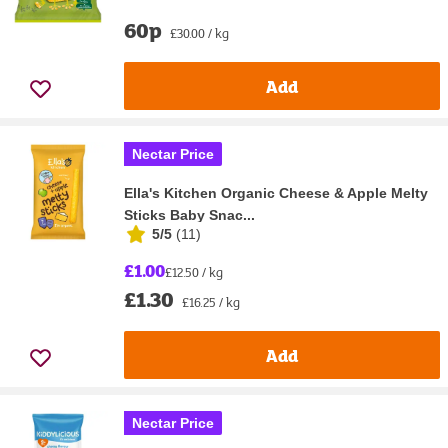
60p
£30.00 / kg
Add
Nectar Price
Ella's Kitchen Organic Cheese & Apple Melty
Sticks Baby Snac...
5/5
(
11
)
£1.00
£12.50 / kg
£1.30
£16.25 / kg
Add
Nectar Price