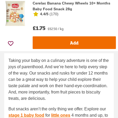
Cerelac Banana Chewy Wheels 10+ Months
Baby Food Snack 28g
4.4/5
(
170
)
£1.75
£62.50 / kg
Add
Taking your baby on a culinary adventure is one of the
joys of parenthood. And we’re here to help every step
of the way. Our snacks and rusks for under 12 months
can be a great way to help your child explore their
taste palate and work on their hand-eye-coordination.
And, more importantly, from fruit pieces to biscuity
treats, are delicious.
But snacks aren’t the only thing we offer. Explore our
stage 1 baby food
for
little ones
4 months and up, to