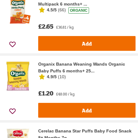
Multipack 6 months+ ...
4.5/5
(
66
)
ORGANIC
£2.65
£36.81 / kg
Add
Organix Banana Weaning Wands Organic
Baby Puffs 6 months+ 25...
4.9/5
(
10
)
£1.20
£48.00 / kg
Add
Cerelac Banana Star Puffs Baby Food Snack
8+ Months 7g