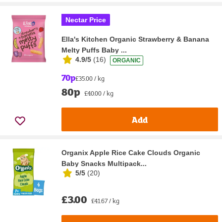
Nectar Price
Ella's Kitchen Organic Strawberry & Banana
Melty Puffs Baby ...
4.9/5
(
16
)
ORGANIC
70p
£35.00 / kg
80p
£40.00 / kg
Add
Organix Apple Rice Cake Clouds Organic
Baby Snacks Multipack...
5/5
(
20
)
£3.00
£41.67 / kg