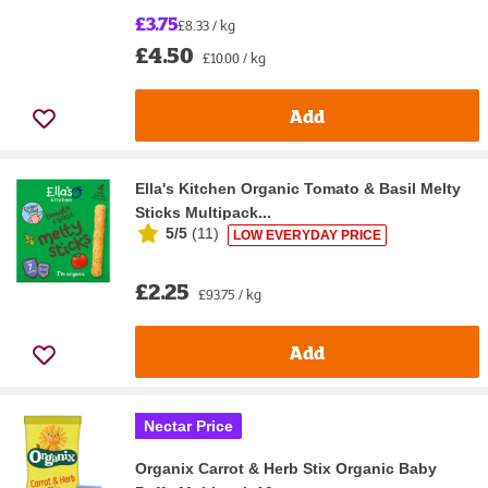
£3.75
£8.33 / kg
£4.50
£10.00 / kg
Add
Ella's Kitchen Organic Tomato & Basil Melty
Sticks Multipack...
5/5
(
11
)
LOW EVERYDAY PRICE
£2.25
£93.75 / kg
Add
Nectar Price
Organix Carrot & Herb Stix Organic Baby