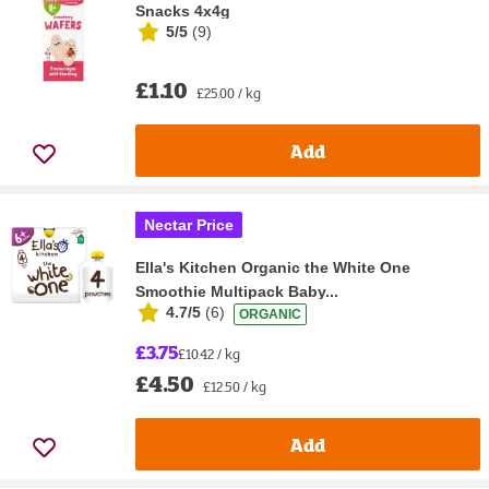
Snacks 4x4g
5/5
(
9
)
£1.10
£25.00 / kg
Add
Nectar Price
Ella's Kitchen Organic the White One
Smoothie Multipack Baby...
4.7/5
(
6
)
ORGANIC
£3.75
£10.42 / kg
£4.50
£12.50 / kg
Add