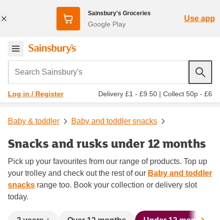
Sainsbury's Groceries
Use app
Google Play
Search Sainsbury's
Delivery £1 - £9.50
|
Collect 50p - £6
Log in / Register
Baby & toddler
Baby and toddler snacks
Snacks and rusks under 12 months
Pick up your favourites from our range of products. Top up
your trolley and check out the rest of our
Baby and toddler
snacks
range too. Book your collection or delivery slot
today.