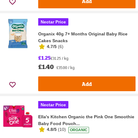
Add
Nectar Price
Organix 40g 7+ Months Original Baby Rice
Cakes Snacks
4.7/5
(
6
)
£1.25
£31.25 / kg
£1.40
£35.00 / kg
Add
Nectar Price
Ella's Kitchen Organic the Pink One Smoothie
Baby Food Pouch...
4.8/5
(
10
)
ORGANIC