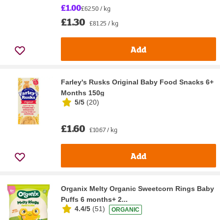
£1.00
£62.50 / kg
£1.30
£81.25 / kg
Add
Farley's Rusks Original Baby Food Snacks 6+
Months 150g
5/5
(
20
)
£1.60
£10.67 / kg
Add
Organix Melty Organic Sweetcorn Rings Baby
Puffs 6 months+ 2...
4.4/5
(
51
)
ORGANIC