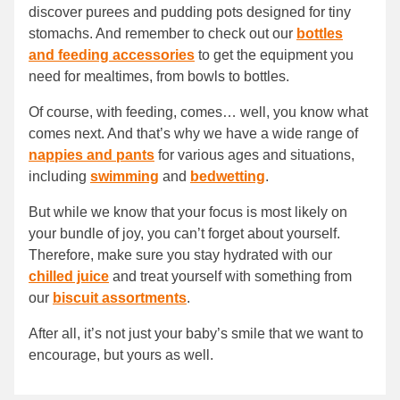
discover purees and pudding pots designed for tiny
stomachs. And remember to check out our
bottles
and feeding accessories
to get the equipment you
need for mealtimes, from bowls to bottles.
Of course, with feeding, comes… well, you know what
comes next. And that’s why we have a wide range of
nappies and pants
for various ages and situations,
including
swimming
and
bedwetting
.
But while we know that your focus is most likely on
your bundle of joy, you can’t forget about yourself.
Therefore, make sure you stay hydrated with our
chilled juice
and treat yourself with something from
our
biscuit assortments
.
After all, it’s not just your baby’s smile that we want to
encourage, but yours as well.