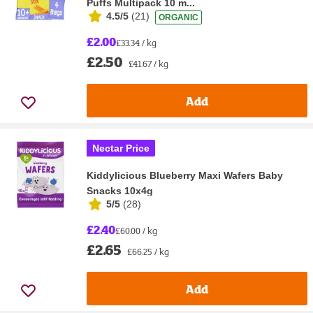
Puffs Multipack 10 m...
4.5/5
(
21
)
ORGANIC
£2.00
£33.34 / kg
£2.50
£41.67 / kg
Add
Nectar Price
Kiddylicious Blueberry Maxi Wafers Baby
Snacks 10x4g
5/5
(
28
)
£2.40
£60.00 / kg
£2.65
£66.25 / kg
Add