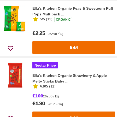
Ella's Kitchen Organic Peas & Sweetcorn Puff
Pops Multipack ...
5/5
(
11
)
ORGANIC
£2.25
£62.50 / kg
Add
Nectar Price
Ella's Kitchen Organic Strawberry & Apple
Melty Sticks Baby ...
4.6/5
(
11
)
£1.00
£62.50 / kg
£1.30
£81.25 / kg