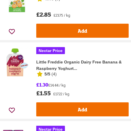
£2.85
£23.75 / kg
Add
Nectar Price
Little Freddie Organic Dairy Free Banana &
Raspberry Yoghurt...
5/5
(
4
)
£1.30
£14.44 / kg
£1.55
£17.22 / kg
Add
Nectar Price