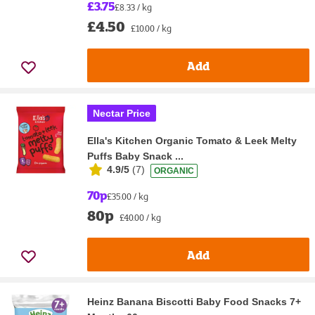
£3.75
£8.33 / kg
£4.50
£10.00 / kg
Add
Nectar Price
Ella's Kitchen Organic Tomato & Leek Melty
Puffs Baby Snack ...
4.9/5
(
7
)
ORGANIC
70p
£35.00 / kg
80p
£40.00 / kg
Add
Heinz Banana Biscotti Baby Food Snacks 7+