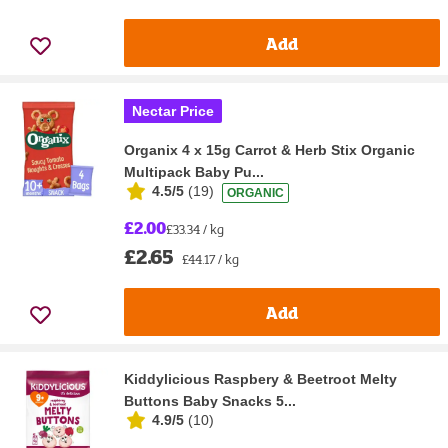
Add
Nectar Price
Organix 4 x 15g Carrot & Herb Stix Organic
Multipack Baby Pu...
4.5/5
(
19
)
ORGANIC
£2.00
£33.34 / kg
£2.65
£44.17 / kg
Add
Kiddylicious Raspbery & Beetroot Melty
Buttons Baby Snacks 5...
4.9/5
(
10
)