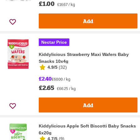
£1.00
£16.67 / kg
Add
Nectar Price
Kiddylicious Strawberry Maxi Wafers Baby
Snacks 10x4g
4.9/5
(
32
)
£2.40
£60.00 / kg
£2.65
£66.25 / kg
Add
Kiddylicious Apple Soft Biscotti Baby Snacks
6x20g
4.7/5
(
9
)