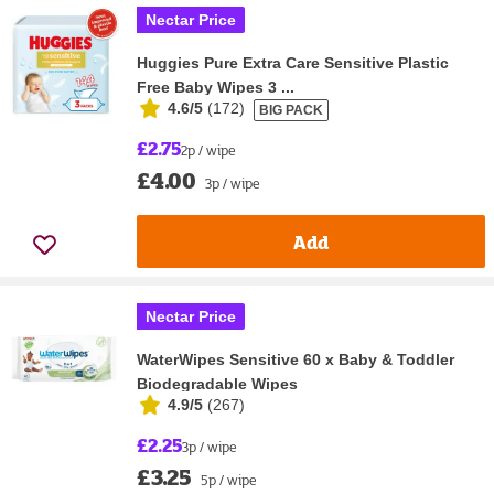
Nectar Price
Huggies Pure Extra Care Sensitive Plastic
Free Baby Wipes 3 ...
4.6/5
(
172
)
BIG PACK
£2.75
2p / wipe
£4.00
3p / wipe
Add
Nectar Price
WaterWipes Sensitive 60 x Baby & Toddler
Biodegradable Wipes
4.9/5
(
267
)
£2.25
3p / wipe
£3.25
5p / wipe