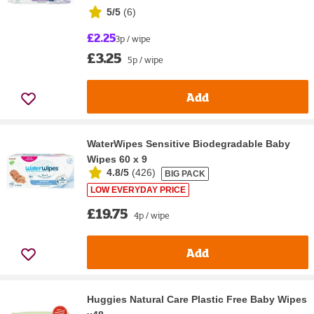
5/5
(
6
)
£2.25
3p / wipe
£3.25
5p / wipe
Add
WaterWipes Sensitive Biodegradable Baby
Wipes 60 x 9
4.8/5
(
426
)
BIG PACK
LOW EVERYDAY PRICE
£19.75
4p / wipe
Add
Huggies Natural Care Plastic Free Baby Wipes