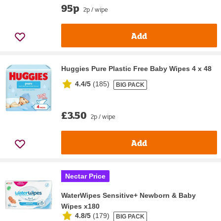
95p
2p / wipe
Add
Huggies Pure Plastic Free Baby Wipes 4 x 48
4.4/5
(
185
)
BIG PACK
£3.50
2p / wipe
Add
Nectar Price
WaterWipes Sensitive+ Newborn & Baby
Wipes x180
4.8/5
(
179
)
BIG PACK