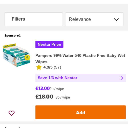
Sort by
Filters
Sponsored
Nectar Price
Pampers 99% Water 540 Plastic Free Baby Wet
Wipes
4.9/5
(
57
)
Save 1/3 with Nectar
£12.00
2p / wipe
£18.00
3p / wipe
Add