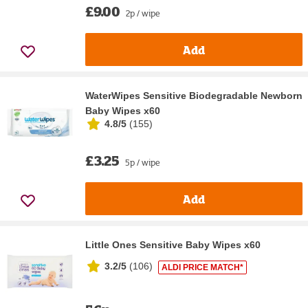
£9.00
2p / wipe
Add
WaterWipes Sensitive Biodegradable Newborn
Baby Wipes x60
4.8/5
(
155
)
£3.25
5p / wipe
Add
Little Ones Sensitive Baby Wipes x60
3.2/5
(
106
)
ALDI PRICE MATCH*