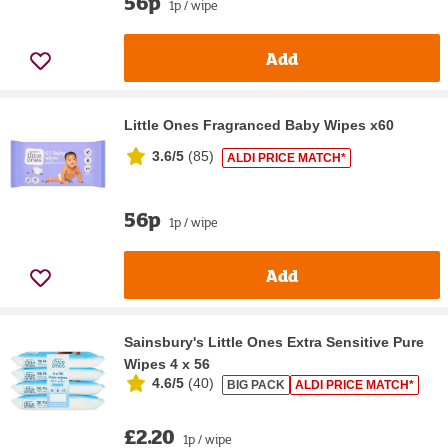
56p
1p / wipe
Add
Little Ones Fragranced Baby Wipes x60
3.6/5
(
85
)
ALDI PRICE MATCH*
56p
1p / wipe
Add
Sainsbury's Little Ones Extra Sensitive Pure
Wipes 4 x 56
4.6/5
(
40
)
BIG PACK
ALDI PRICE MATCH*
£2.20
1p / wipe