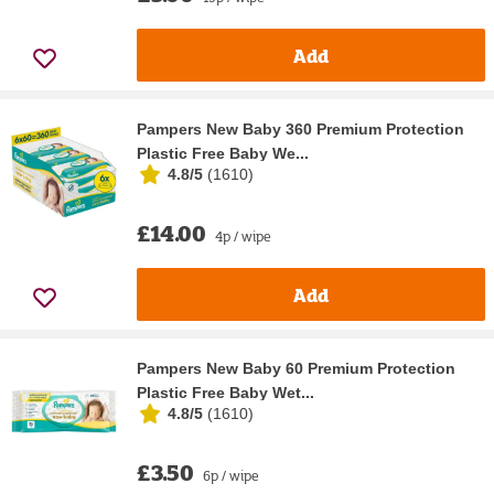
Add
Pampers New Baby 360 Premium Protection
Plastic Free Baby We...
4.8/5
(
1610
)
£14.00
4p / wipe
Add
Pampers New Baby 60 Premium Protection
Plastic Free Baby Wet...
4.8/5
(
1610
)
£3.50
6p / wipe