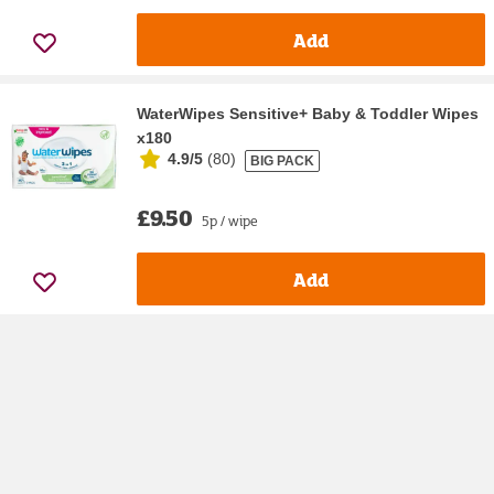
Add
WaterWipes Sensitive+ Baby & Toddler Wipes
x180
4.9/5
(
80
)
BIG PACK
£9.50
5p / wipe
Add