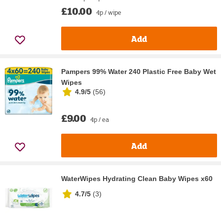
£10.00
4p / wipe
Add
Pampers 99% Water 240 Plastic Free Baby Wet
Wipes
4.9/5
(
56
)
£9.00
4p / ea
Add
WaterWipes Hydrating Clean Baby Wipes x60
4.7/5
(
3
)