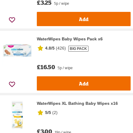
£3.25
5p / wipe
Add
WaterWipes Baby Wipes Pack x6
4.8/5
(
426
)
BIG PACK
£16.50
5p / wipe
Add
WaterWipes XL Bathing Baby Wipes x16
5/5
(
2
)
£3.00
19p / wipe