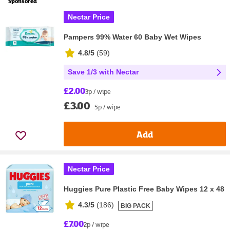
Sponsored
Nectar Price
Pampers 99% Water 60 Baby Wet Wipes
4.8/5
(
59
)
Save 1/3 with Nectar
£2.00
3p / wipe
£3.00
5p / wipe
Add
Nectar Price
Huggies Pure Plastic Free Baby Wipes 12 x 48
4.3/5
(
186
)
BIG PACK
£7.00
2p / wipe