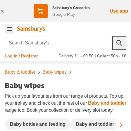
Sainsbury's Groceries
Use app
Google Play
Search Sainsbury's
Delivery £1 - £9.50
|
Collect 50p - £6
Log in / Register
Baby & toddler
Baby wipes
Baby wipes
Pick up your favourites from our range of products. Top up
your trolley and check out the rest of our
Baby and toddler
range too. Book your collection or delivery slot today.
Sc
Baby bottles and feeding
Baby and toddler meals