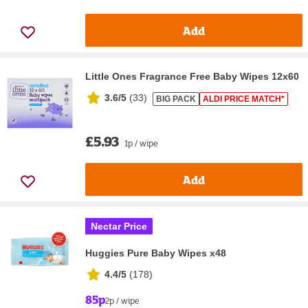
Add
Little Ones Fragrance Free Baby Wipes 12x60
3.6/5
(
33
)
BIG PACK
ALDI PRICE MATCH*
£5.93
1p / wipe
Add
Nectar Price
Huggies Pure Baby Wipes x48
4.4/5
(
178
)
85p
2p / wipe