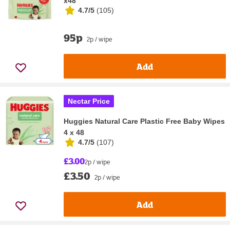
x48
4.7/5
(
105
)
95p
2p / wipe
Add
Nectar Price
Huggies Natural Care Plastic Free Baby Wipes
4 x 48
4.7/5
(
107
)
£3.00
2p / wipe
£3.50
2p / wipe
Add