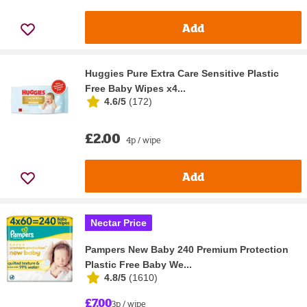
Add
Huggies Pure Extra Care Sensitive Plastic
Free Baby Wipes x4...
4.6/5
(
172
)
£2.00
4p / wipe
Add
Nectar Price
Pampers New Baby 240 Premium Protection
Plastic Free Baby We...
4.8/5
(
1610
)
£7.00
3p / wipe