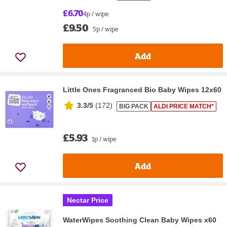
£6.70
4p / wipe
£9.50
5p / wipe
Add
Little Ones Fragranced Bio Baby Wipes 12x60
3.3/5
(
172
)
BIG PACK
ALDI PRICE MATCH*
£5.93
1p / wipe
Add
Nectar Price
WaterWipes Soothing Clean Baby Wipes x60