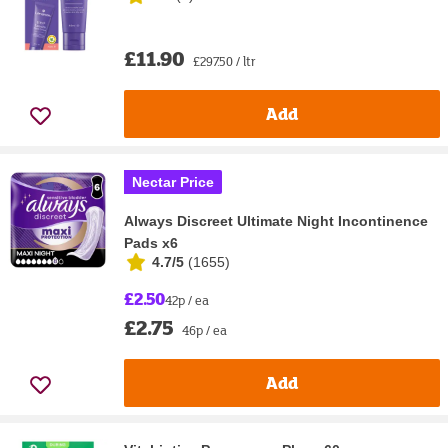
£11.90
£297.50 / ltr
Add
Nectar Price
Always Discreet Ultimate Night Incontinence
Pads x6
4.7/5
(
1655
)
£2.50
42p / ea
£2.75
46p / ea
Add