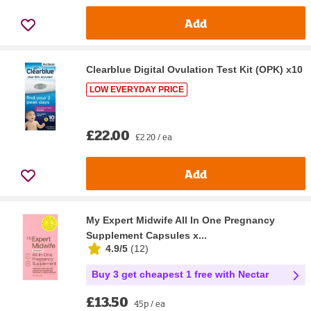
Add
Clearblue Digital Ovulation Test Kit (OPK) x10
LOW EVERYDAY PRICE
£22.00
£2.20 / ea
Add
My Expert Midwife All In One Pregnancy
Supplement Capsules x...
4.9/5
(
12
)
Buy 3 get cheapest 1 free with Nectar
£13.50
45p / ea