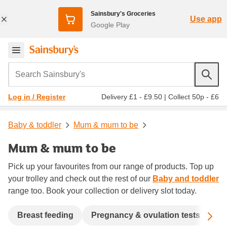
Sainsbury's Groceries
Use app
Google Play
Search Sainsbury's
Delivery £1 - £9.50
|
Collect 50p - £6
Log in / Register
Baby & toddler
Mum & mum to be
Mum & mum to be
Pick up your favourites from our range of products. Top up
your trolley and check out the rest of our
Baby and toddler
range too. Book your collection or delivery slot today.
Sc
Breast feeding
Pregnancy & ovulation tests
Ma