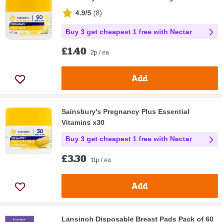
4.9/5
(
8
)
Buy 3 get cheapest 1 free with Nectar
£1.40
2p / ea
Add
Sainsbury's Pregnancy Plus Essential
Vitamins x30
Buy 3 get cheapest 1 free with Nectar
£3.30
11p / ea
Add
Lansinoh Disposable Breast Pads Pack of 60