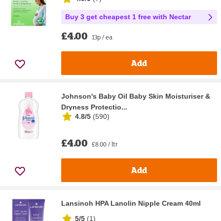
Buy 3 get cheapest 1 free with Nectar
£4.00
13p / ea
Add
Johnson's Baby Oil Baby Skin Moisturiser &
Dryness Protectio...
4.8/5
(
590
)
£4.00
£8.00 / ltr
Add
Lansinoh HPA Lanolin Nipple Cream 40ml
5/5
(
1
)