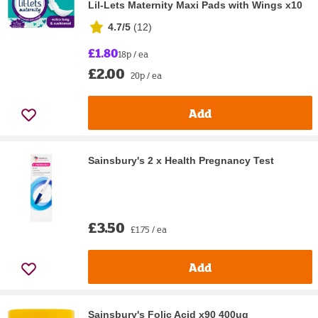
Lil-Lets Maternity Maxi Pads with Wings x10
4.7/5
(
12
)
£1.80
18p / ea
£2.00
20p / ea
Add
Sainsbury's 2 x Health Pregnancy Test
£3.50
£1.75 / ea
Add
Sainsbury's Folic Acid x90 400ug