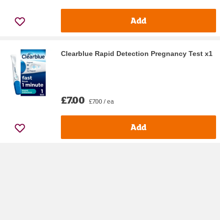
Add
Clearblue Rapid Detection Pregnancy Test x1
£7.00
£7.00 / ea
Add