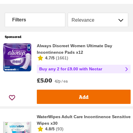
Sort by
Filters
Sponsored
Always Discreet Women Ultimate Day
Incontinence Pads x12
4.7/5
(
1661
)
Buy any 2 for £9.00 with Nectar
£5.00
42p / ea
Add
WaterWipes Adult Care Incontinence Sensitive
Wipes x30
4.8/5
(
93
)