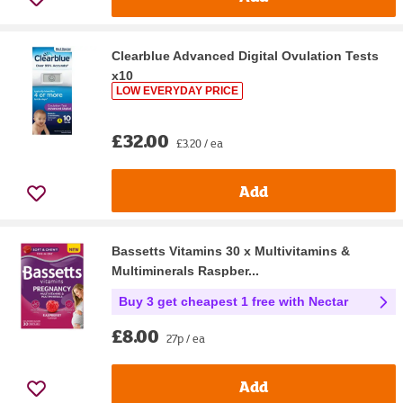
Clearblue Advanced Digital Ovulation Tests
x10
LOW EVERYDAY PRICE
£32.00
£3.20 / ea
Add
Bassetts Vitamins 30 x Multivitamins &
Multiminerals Raspber...
Buy 3 get cheapest 1 free with Nectar
£8.00
27p / ea
Add