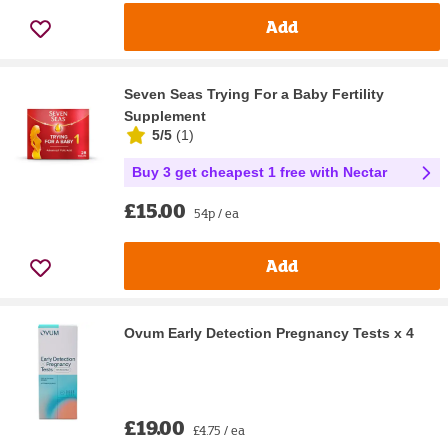
Add
Seven Seas Trying For a Baby Fertility
Supplement
5/5
(
1
)
Buy 3 get cheapest 1 free with Nectar
£15.00
54p / ea
Add
Ovum Early Detection Pregnancy Tests x 4
£19.00
£4.75 / ea