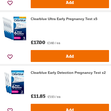
Add
Clearblue Ultra Early Pregnancy Test x5
£17.00
£3.40 / ea
Add
Clearblue Early Detection Pregnancy Test x2
£11.85
£5.93 / ea
Add