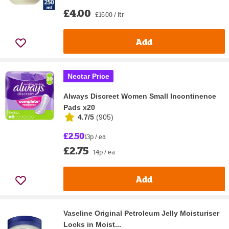
£4.00
£16.00 / ltr
Add
Nectar Price
Always Discreet Women Small Incontinence
Pads x20
4.7/5
(
905
)
£2.50
13p / ea
£2.75
14p / ea
Add
Vaseline Original Petroleum Jelly Moisturiser
Locks in Moist...