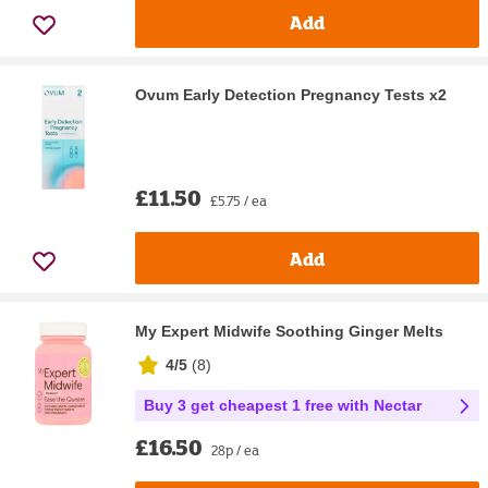
Add
Ovum Early Detection Pregnancy Tests x2
£11.50
£5.75 / ea
Add
My Expert Midwife Soothing Ginger Melts
4/5
(
8
)
Buy 3 get cheapest 1 free with Nectar
£16.50
28p / ea