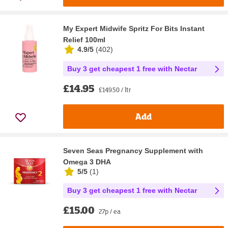
My Expert Midwife Spritz For Bits Instant
Relief 100ml
4.9/5
(
402
)
Buy 3 get cheapest 1 free with Nectar
£14.95
£149.50 / ltr
Add
Seven Seas Pregnancy Supplement with
Omega 3 DHA
5/5
(
1
)
Buy 3 get cheapest 1 free with Nectar
£15.00
27p / ea