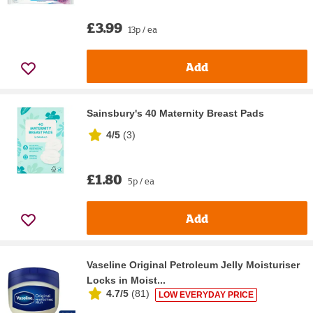
£3.99
13p / ea
Add
Sainsbury's 40 Maternity Breast Pads
4/5
(
3
)
£1.80
5p / ea
Add
Vaseline Original Petroleum Jelly Moisturiser
Locks in Moist...
4.7/5
(
81
)
LOW EVERYDAY PRICE