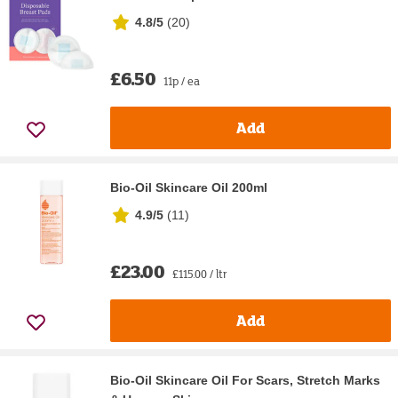
4.8/5
(
20
)
£6.50
11p / ea
Add
Bio-Oil Skincare Oil 200ml
4.9/5
(
11
)
£23.00
£115.00 / ltr
Add
Bio-Oil Skincare Oil For Scars, Stretch Marks