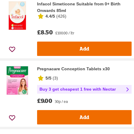
Infacol Simeticone Suitable from 0+ Birth
Onwards 85ml
4.4/5
(
426
)
£8.50
£100.00 / ltr
Add
Pregnacare Conception Tablets x30
5/5
(
3
)
Buy 3 get cheapest 1 free with Nectar
£9.00
30p / ea
Add