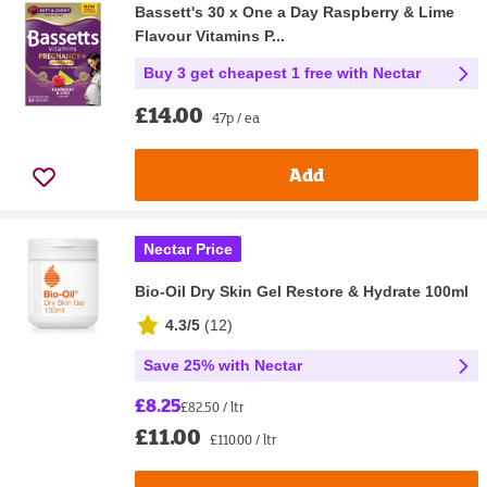
Bassett's 30 x One a Day Raspberry & Lime
Flavour Vitamins P...
Buy 3 get cheapest 1 free with Nectar
£14.00
47p / ea
Add
Nectar Price
Bio-Oil Dry Skin Gel Restore & Hydrate 100ml
4.3/5
(
12
)
Save 25% with Nectar
£8.25
£82.50 / ltr
£11.00
£110.00 / ltr