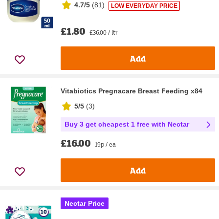
4.7/5
(
81
)
LOW EVERYDAY PRICE
£1.80
£36.00 / ltr
Add
Vitabiotics Pregnacare Breast Feeding x84
5/5
(
3
)
Buy 3 get cheapest 1 free with Nectar
£16.00
19p / ea
Add
Nectar Price