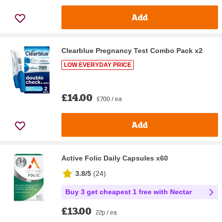
Add
Clearblue Pregnancy Test Combo Pack x2
LOW EVERYDAY PRICE
£14.00
£7.00 / ea
Add
Active Folic Daily Capsules x60
3.8/5
(
24
)
Buy 3 get cheapest 1 free with Nectar
£13.00
22p / ea