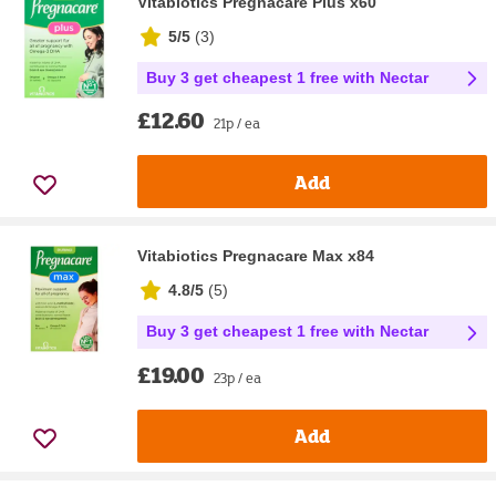
Vitabiotics Pregnacare Plus x60
5/5
(
3
)
Buy 3 get cheapest 1 free with Nectar
£12.60
21p / ea
Add
Vitabiotics Pregnacare Max x84
4.8/5
(
5
)
Buy 3 get cheapest 1 free with Nectar
£19.00
23p / ea
Add