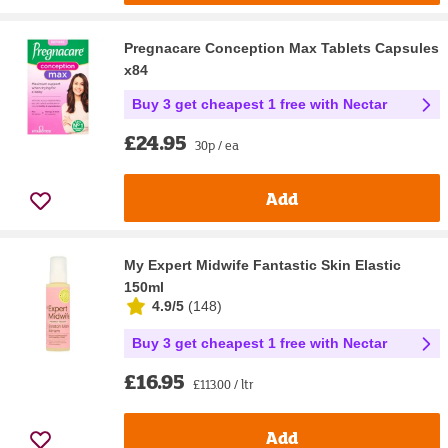
Pregnacare Conception Max Tablets Capsules
x84
Buy 3 get cheapest 1 free with Nectar
£24.95
30p / ea
Add
My Expert Midwife Fantastic Skin Elastic
150ml
4.9/5
(
148
)
Buy 3 get cheapest 1 free with Nectar
£16.95
£113.00 / ltr
Add