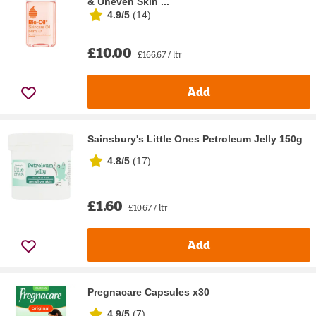
& Uneven Skin ...
4.9/5
(
14
)
£10.00
£166.67 / ltr
Add
Sainsbury's Little Ones Petroleum Jelly 150g
4.8/5
(
17
)
£1.60
£10.67 / ltr
Add
Pregnacare Capsules x30
4.9/5
(
7
)