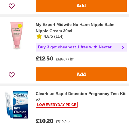
Add
My Expert Midwife No Harm Nipple Balm
Nipple Cream 30ml
4.8/5
(
114
)
Buy 3 get cheapest 1 free with Nectar
£12.50
£416.67 / ltr
Add
Clearblue Rapid Detection Pregnancy Test Kit
x2
LOW EVERYDAY PRICE
£10.20
£5.10 / ea