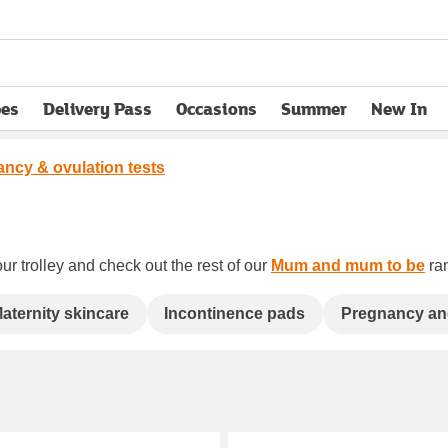
pes
Delivery Pass
Occasions
Summer
New In
opens in new tab
ncy & ovulation tests
ur trolley and check out the rest of our
Mum and mum to be
ran
aternity skincare
Incontinence pads
Pregnancy an