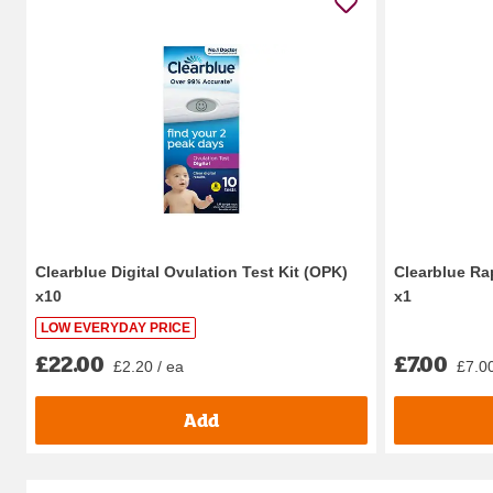
Clearblue Digital Ovulation Test Kit (OPK)
Clearblue Ra
x10
x1
LOW EVERYDAY PRICE
£22.00
£7.00
£2.20 / ea
£7.00
Add