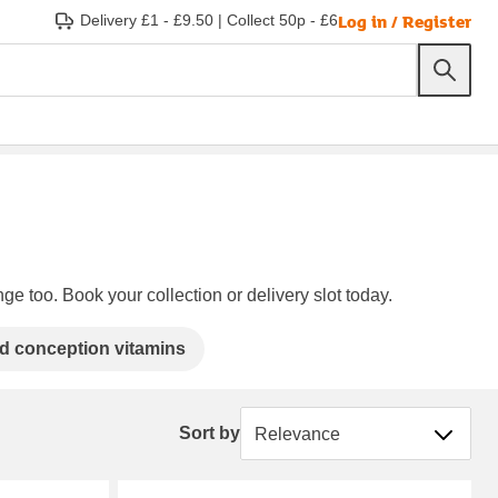
Log in / Register
Delivery £1 - £9.50
|
Collect 50p - £6
ge too. Book your collection or delivery slot today.
d conception vitamins
Sort by
Sort by