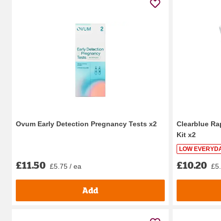
Ovum Early Detection Pregnancy Tests x2
Clearblue Ra
Kit x2
LOW EVERYDA
£11.50
£10.20
£5.75 / ea
£5.
Add