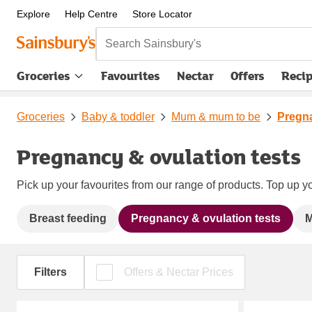
Explore
Help Centre
Store Locator
Search Sainsbury's
Groceries
Favourites
Nectar
Offers
Reci
Groceries
Baby & toddler
Mum & mum to be
Pregna
Pregnancy & ovulation tests
Pick up your favourites from our range of products. Top up yo
Breast feeding
Pregnancy & ovulation tests
M
Filters
Offers & Nectar Prices