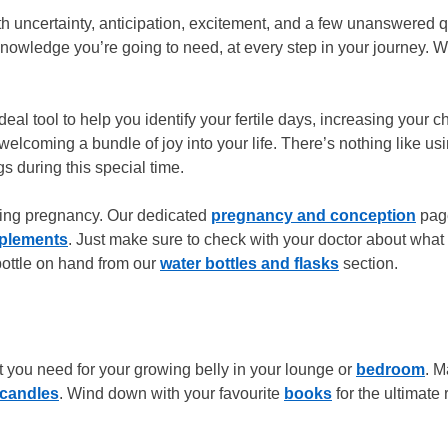
ith uncertainty, anticipation, excitement, and a few unanswered 
wledge you’re going to need, at every step in your journey. Wit
eal tool to help you identify your fertile days, increasing your 
elcoming a bundle of joy into your life. There’s nothing like u
gs during this special time.
uring pregnancy. Our dedicated
pregnancy and conception
page
pplements
. Just make sure to check with your doctor about what
 bottle on hand from our
water bottles and flasks
section.
t you need for your growing belly in your lounge or
bedroom
. M
candles
. Wind down with your favourite
books
for the ultimate 