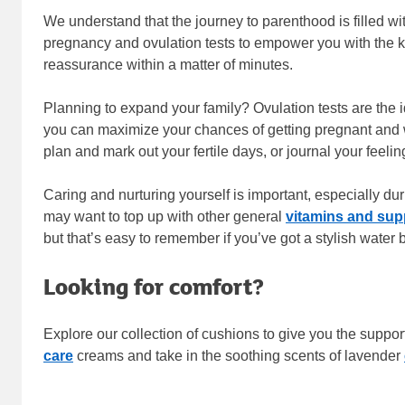
We understand that the journey to parenthood is filled w
pregnancy and ovulation tests to empower you with the kno
reassurance within a matter of minutes.
Planning to expand your family? Ovulation tests are the id
you can maximize your chances of getting pregnant and w
plan and mark out your fertile days, or journal your feelin
Caring and nurturing yourself is important, especially d
may want to top up with other general
vitamins and su
but that’s easy to remember if you’ve got a stylish water
Looking for comfort?
Explore our collection of cushions to give you the suppor
care
creams and take in the soothing scents of lavender