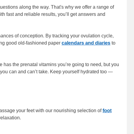
questions along the way. That's why we offer a range of
h fast and reliable results, you’ll get answers and
chances of conception. By tracking your ovulation cycle,
sing good old-fashioned paper
calendars and diaries
to
 has the prenatal vitamins you’re going to need, but you
 you can and can’t take. Keep yourself hydrated too —
assage your feet with our nourishing selection of
foot
relaxation.