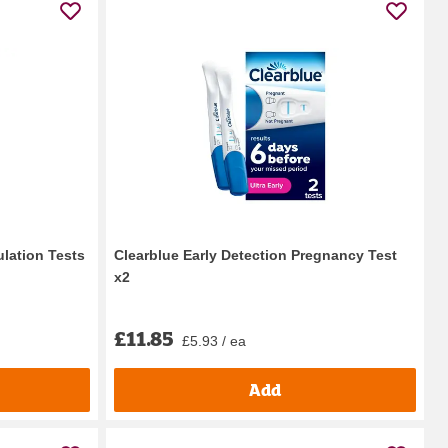
ulation Tests
Clearblue Early Detection Pregnancy Test
x2
£11.85
£5.93 / ea
Add