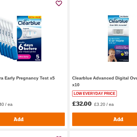
ra Early Pregnancy Test x5
Clearblue Advanced Digital Ov
x10
LOW EVERYDAY PRICE
£32.00
40 / ea
£3.20 / ea
Add
Add