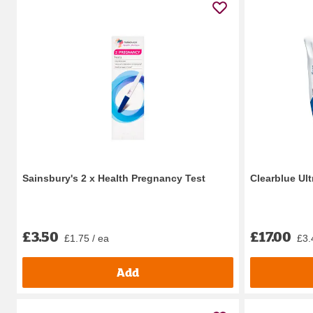
Sainsbury's 2 x Health Pregnancy Test
Clearblue Ult
£3.50
£17.00
£1.75 / ea
£3.
Add