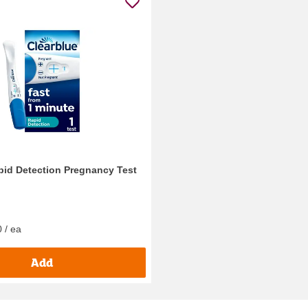
pid Detection Pregnancy Test
 / ea
Add