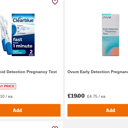
pid Detection Pregnancy Test
Ovum Early Detection Pregnanc
Y PRICE
£19.00
10 / ea
£4.75 / ea
Add
Add