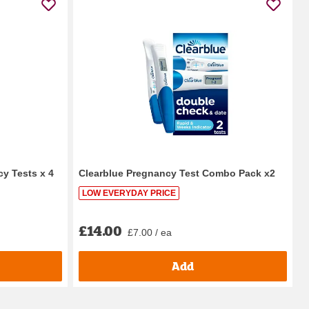
y Tests x 4
Clearblue Pregnancy Test Combo Pack x2
LOW EVERYDAY PRICE
£14.00
£7.00 / ea
Add