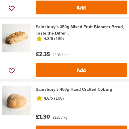
Add
Sainsbury's 350g Mixed Fruit Bloomer Bread,
Taste the Differ...
4.8/5
(
169
)
£2.35
£2.35 / ea
Add
Sainsbury's 400g Hand Crafted Coburg
4.6/5
(
106
)
£1.30
£3.25 / kg