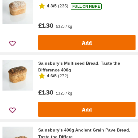
4.3/5
(
235
)
FULL ON FIBRE
£1.30
£3.25 / kg
Add
Sainsbury's Multiseed Bread, Taste the
Difference 400g
4.6/5
(
272
)
£1.30
£3.25 / kg
Add
Sainsbury's 400g Ancient Grain Pave Bread,
Taste the Differe...