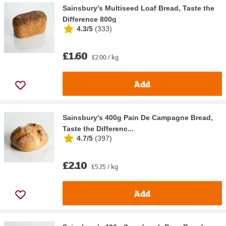
Sainsbury's Multiseed Loaf Bread, Taste the
Difference 800g
4.3/5
(
333
)
£1.60
£2.00 / kg
Add
Sainsbury's 400g Pain De Campagne Bread,
Taste the Differenc...
4.7/5
(
397
)
£2.10
£5.25 / kg
Add