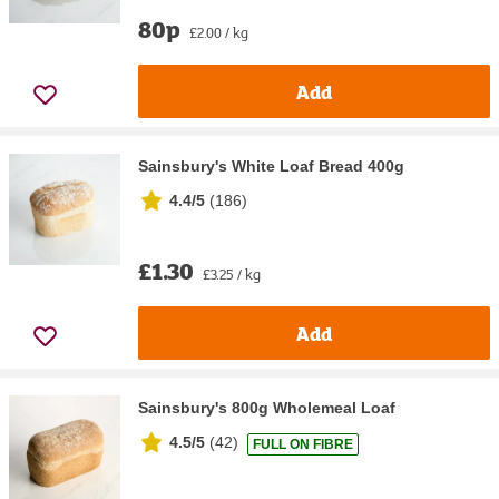
80p
£2.00 / kg
Add
Sainsbury's White Loaf Bread 400g
4.4/5
(
186
)
£1.30
£3.25 / kg
Add
Sainsbury's 800g Wholemeal Loaf
4.5/5
(
42
)
FULL ON FIBRE