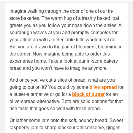
Imagine walking through the door of one of our in-
store bakeries. The warm hug of a freshly baked loaf
greets you as you follow your nose down the aisles. A
sourdough waves at you and promptly competes for
your attention with a delectable little wholemeal roll.
But you are drawn to the pair of bloomers, blooming in
the corner. Now imagine being able to order this
experience home. Take a look at our in-store bakery
bread and you won’t have to imagine anymore.
And once you’ve cut a slice of bread, what are you
going to put on it? You could try some
olive spread
for
a butter-alternative or go for a
block of butter
for an
olive-spread-alternative. Both are solid options for that
rich taste that goes so well with fresh bread.
Or lather some jam onto the soft, bouncy bread. Sweet
raspberry jam to sharp blackcurrant conserve, ginger