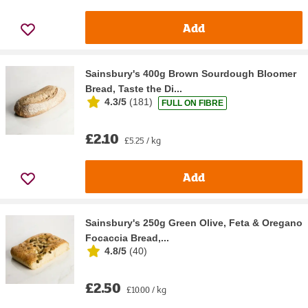
Add
Sainsbury's 400g Brown Sourdough Bloomer
Bread, Taste the Di...
4.3/5
(
181
)
FULL ON FIBRE
£2.10
£5.25 / kg
Add
Sainsbury's 250g Green Olive, Feta & Oregano
Focaccia Bread,...
4.8/5
(
40
)
£2.50
£10.00 / kg