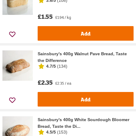
3.6/5
(
108
)
£1.55
£1.94 / kg
Add
Sainsbury's 400g Walnut Pave Bread, Taste
the Difference
4.7/5
(
134
)
£2.35
£2.35 / ea
Add
Sainsbury's 400g White Sourdough Bloomer
Bread, Taste the Di...
4.5/5
(
153
)