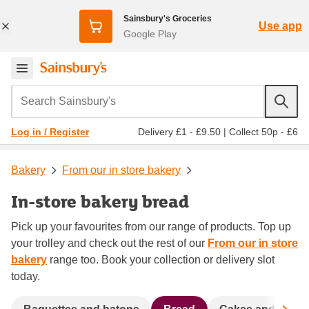
Sainsbury's Groceries
Use app
Google Play
Search Sainsbury's
Delivery £1 - £9.50
|
Collect 50p - £6
Log in / Register
Bakery
From our in store bakery
In-store bakery bread
Pick up your favourites from our range of products. Top up
your trolley and check out the rest of our
From our in store
bakery
range too. Book your collection or delivery slot
today.