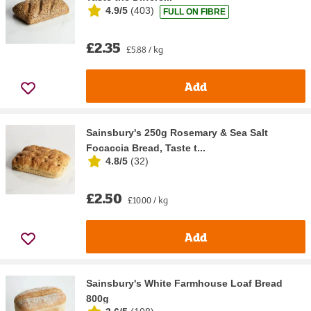
4.9/5
(
403
)
FULL ON FIBRE
£2.35
£5.88 / kg
Add
Sainsbury's 250g Rosemary & Sea Salt
Focaccia Bread, Taste t...
4.8/5
(
32
)
£2.50
£10.00 / kg
Add
Sainsbury's White Farmhouse Loaf Bread
800g