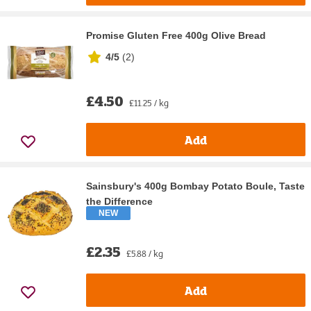
Promise Gluten Free 400g Olive Bread
4/5
(
2
)
£4.50
£11.25 / kg
Add
Sainsbury's 400g Bombay Potato Boule, Taste
the Difference
NEW
£2.35
£5.88 / kg
Add