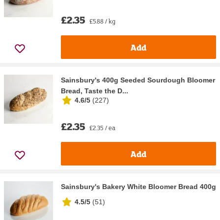
£2.35
£5.88 / kg
Add
Sainsbury's 400g Seeded Sourdough Bloomer
Bread, Taste the D...
4.6/5
(
227
)
£2.35
£2.35 / ea
Add
Sainsbury's Bakery White Bloomer Bread 400g
4.5/5
(
51
)