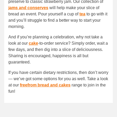
preserve to classic strawberry jam. Our collection of
jams and conserves
will help make your slice of
bread an event. Pour yourself a cup of
tea
to go with it
and you’ll struggle to find a better way to start your
morning.
And if you’re planning a celebration, why not take a
look at our
cake
-to-order service? Simply order, wait a
few days, and then dig into a slice of deliciousness.
Sharing is encouraged, happiness is all but
guaranteed.
If you have certain dietary restrictions, then don’t worry
— we’ve got some options for you as well. Take a look
at our
freefrom bread and cakes
range to join in the
fun!