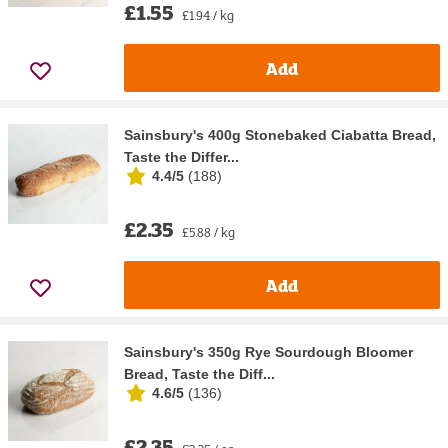
£1.55
£1.94 / kg
Add
Sainsbury's 400g Stonebaked Ciabatta Bread,
Taste the Differ...
4.4/5
(
188
)
£2.35
£5.88 / kg
Add
Sainsbury's 350g Rye Sourdough Bloomer
Bread, Taste the Diff...
4.6/5
(
136
)
£2.35