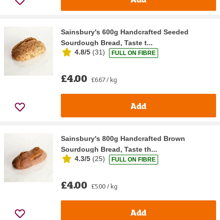
Sainsbury's 600g Handcrafted Seeded
Sourdough Bread, Taste t...
4.8/5
(
31
)
FULL ON FIBRE
£4.00
£6.67 / kg
Add
Sainsbury's 800g Handcrafted Brown
Sourdough Bread, Taste th...
4.3/5
(
25
)
FULL ON FIBRE
£4.00
£5.00 / kg
Add