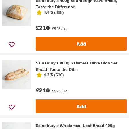
Sainsbury's 400g Sourdough Pave Bread,
Taste the Difference
4.6/5
(
665
)
£2.10
£5.25 / kg
Add
Sainsbury's 400g Kalamata Olive Bloomer
Bread, Taste the Dif...
4.7/5
(
536
)
£2.10
£5.25 / kg
Add
Sainsbury's Wholemeal Loaf Bread 400g