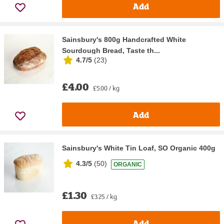
Add
Sainsbury's 800g Handcrafted White
Sourdough Bread, Taste th...
4.7/5
(
23
)
£4.00
£5.00 / kg
Add
Sainsbury's White Tin Loaf, SO Organic 400g
4.3/5
(
50
)
ORGANIC
£1.30
£3.25 / kg
Add