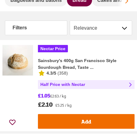
Sc
Baguettes and batons
Bread
Cakes and slices
Sort by
Filters
Nectar Price
Sainsbury's 400g San Francisco Style
Sourdough Bread, Taste ...
4.3/5
(
358
)
Half Price with Nectar
£1.05
£2.63 / kg
£2.10
£5.25 / kg
Add