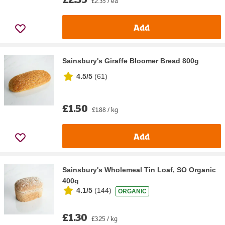
£2.35 / ea
Add
Sainsbury's Giraffe Bloomer Bread 800g
4.5/5
(
61
)
£1.50
£1.88 / kg
Add
Sainsbury's Wholemeal Tin Loaf, SO Organic
400g
4.1/5
(
144
)
ORGANIC
£1.30
£3.25 / kg