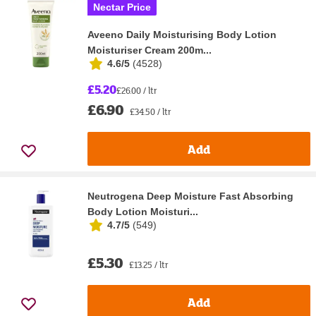
Nectar Price
Aveeno Daily Moisturising Body Lotion
Moisturiser Cream 200m...
4.6/5
(
4528
)
£5.20
£26.00 / ltr
£6.90
£34.50 / ltr
Add
Neutrogena Deep Moisture Fast Absorbing
Body Lotion Moisturi...
4.7/5
(
549
)
£5.30
£13.25 / ltr
Add