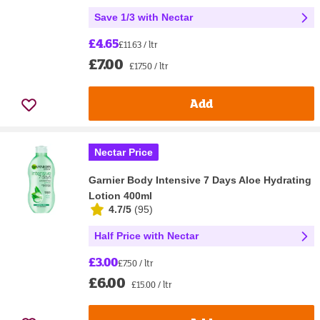
Save 1/3 with Nectar
£4.65
£11.63 / ltr
£7.00
£17.50 / ltr
Add
Nectar Price
Garnier Body Intensive 7 Days Aloe Hydrating
Lotion 400ml
4.7/5
(
95
)
Half Price with Nectar
£3.00
£7.50 / ltr
£6.00
£15.00 / ltr