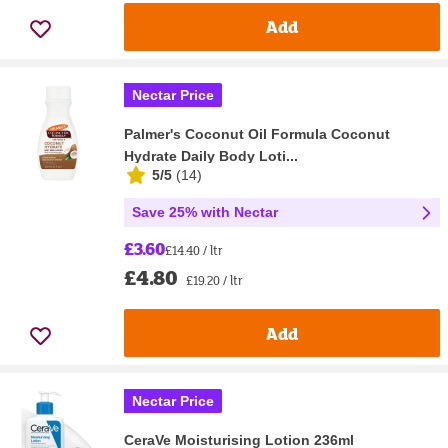
Add
Nectar Price
Palmer's Coconut Oil Formula Coconut
Hydrate Daily Body Loti...
5/5
(
14
)
Save 25% with Nectar
£3.60
£14.40 / ltr
£4.80
£19.20 / ltr
Add
Nectar Price
CeraVe Moisturising Lotion 236ml