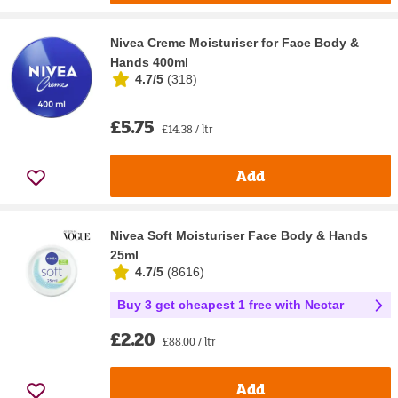
Nivea Creme Moisturiser for Face Body &
Hands 400ml
4.7/5
(
318
)
£5.75
£14.38 / ltr
Add
Nivea Soft Moisturiser Face Body & Hands
25ml
4.7/5
(
8616
)
Buy 3 get cheapest 1 free with Nectar
£2.20
£88.00 / ltr
Add