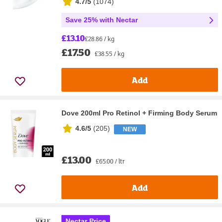
4.7/5
(
1074
)
Save 25% with Nectar
£13.10
£28.86 / kg
£17.50
£38.55 / kg
Add
Dove 200ml Pro Retinol + Firming Body Serum
4.6/5
(
205
)
NEW
£13.00
£65.00 / ltr
Add
Nectar Price