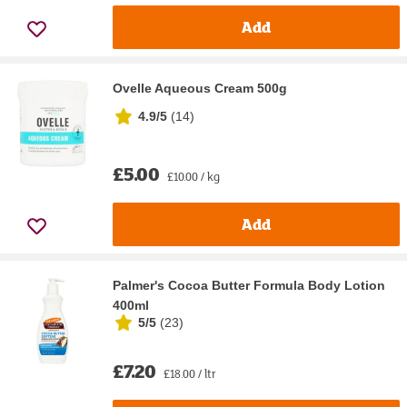
Add
Ovelle Aqueous Cream 500g
4.9/5
(
14
)
£5.00
£10.00 / kg
Add
Palmer's Cocoa Butter Formula Body Lotion
400ml
5/5
(
23
)
£7.20
£18.00 / ltr