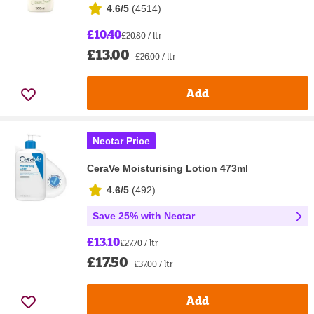
4.6/5
(
4514
)
£10.40
£20.80 / ltr
£13.00
£26.00 / ltr
Add
Nectar Price
CeraVe Moisturising Lotion 473ml
4.6/5
(
492
)
Save 25% with Nectar
£13.10
£27.70 / ltr
£17.50
£37.00 / ltr
Add