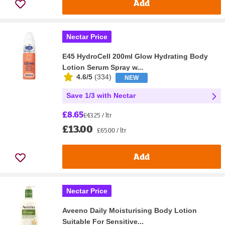
Add
Nectar Price
E45 HydroCell 200ml Glow Hydrating Body
Lotion Serum Spray w...
4.6/5
(
334
)
NEW
Save 1/3 with Nectar
£8.65
£43.25 / ltr
£13.00
£65.00 / ltr
Add
Nectar Price
Aveeno Daily Moisturising Body Lotion
Suitable For Sensitive...