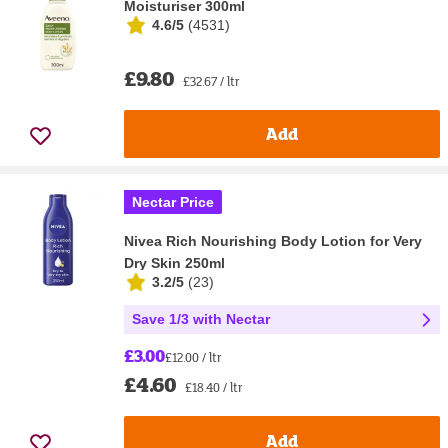
Moisturiser 300ml
4.6/5
(
4531
)
£9.80
£32.67 / ltr
Add
Nectar Price
Nivea Rich Nourishing Body Lotion for Very
Dry Skin 250ml
3.2/5
(
23
)
Save 1/3 with Nectar
£3.00
£12.00 / ltr
£4.60
£18.40 / ltr
Add