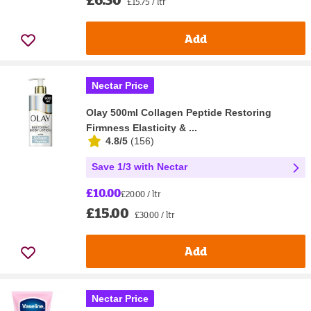
£15.75 / ltr
Add
Nectar Price
Olay 500ml Collagen Peptide Restoring
Firmness Elasticity & ...
4.8/5
(
156
)
Save 1/3 with Nectar
£10.00
£20.00 / ltr
£15.00
£30.00 / ltr
Add
Nectar Price