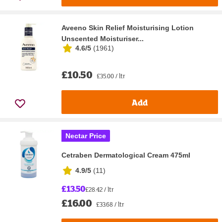
Aveeno Skin Relief Moisturising Lotion
Unscented Moisturiser...
4.6/5
(
1961
)
£10.50
£35.00 / ltr
Add
Nectar Price
Cetraben Dermatological Cream 475ml
4.9/5
(
11
)
£13.50
£28.42 / ltr
£16.00
£33.68 / ltr