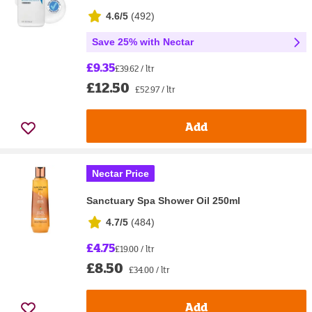
4.6/5
(
492
)
Save 25% with Nectar
£9.35
£39.62 / ltr
£12.50
£52.97 / ltr
Add
Nectar Price
Sanctuary Spa Shower Oil 250ml
4.7/5
(
484
)
£4.75
£19.00 / ltr
£8.50
£34.00 / ltr
Add