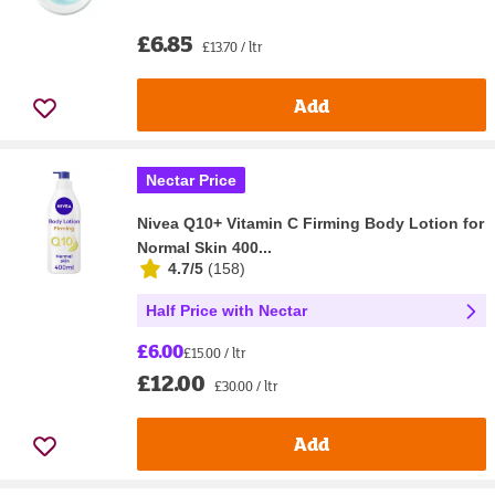
£6.85
£13.70 / ltr
Add
Nectar Price
Nivea Q10+ Vitamin C Firming Body Lotion for
Normal Skin 400...
4.7/5
(
158
)
Half Price with Nectar
£6.00
£15.00 / ltr
£12.00
£30.00 / ltr
Add