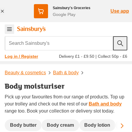
Sainsbury's Groceries
Use app
Google Play
Search Sainsbury's
Delivery £1 - £9.50
|
Collect 50p - £6
Log in / Register
Beauty & cosmetics
Bath & body
Body moisturiser
Pick up your favourites from our range of products. Top up
your trolley and check out the rest of our
Bath and body
range too. Book your collection or delivery slot today.
Sc
Body butter
Body cream
Body lotion
Body