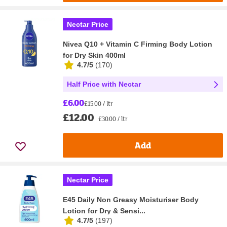
Nectar Price
Nivea Q10 + Vitamin C Firming Body Lotion
for Dry Skin 400ml
4.7/5
(
170
)
Half Price with Nectar
£6.00
£15.00 / ltr
£12.00
£30.00 / ltr
Add
Nectar Price
E45 Daily Non Greasy Moisturiser Body
Lotion for Dry & Sensi...
4.7/5
(
197
)