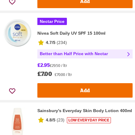
Add
Nectar Price
Nivea Soft Daily UV SPF 15 100ml
4.7/5
(
234
)
Better than Half Price with Nectar
£2.95
£29.50 / ltr
£7.00
£70.00 / ltr
Add
Sainsbury's Everyday Skin Body Lotion 400ml
4.8/5
(
23
)
LOW EVERYDAY PRICE