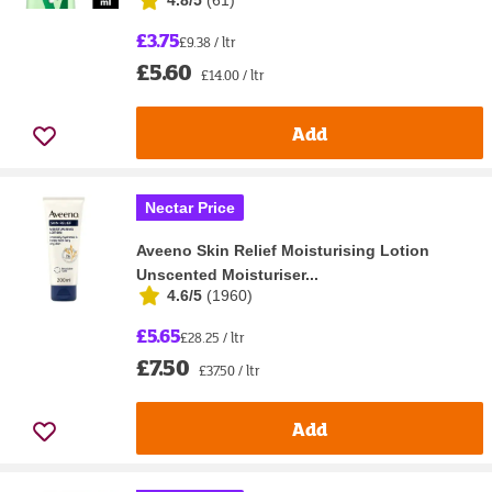
4.8/5
(
61
)
£3.75
£9.38 / ltr
£5.60
£14.00 / ltr
Add
Nectar Price
Aveeno Skin Relief Moisturising Lotion
Unscented Moisturiser...
4.6/5
(
1960
)
£5.65
£28.25 / ltr
£7.50
£37.50 / ltr
Add