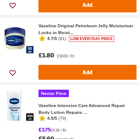
Add
Vaseline Original Petroleum Jelly Moisturiser
Locks in Moist...
4.7/5
(
81
)
LOW EVERYDAY PRICE
£1.80
£36.00 / ltr
Add
Nectar Price
Vaseline Intensive Care Advanced Repair
Body Lotion Repairs ...
4.5/5
(
79
)
£3.75
£9.38 / ltr
£5.60