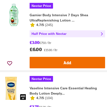
Nectar Price
Garnier Body Intensive 7 Days Shea
UltraReplenishing Lotion ...
4.7/5
(
245
)
Half Price with Nectar
£3.00
£7.50 / ltr
£6.00
£15.00 / ltr
Add
Nectar Price
Vaseline Intensive Care Essential Healing
Body Lotion Deeply...
4.7/5
(
104
)
£3.75