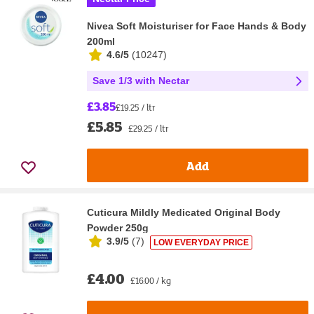
Nivea Soft Moisturiser for Face Hands & Body
200ml
4.6/5
(
10247
)
Save 1/3 with Nectar
£3.85
£19.25 / ltr
£5.85
£29.25 / ltr
Add
Cuticura Mildly Medicated Original Body
Powder 250g
3.9/5
(
7
)
LOW EVERYDAY PRICE
£4.00
£16.00 / kg