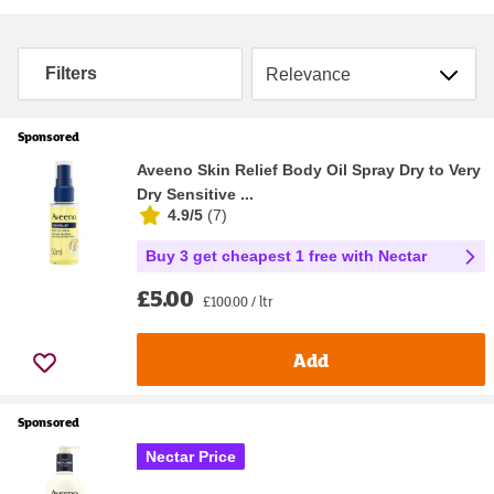
Sort by
Filters
Sponsored
Aveeno Skin Relief Body Oil Spray Dry to Very
Dry Sensitive ...
4.9/5
(
7
)
Buy 3 get cheapest 1 free with Nectar
£5.00
£100.00 / ltr
Add
Sponsored
Nectar Price