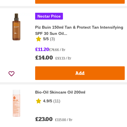
Nectar Price
Piz Buin 150ml Tan & Protect Tan Intensifying
SPF 30 Sun Oil...
5/5
(
3
)
£11.20
£74.66 / ltr
£14.00
£93.33 / ltr
Add
Bio-Oil Skincare Oil 200ml
4.9/5
(
11
)
£23.00
£115.00 / ltr