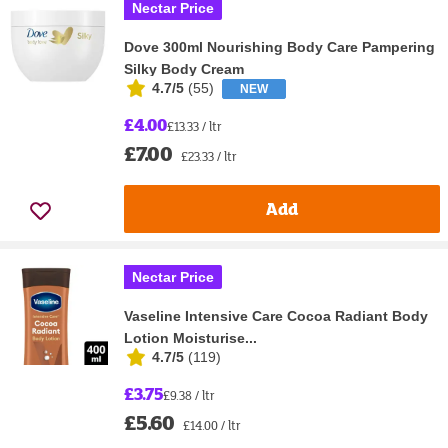
Nectar Price
Dove 300ml Nourishing Body Care Pampering
Silky Body Cream
4.7/5
(
55
)
NEW
£4.00
£13.33 / ltr
£7.00
£23.33 / ltr
Add
Nectar Price
Vaseline Intensive Care Cocoa Radiant Body
Lotion Moisturise...
4.7/5
(
119
)
£3.75
£9.38 / ltr
£5.60
£14.00 / ltr