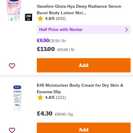
Vaseline Gluta Hya Dewy Radiance Serum
Burst Body Lotion Moi...
4.6/5
(
692
)
Half Price with Nectar
£6.50
£32.50 / ltr
£13.00
£65.00 / ltr
Add
E45 Moisturiser Body Cream for Dry Skin &
Eczema 50g
4.8/5
(
221
)
£4.30
£86.00 / kg
Add