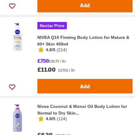
Add
Nectar Price
NIVEA Q10 Firming Body Lotion for Mature &
60+ Skin 400ml
4.8/5
(
214
)
£7.50
£18.75 / ltr
£11.00
£27.50 / ltr
Add
Nivea Coconut & Monoi Oil Body Lotion for
Normal to Dry Skin...
4.8/5
(
124
)
£6.30