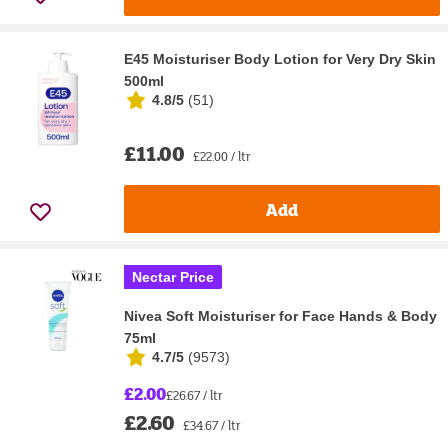
E45 Moisturiser Body Lotion for Very Dry Skin
500ml
4.8/5
(
51
)
£11.00
£22.00 / ltr
Add
Nectar Price
Nivea Soft Moisturiser for Face Hands & Body
75ml
4.7/5
(
9573
)
£2.00
£26.67 / ltr
£2.60
£34.67 / ltr