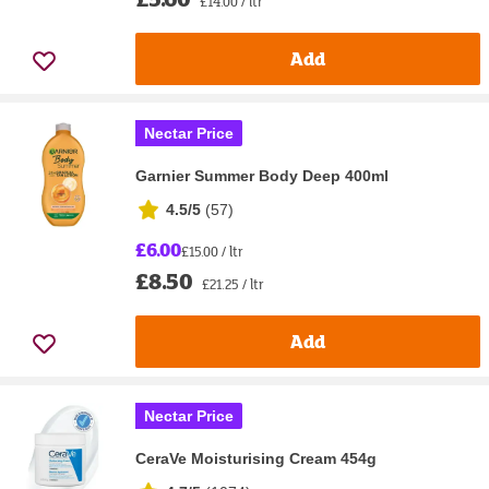
£14.00 / ltr
Add
Nectar Price
Garnier Summer Body Deep 400ml
4.5/5
(
57
)
£6.00
£15.00 / ltr
£8.50
£21.25 / ltr
Add
Nectar Price
CeraVe Moisturising Cream 454g