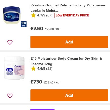
Vaseline Original Petroleum Jelly Moisturiser
Locks in Moist...
4.7/5
(
87
)
LOW EVERYDAY PRICE
£2.50
£25.00 / ltr
Add
E45 Moisturiser Body Cream for Dry Skin &
Eczema 125g
4.6/5
(
22
)
£7.30
£58.40 / kg
Add