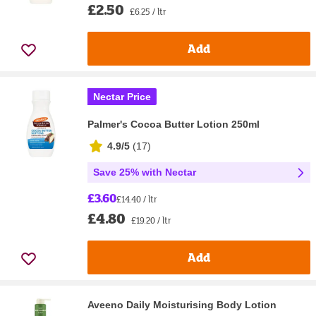
£2.50
£6.25 / ltr
Add
Nectar Price
Palmer's Cocoa Butter Lotion 250ml
4.9/5
(
17
)
Save 25% with Nectar
£3.60
£14.40 / ltr
£4.80
£19.20 / ltr
Add
Aveeno Daily Moisturising Body Lotion