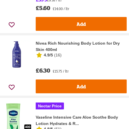
£9.38 / ltr
£5.60
£14.00 / ltr
Add
Nivea Rich Nourishing Body Lotion for Dry
Skin 400ml
4.9/5
(
16
)
£6.30
£15.75 / ltr
Add
Nectar Price
Vaseline Intensive Care Aloe Soothe Body
Lotion Hydrates & R...