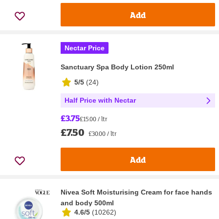
Add
Nectar Price
Sanctuary Spa Body Lotion 250ml
5/5
(
24
)
Half Price with Nectar
£3.75
£15.00 / ltr
£7.50
£30.00 / ltr
Add
Nivea Soft Moisturising Cream for face hands
and body 500ml
4.6/5
(
10262
)