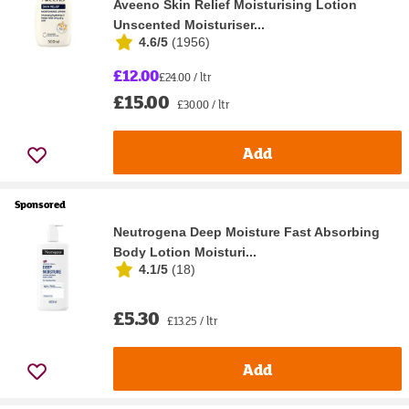
Aveeno Skin Relief Moisturising Lotion
Unscented Moisturiser...
4.6/5
(
1956
)
£12.00
£24.00 / ltr
£15.00
£30.00 / ltr
Add
Sponsored
Neutrogena Deep Moisture Fast Absorbing
Body Lotion Moisturi...
4.1/5
(
18
)
£5.30
£13.25 / ltr
Add