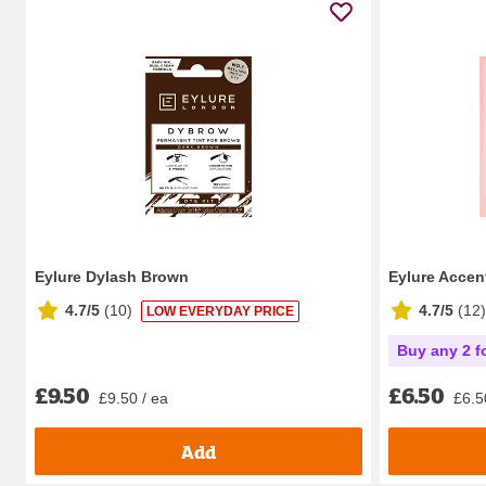
Eylure Dylash Brown
Eylure Accen
4.7/5
(
10
)
4.7/5
(
12
)
LOW EVERYDAY PRICE
Buy any 2 f
£9.50
£6.50
£9.50 / ea
£6.5
Add