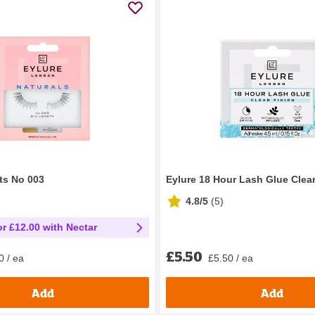
ts No 003
Eylure 18 Hour Lash Glue Clear
4.8/5
(
5
)
or £12.00 with Nectar
£5.50
£5.50 / ea
0 / ea
Add
Add