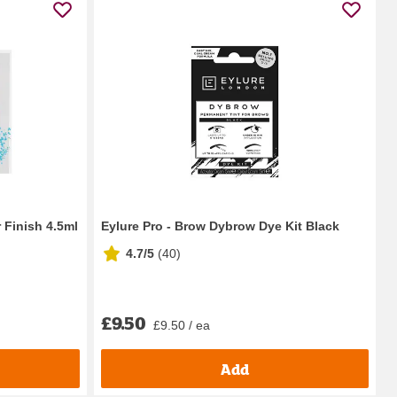
 Finish 4.5ml
Eylure Pro - Brow Dybrow Dye Kit Black
4.7/5
(
40
)
£9.50
£9.50 / ea
Add