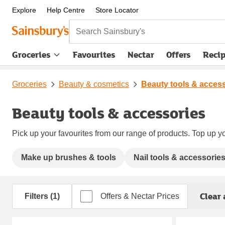
Explore
Help Centre
Store Locator
Search Sainsbury's
Groceries
Favourites
Nectar
Offers
Reci
Groceries
Beauty & cosmetics
Beauty tools & acces
Beauty tools & accessories
Pick up your favourites from our range of products. Top up yo
Make up brushes & tools
Nail tools & accessorie
Clear 
Filters (1)
Offers & Nectar Prices