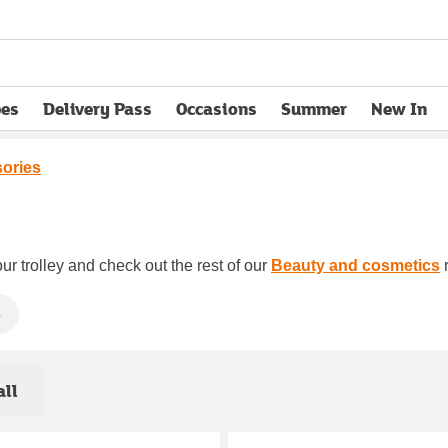
pes
Delivery Pass
Occasions
Summer
New In
opens in new tab
sories
ur trolley and check out the rest of our
Beauty and cosmetics
r
s
all