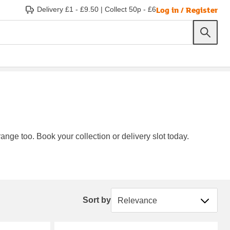
Log in / Register
Delivery £1 - £9.50
|
Collect 50p - £6
ange too. Book your collection or delivery slot today.
Sort by
Sort by