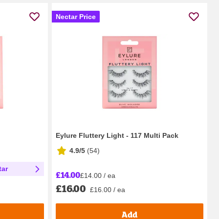
Nectar Price
Eylure Fluttery Light - 117 Multi Pack
4.9/5
(
54
)
tar
£14.00
£14.00 / ea
£16.00
£16.00 / ea
Add