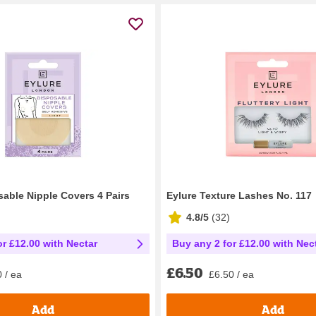
sable Nipple Covers 4 Pairs
Eylure Texture Lashes No. 117
4.8/5
(
32
)
or £12.00 with Nectar
Buy any 2 for £12.00 with Nec
£6.50
 / ea
£6.50 / ea
Add
Add