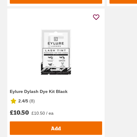
Eylure Dylash Dye Kit Black
2.4/5
(
8
)
£10.50
£10.50 / ea
Add