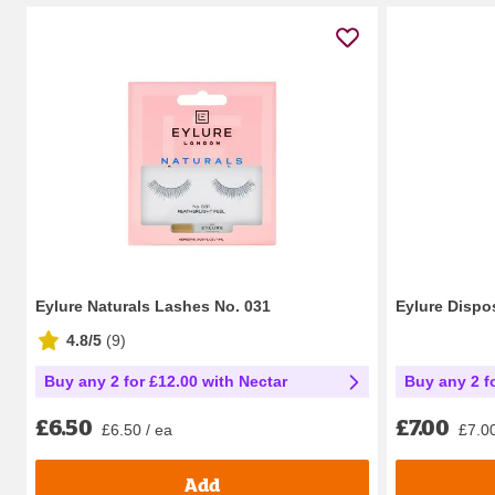
Eylure Naturals Lashes No. 031
Eylure Dispo
4.8/5
(
9
)
Buy any 2 for £12.00 with Nectar
Buy any 2 f
£6.50
£7.00
£6.50 / ea
£7.00
Add