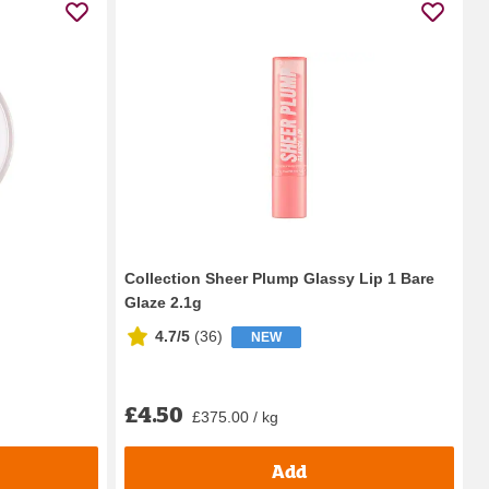
Collection Sheer Plump Glassy Lip 1 Bare
Glaze 2.1g
4.7/5
(
36
)
NEW
£4.50
£375.00 / kg
Add