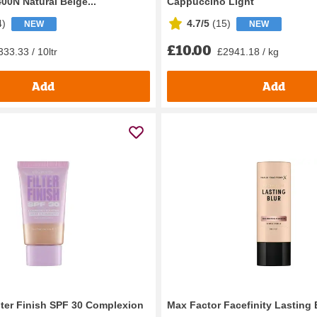
00N Natural Beige...
Cappuccino Light
4
)
4.7/5
(
15
)
NEW
NEW
£10.00
33.33 / 10ltr
£2941.18 / kg
Add
Add
ilter Finish SPF 30 Complexion
Max Factor Facefinity Lasting 