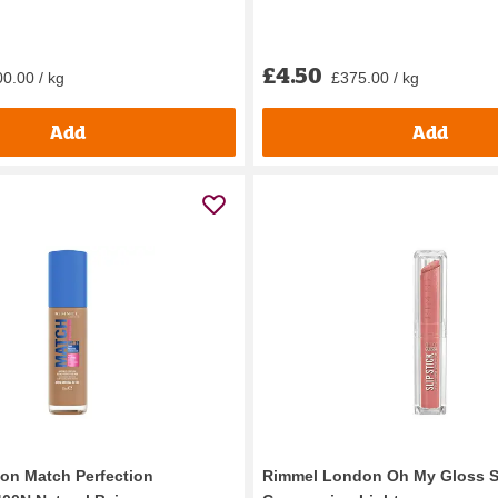
£4.50
0.00 / kg
£375.00 / kg
Add
Add
on Match Perfection
Rimmel London Oh My Gloss Sl