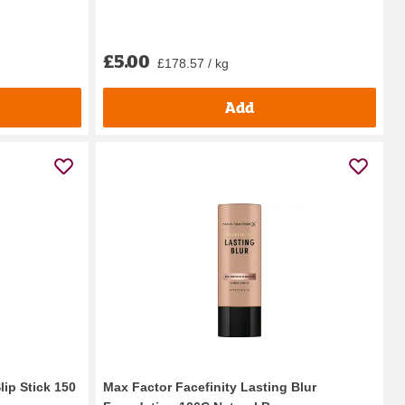
£5.00
£178.57 / kg
Add
ip Stick 150
Max Factor Facefinity Lasting Blur