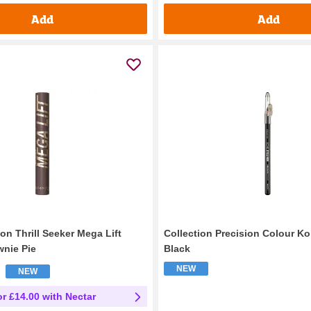
Add
Add
n Thrill Seeker Mega Lift
Collection Precision Colour Ko
nie Pie
Black
NEW
NEW
or £14.00 with Nectar