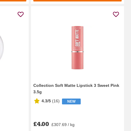
Collection Soft Matte Lipstick 3 Sweet Pink
3.5g
4.3/5
(
16
)
NEW
£4.00
£307.69 / kg