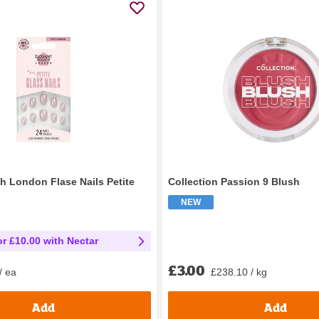
h London Flase Nails Petite
Collection Passion 9 Blush
NEW
or £10.00 with Nectar
£3.00
£238.10 / kg
/ ea
Add
Add