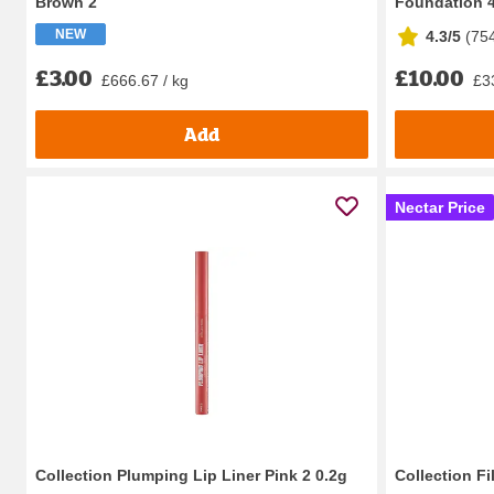
Brown 2
Foundation 4
NEW
4.3/5
(
75
£3.00
£10.00
£666.67 / kg
£33
Add
Nectar Price
Collection Plumping Lip Liner Pink 2 0.2g
Collection F