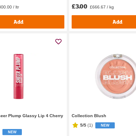
£3.00
£666.67 / kg
00.00 / ltr
Add
Add
heer Plump Glassy Lip 4 Cherry
Collection Blush
5/5
(
1
)
NEW
NEW