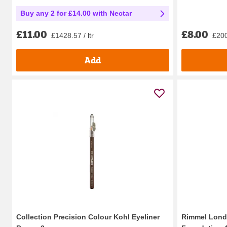
Buy any 2 for £14.00 with Nectar
£8.00
£11.00
£200
£1428.57 / ltr
Add
Collection Precision Colour Kohl Eyeliner
Rimmel Lond