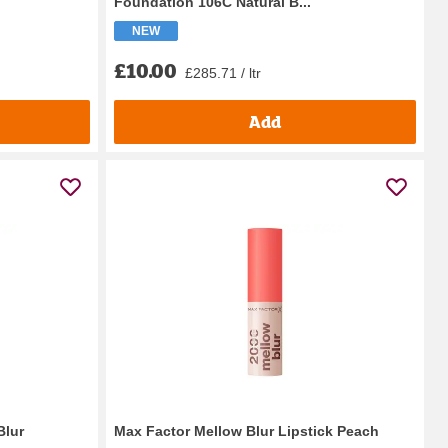
Foundation 106C Natural B...
NEW
£10.00
£285.71 / ltr
Add
Blur
Max Factor Mellow Blur Lipstick Peach