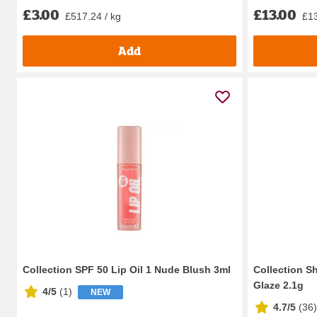
£3.00
£13.00
£517.24 / kg
£13
Add
Collection SPF 50 Lip Oil 1 Nude Blush 3ml
Collection S
Glaze 2.1g
4/5
(
1
)
NEW
4.7/5
(
36
)