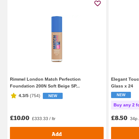
Rimmel London Match Perfection
Elegant Touc
Foundation 200N Soft Beige SP...
Glass x 24
NEW
4.3/5
(
754
)
NEW
Buy any 2 f
£10.00
£8.50
£333.33 / ltr
34p 
Add