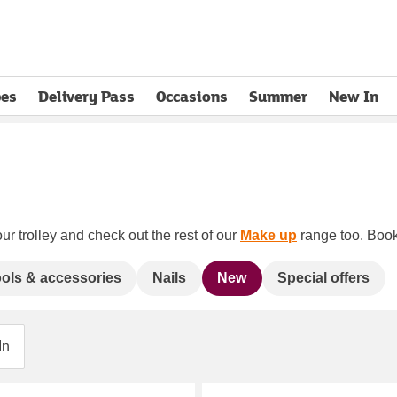
pes
Delivery Pass
Occasions
Summer
New In
opens in new tab
ur trolley and check out the rest of our
Make up
range too. Book 
ols & accessories
Nails
New
Special offers
In