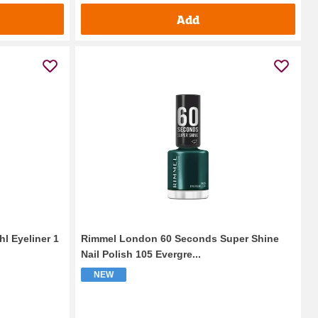
Add
hl Eyeliner 1
Rimmel London 60 Seconds Super Shine
Nail Polish 105 Evergre...
NEW