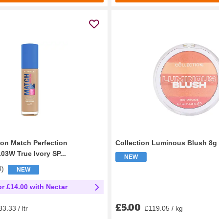
on Match Perfection
Collection Luminous Blush 8g
03W True Ivory SP...
NEW
4
)
NEW
or £14.00 with Nectar
£5.00
£119.05 / kg
3.33 / ltr