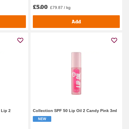
£5.00
£79.87 / kg
Add
 Lip 2
Collection SPF 50 Lip Oil 2 Candy Pink 3ml
NEW