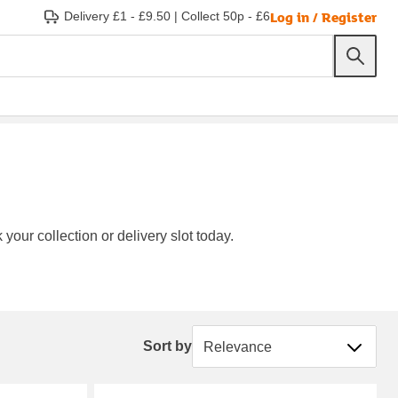
Log in / Register
Delivery £1 - £9.50
|
Collect 50p - £6
your collection or delivery slot today.
Sort by
Sort by