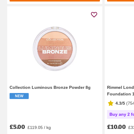
Collection Luminous Bronze Powder 8g
Rimmel Lond
Foundation 1
NEW
4.3/5
(
75
Buy any 2 f
£5.00
£10.00
£119.05 / kg
£33