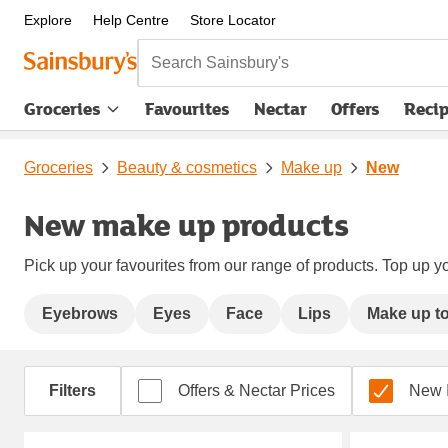
Explore
Help Centre
Store Locator
Search Sainsbury's
Groceries
Favourites
Nectar
Offers
Reci
Groceries
Beauty & cosmetics
Make up
New
New make up products
Pick up your favourites from our range of products. Top up yo
Eyebrows
Eyes
Face
Lips
Make up to
Filters
Offers & Nectar Prices
New 