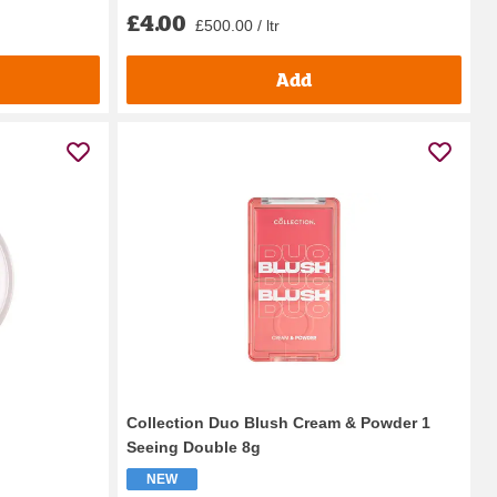
£4.00
£500.00 / ltr
Add
Collection Duo Blush Cream & Powder 1
Seeing Double 8g
NEW