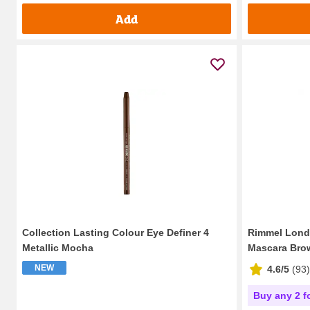
Add
Collection Lasting Colour Eye Definer 4
Rimmel Londo
Metallic Mocha
Mascara Brow
NEW
4.6/5
(
93
)
Buy any 2 f