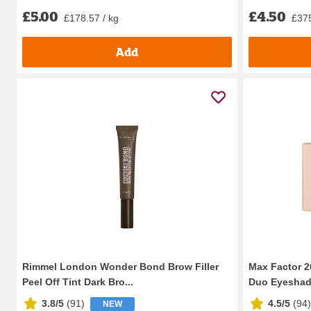
£5.00
£4.50
£178.57 / kg
£375
Add
Rimmel London Wonder Bond Brow Filler
Max Factor 2
Peel Off Tint Dark Bro...
Duo Eyeshado
3.8/5
(
91
)
4.5/5
(
94
)
NEW