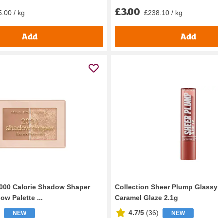
£3.00
.00 / kg
£238.10 / kg
Add
Add
000 Calorie Shadow Shaper
Collection Sheer Plump Glassy
w Palette ...
Caramel Glaze 2.1g
4.7/5
(
36
)
NEW
NEW