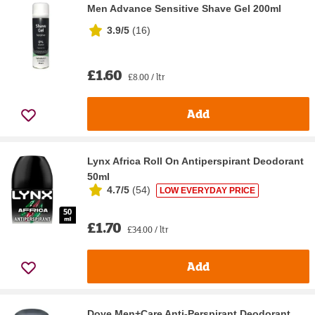
Men Advance Sensitive Shave Gel 200ml
3.9/5
(
16
)
£1.60
£8.00 / ltr
Add
Lynx Africa Roll On Antiperspirant Deodorant
50ml
4.7/5
(
54
)
LOW EVERYDAY PRICE
£1.70
£34.00 / ltr
Add
Dove Men+Care Anti-Perspirant Deodorant