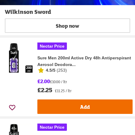
Wilkinson Sword
Shop now
Nectar Price
Sure Men 200ml Active Dry 48h Antiperspirant
Aerosol Deodora...
4.5/5
(
253
)
£2.00
£10.00 / ltr
£2.25
£11.25 / ltr
Add
Nectar Price