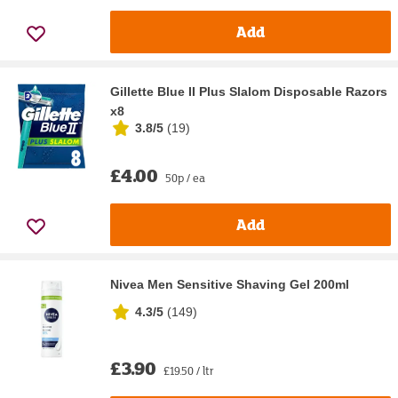
Add
Gillette Blue II Plus Slalom Disposable Razors
x8
3.8/5
(
19
)
£4.00
50p / ea
Add
Nivea Men Sensitive Shaving Gel 200ml
4.3/5
(
149
)
£3.90
£19.50 / ltr