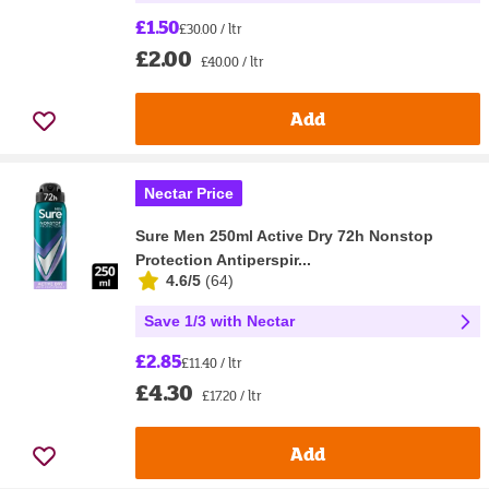
£1.50
£30.00 / ltr
£2.00
£40.00 / ltr
Add
Nectar Price
Sure Men 250ml Active Dry 72h Nonstop
Protection Antiperspir...
4.6/5
(
64
)
Save 1/3 with Nectar
£2.85
£11.40 / ltr
£4.30
£17.20 / ltr
Add