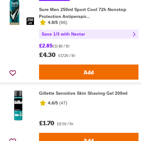
Sure Men 250ml Sport Cool 72h Nonstop
Protection Antiperspir...
4.8/5
(
66
)
Save 1/3 with Nectar
£2.85
£11.40 / ltr
£4.30
£17.20 / ltr
Add
Gillette Sensitive Skin Shaving Gel 200ml
4.6/5
(
47
)
£1.70
£8.50 / ltr
Add