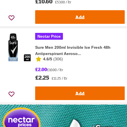
£10.60
£53.00 / ltr
Add
Nectar Price
Sure Men 200ml Invisible Ice Fresh 48h
Antiperspirant Aeroso...
4.6/5
(
306
)
£2.00
£10.00 / ltr
£2.25
£11.25 / ltr
Add