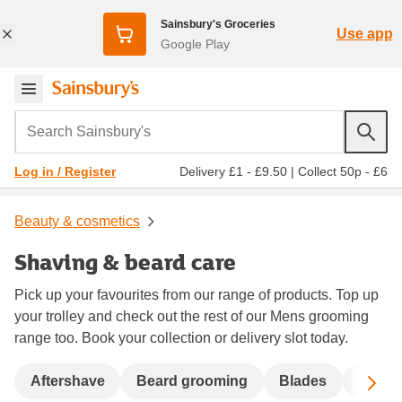
Sainsbury's Groceries
Use app
Google Play
Search Sainsbury's
Delivery £1 - £9.50
|
Collect 50p - £6
Log in / Register
Beauty & cosmetics
Shaving & beard care
Pick up your favourites from our range of products. Top up
your trolley and check out the rest of our Mens grooming
range too. Book your collection or delivery slot today.
Sc
Aftershave
Beard grooming
Blades
Dispo