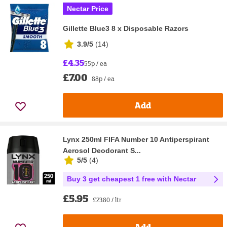
Nectar Price
Gillette Blue3 8 x Disposable Razors
3.9/5
(
14
)
£4.35
55p / ea
£7.00
88p / ea
Add
Lynx 250ml FIFA Number 10 Antiperspirant
Aerosol Deodorant S...
5/5
(
4
)
Buy 3 get cheapest 1 free with Nectar
£5.95
£23.80 / ltr
Add