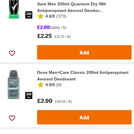
Sure Men 200ml Quantum Dry 48h
Antiperspirant Aerosol Deodor...
4.6/5
(
373
)
£2.00
£10.00 / ltr
£2.25
£11.25 / ltr
Add
Dove Men+Care Classic 200ml Antiperspirant
Aerosol Deodorant
4.9/5
(
8
)
£2.90
£14.50 / ltr
Add