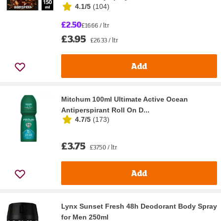
4.1/5
(
104
)
£2.50
£16.66 / ltr
£3.95
£26.33 / ltr
Add
Mitchum 100ml Ultimate Active Ocean
Antiperspirant Roll On D...
4.7/5
(
173
)
£3.75
£37.50 / ltr
Add
Lynx Sunset Fresh 48h Deodorant Body Spray
for Men 250ml