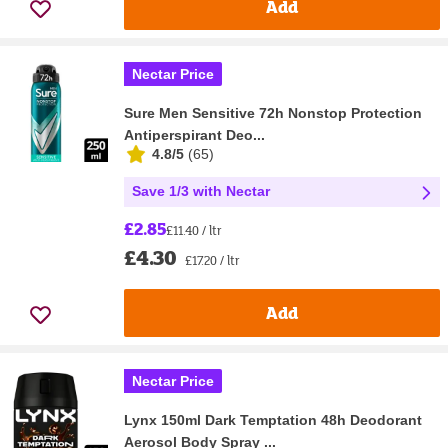
Add
Nectar Price
Sure Men Sensitive 72h Nonstop Protection
Antiperspirant Deo...
4.8/5
(
65
)
Save 1/3 with Nectar
£2.85
£11.40 / ltr
£4.30
£17.20 / ltr
Add
Nectar Price
Lynx 150ml Dark Temptation 48h Deodorant
Aerosol Body Spray ...