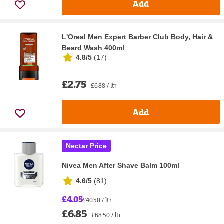
Add
L'Oreal Men Expert Barber Club Body, Hair &
Beard Wash 400ml
4.8/5
(
17
)
£2.75
£6.88 / ltr
Add
Nectar Price
Nivea Men After Shave Balm 100ml
4.6/5
(
81
)
£4.05
£40.50 / ltr
£6.85
£68.50 / ltr