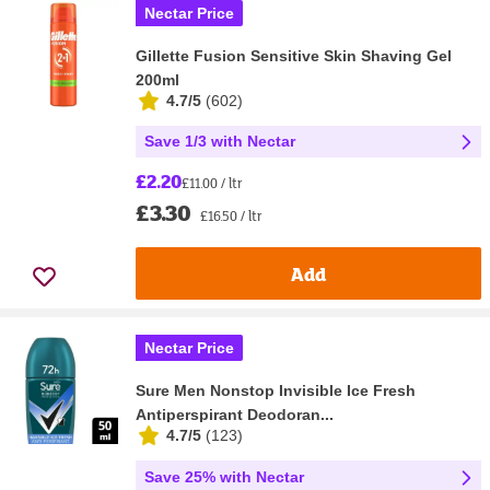
Nectar Price
Gillette Fusion Sensitive Skin Shaving Gel
200ml
4.7/5
(
602
)
Save 1/3 with Nectar
£2.20
£11.00 / ltr
£3.30
£16.50 / ltr
Add
Nectar Price
Sure Men Nonstop Invisible Ice Fresh
Antiperspirant Deodoran...
4.7/5
(
123
)
Save 25% with Nectar