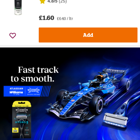
4.8/5
(
25
)
£1.60
£6.40 / ltr
Add