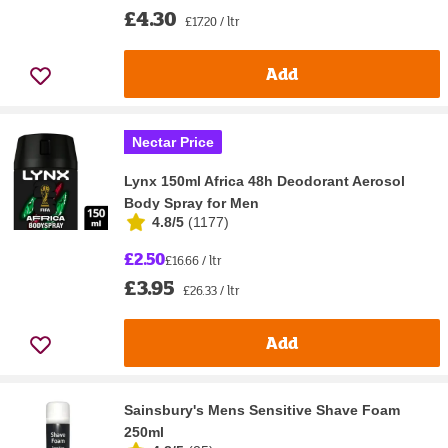
£4.30
£17.20 / ltr
Add
Nectar Price
Lynx 150ml Africa 48h Deodorant Aerosol
Body Spray for Men
4.8/5
(
1177
)
£2.50
£16.66 / ltr
£3.95
£26.33 / ltr
Add
Sainsbury's Mens Sensitive Shave Foam
250ml