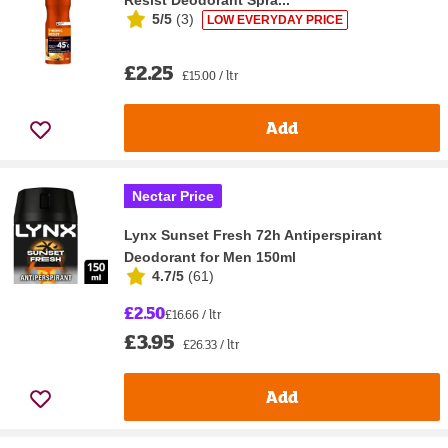
5/5
(
3
)
LOW EVERYDAY PRICE
£2.25
£15.00 / ltr
Add
Nectar Price
Lynx Sunset Fresh 72h Antiperspirant
Deodorant for Men 150ml
4.7/5
(
61
)
£2.50
£16.66 / ltr
£3.95
£26.33 / ltr
Add