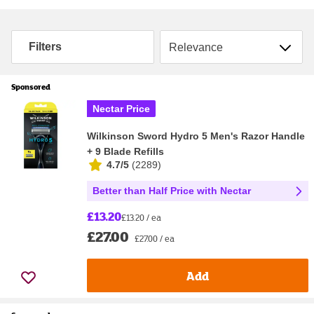
Sort by
Filters
Sponsored
Nectar Price
Wilkinson Sword Hydro 5 Men's Razor Handle
+ 9 Blade Refills
4.7/5
(
2289
)
Better than Half Price with Nectar
£13.20
£13.20 / ea
£27.00
£27.00 / ea
Add