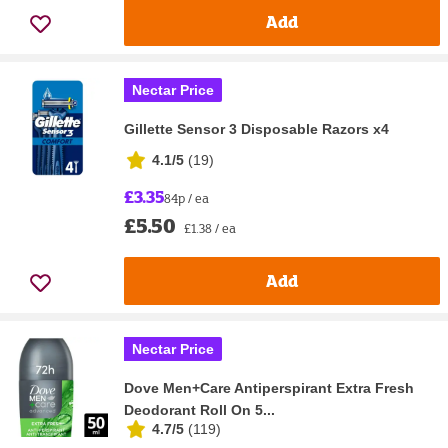
Add
Nectar Price
Gillette Sensor 3 Disposable Razors x4
4.1/5
(
19
)
£3.35
84p / ea
£5.50
£1.38 / ea
Add
Nectar Price
Dove Men+Care Antiperspirant Extra Fresh
Deodorant Roll On 5...
4.7/5
(
119
)