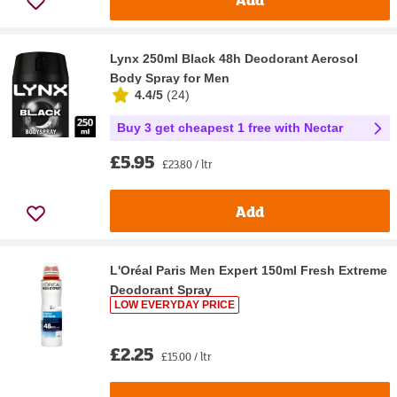
Lynx 250ml Black 48h Deodorant Aerosol
Body Spray for Men
4.4/5
(
24
)
Buy 3 get cheapest 1 free with Nectar
£5.95
£23.80 / ltr
Add
L'Oréal Paris Men Expert 150ml Fresh Extreme
Deodorant Spray
LOW EVERYDAY PRICE
£2.25
£15.00 / ltr