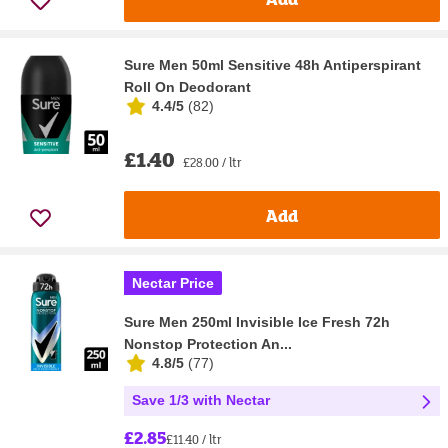
Sure Men 50ml Sensitive 48h Antiperspirant
Roll On Deodorant
4.4/5
(
82
)
£1.40
£28.00 / ltr
Add
Nectar Price
Sure Men 250ml Invisible Ice Fresh 72h
Nonstop Protection An...
4.8/5
(
77
)
Save 1/3 with Nectar
£2.85
£11.40 / ltr