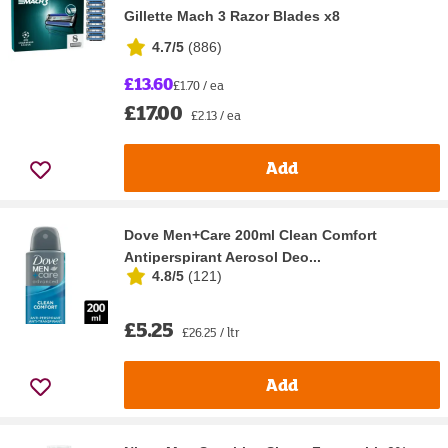
Gillette Mach 3 Razor Blades x8
4.7/5
(
886
)
£13.60
£1.70 / ea
£17.00
£2.13 / ea
Add
Dove Men+Care 200ml Clean Comfort
Antiperspirant Aerosol Deo...
4.8/5
(
121
)
£5.25
£26.25 / ltr
Add