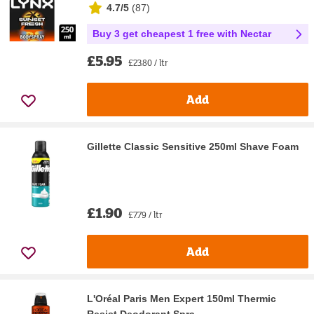
4.7/5
(
87
)
Buy 3 get cheapest 1 free with Nectar
£5.95
£23.80 / ltr
Add
Gillette Classic Sensitive 250ml Shave Foam
£1.90
£7.79 / ltr
Add
L'Oréal Paris Men Expert 150ml Thermic
Resist Deodorant Spra...