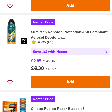
Add
Nectar Price
Sure Men Nonstop Protection Anti Perspirant
Aerosol Deodoran...
4.7/5
(
61
)
Save 1/3 with Nectar
£2.85
£11.40 / ltr
£4.30
£17.20 / ltr
Add
Nectar Price
Gillette Fusion Razor Blades x8