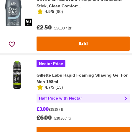
Stick, Clean Comfort...
4.5/5
(
90
)
£2.50
£50.00 / ltr
Add
Nectar Price
Gillette Labs Rapid Foaming Shaving Gel For
Men 198ml
4.7/5
(
13
)
Half Price with Nectar
£3.00
£15.15 / ltr
£6.00
£30.30 / ltr