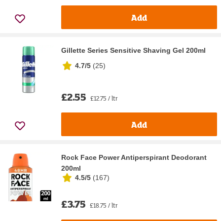
Add
Gillette Series Sensitive Shaving Gel 200ml
4.7/5
(
25
)
£2.55
£12.75 / ltr
Add
Rock Face Power Antiperspirant Deodorant
200ml
4.5/5
(
167
)
£3.75
£18.75 / ltr