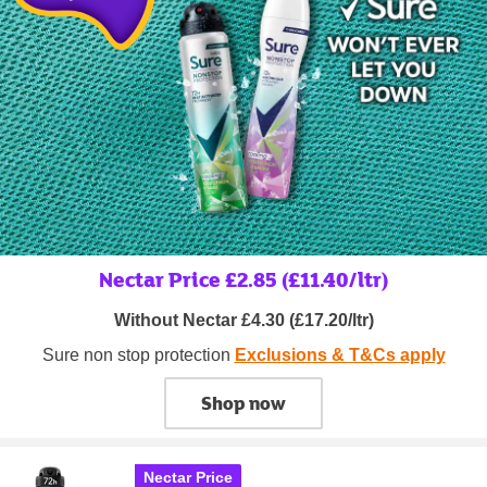
Nectar Price £2.85 (£11.40/ltr)
Without Nectar £4.30 (£17.20/ltr)
Sure non stop protection
Exclusions & T&Cs apply
Shop now
Nectar Price