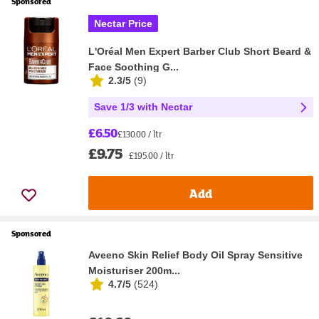
Sponsored
Nectar Price
L'Oréal Men Expert Barber Club Short Beard &
Face Soothing G...
2.3/5
(
9
)
Save 1/3 with Nectar
£6.50
£130.00 / ltr
£9.75
£195.00 / ltr
Add
Sponsored
Aveeno Skin Relief Body Oil Spray Sensitive
Moisturiser 200m...
4.7/5
(
524
)