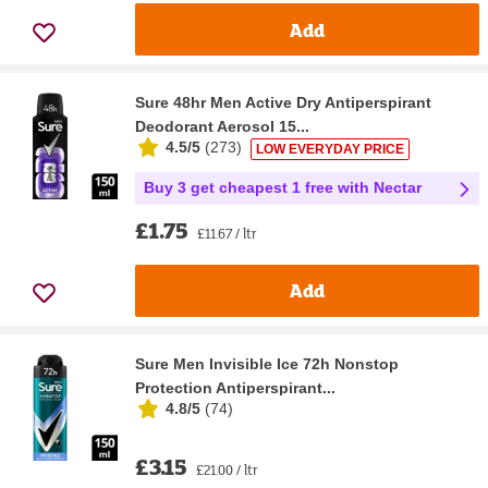
Add
Sure 48hr Men Active Dry Antiperspirant
Deodorant Aerosol 15...
4.5/5
(
273
)
LOW EVERYDAY PRICE
Buy 3 get cheapest 1 free with Nectar
£1.75
£11.67 / ltr
Add
Sure Men Invisible Ice 72h Nonstop
Protection Antiperspirant...
4.8/5
(
74
)
£3.15
£21.00 / ltr