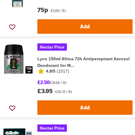
75p
£5.00 / ltr
Add
Nectar Price
Lynx 150ml Africa 72h Antiperspirant Aerosol
Deodorant for M...
4.8/5
(
1017
)
£2.50
£16.66 / ltr
£3.95
£26.33 / ltr
Add
Nectar Price