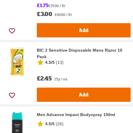
£1.75
£35.00 / ltr
£3.00
£60.00 / ltr
Add
BIC 2 Sensitive Disposable Mens Razor 10
Pack
4.5/5
(
13
)
£2.45
25p / ea
Add
Men Advance Impact Bodyspray 150ml
4.5/5
(
26
)