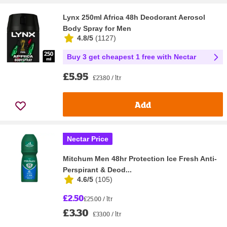
Lynx 250ml Africa 48h Deodorant Aerosol
Body Spray for Men
4.8/5
(
1127
)
Buy 3 get cheapest 1 free with Nectar
£5.95
£23.80 / ltr
Add
Nectar Price
Mitchum Men 48hr Protection Ice Fresh Anti-
Perspirant & Deod...
4.6/5
(
105
)
£2.50
£25.00 / ltr
£3.30
£33.00 / ltr