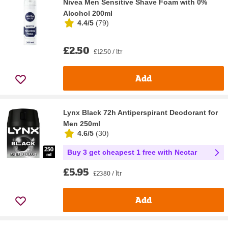
Nivea Men Sensitive Shave Foam with 0%
Alcohol 200ml
4.4/5
(
79
)
£2.50
£12.50 / ltr
Add
Lynx Black 72h Antiperspirant Deodorant for
Men 250ml
4.6/5
(
30
)
Buy 3 get cheapest 1 free with Nectar
£5.95
£23.80 / ltr
Add