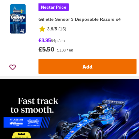
Nectar Price
Gillette Sensor 3 Disposable Razors x4
3.9/5
(
15
)
£3.35
84p / ea
£5.50
£1.38 / ea
Add