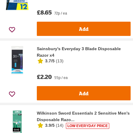
£8.65
72p / ea
Add
Sainsbury's Everyday 3 Blade Disposable
Razor x4
3.7/5
(
13
)
£2.20
55p / ea
Add
Wilkinson Sword Essentials 2 Sensitive Men's
Disposable Razo...
3.9/5
(
14
)
LOW EVERYDAY PRICE