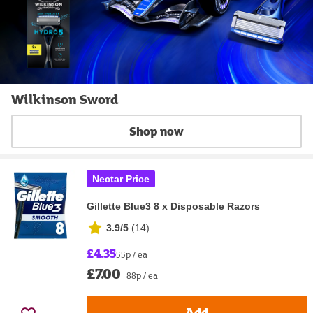
Wilkinson Sword
Shop now
Nectar Price
Gillette Blue3 8 x Disposable Razors
3.9/5
(
14
)
£4.35
55p / ea
£7.00
88p / ea
Add