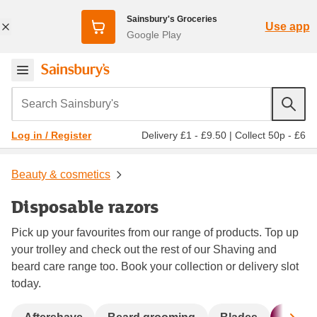
Sainsbury's Groceries
Use app
Google Play
Search Sainsbury's
Delivery £1 - £9.50
|
Collect 50p - £6
Log in / Register
Beauty & cosmetics
Disposable razors
Pick up your favourites from our range of products. Top up
your trolley and check out the rest of our Shaving and
beard care range too. Book your collection or delivery slot
today.