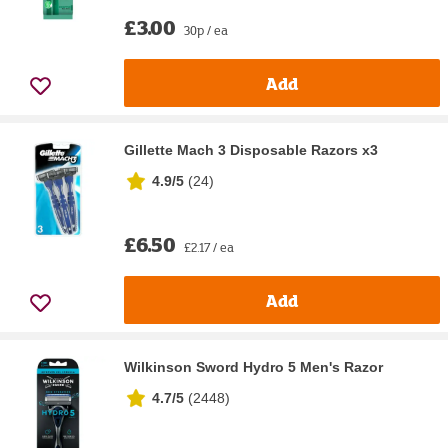
£3.00
30p / ea
Add
Gillette Mach 3 Disposable Razors x3
4.9/5
(
24
)
£6.50
£2.17 / ea
Add
Wilkinson Sword Hydro 5 Men's Razor
4.7/5
(
2448
)