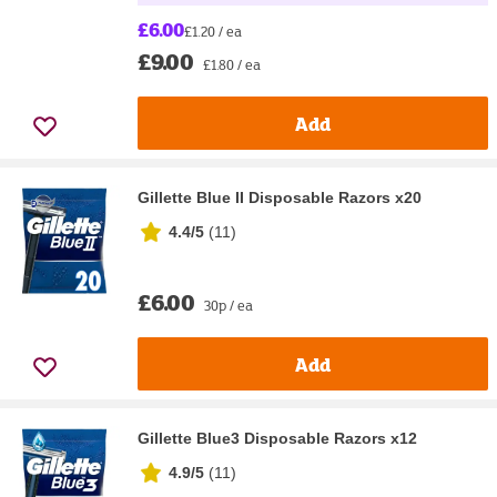
£6.00
£1.20 / ea
£9.00
£1.80 / ea
Add
Gillette Blue II Disposable Razors x20
4.4/5
(
11
)
£6.00
30p / ea
Add
Gillette Blue3 Disposable Razors x12
4.9/5
(
11
)