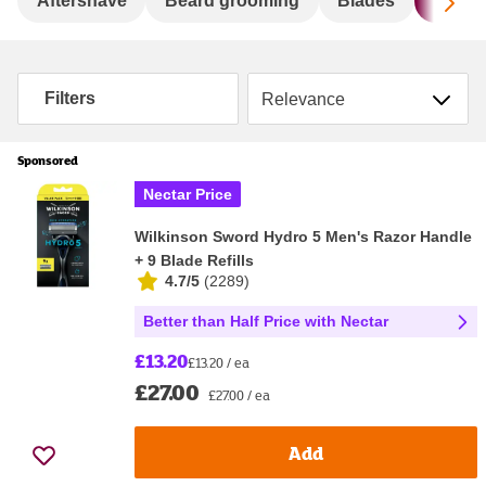
Sc
Aftershave
Beard grooming
Blades
Dispo
Sort by
Filters
Sponsored
Nectar Price
Wilkinson Sword Hydro 5 Men's Razor Handle
+ 9 Blade Refills
4.7/5
(
2289
)
Better than Half Price with Nectar
£13.20
£13.20 / ea
£27.00
£27.00 / ea
Add