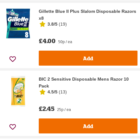
Gillette Blue II Plus Slalom Disposable Razors
x8
3.8/5
(
19
)
£4.00
50p / ea
Add
BIC 2 Sensitive Disposable Mens Razor 10
Pack
4.5/5
(
13
)
£2.45
25p / ea
Add