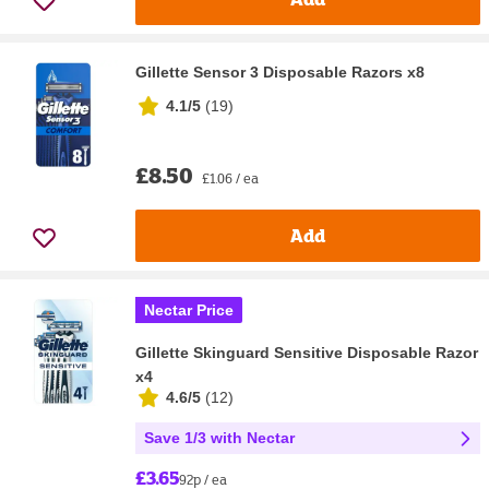
Gillette Sensor 3 Disposable Razors x8
4.1/5
(
19
)
£8.50
£1.06 / ea
Add
Nectar Price
Gillette Skinguard Sensitive Disposable Razor
x4
4.6/5
(
12
)
Save 1/3 with Nectar
£3.65
92p / ea