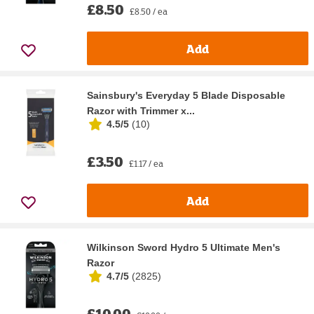
£8.50
£8.50 / ea
Add
Sainsbury's Everyday 5 Blade Disposable
Razor with Trimmer x...
4.5/5
(
10
)
£3.50
£1.17 / ea
Add
Wilkinson Sword Hydro 5 Ultimate Men's
Razor
4.7/5
(
2825
)
£10.00