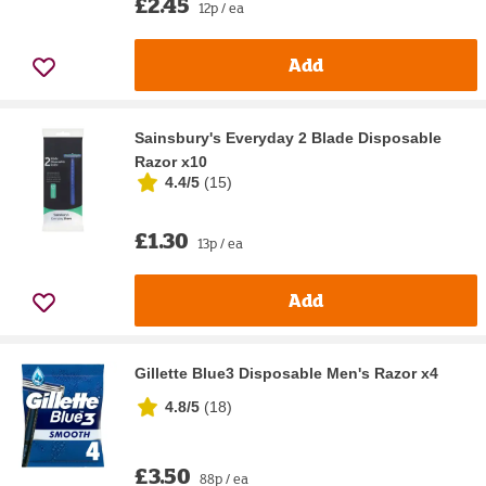
£2.45
12p / ea
Add
Sainsbury's Everyday 2 Blade Disposable
Razor x10
4.4/5
(
15
)
£1.30
13p / ea
Add
Gillette Blue3 Disposable Men's Razor x4
4.8/5
(
18
)
£3.50
88p / ea