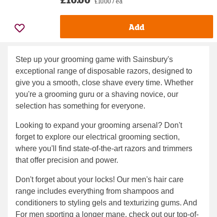
£10.00 / ea
Add
Step up your grooming game with Sainsbury's
exceptional range of disposable razors, designed to
give you a smooth, close shave every time. Whether
you're a grooming guru or a shaving novice, our
selection has something for everyone.
Looking to expand your grooming arsenal? Don't
forget to explore our electrical grooming section,
where you'll find state-of-the-art razors and trimmers
that offer precision and power.
Don't forget about your locks! Our men's hair care
range includes everything from shampoos and
conditioners to styling gels and texturizing gums. And
For men sporting a longer mane, check out our top-of-