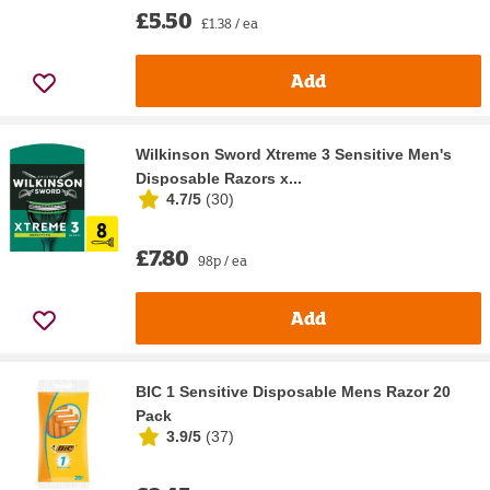
£5.50
£1.38 / ea
Add
Wilkinson Sword Xtreme 3 Sensitive Men's
Disposable Razors x...
4.7/5
(
30
)
£7.80
98p / ea
Add
BIC 1 Sensitive Disposable Mens Razor 20
Pack
3.9/5
(
37
)