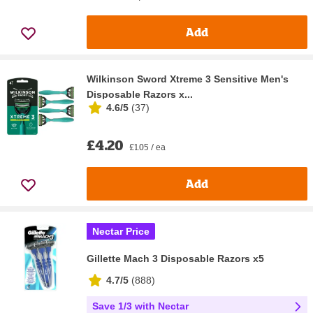
Add
Wilkinson Sword Xtreme 3 Sensitive Men's
Disposable Razors x...
4.6/5
(
37
)
£4.20
£1.05 / ea
Add
Nectar Price
Gillette Mach 3 Disposable Razors x5
4.7/5
(
888
)
Save 1/3 with Nectar