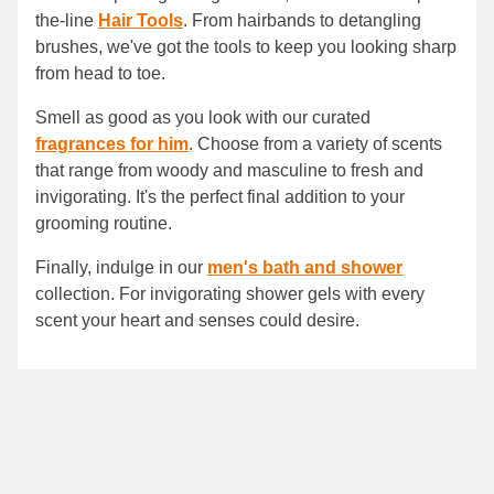
the-line
Hair Tools
. From hairbands to detangling
brushes, we've got the tools to keep you looking sharp
from head to toe.
Smell as good as you look with our curated
fragrances for him
. Choose from a variety of scents
that range from woody and masculine to fresh and
invigorating. It's the perfect final addition to your
grooming routine.
Finally, indulge in our
men's bath and shower
collection. For invigorating shower gels with every
scent your heart and senses could desire.