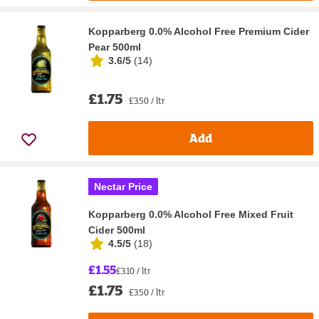
Kopparberg 0.0% Alcohol Free Premium Cider
Pear 500ml
3.6/5
(
14
)
£1.75
£3.50 / ltr
Add
Nectar Price
Kopparberg 0.0% Alcohol Free Mixed Fruit
Cider 500ml
4.5/5
(
18
)
£1.55
£3.10 / ltr
£1.75
£3.50 / ltr