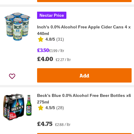
Nectar Price
Inch's 0.0% Alcohol Free Apple Cider Cans 4 x
440ml
4.8/5
(
31
)
£3.50
£1.99 / ltr
£4.00
£2.27 / ltr
Add
Beck's Blue 0.0% Alcohol Free Beer Bottles x6
275ml
4.5/5
(
28
)
£4.75
£2.88 / ltr