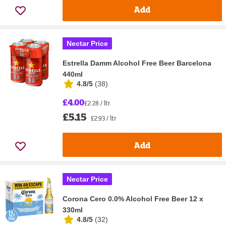
Add
Nectar Price
Estrella Damm Alcohol Free Beer Barcelona
440ml
4.8/5
(
38
)
£4.00
£2.28 / ltr
£5.15
£2.93 / ltr
Add
Nectar Price
Corona Cero 0.0% Alcohol Free Beer 12 x
330ml
4.8/5
(
32
)