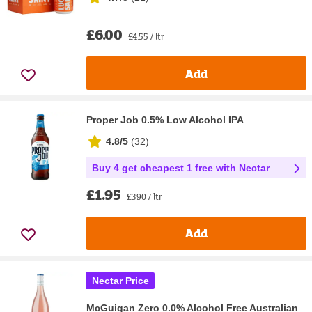
£6.00
£4.55 / ltr
Add
Proper Job 0.5% Low Alcohol IPA
4.8/5
(
32
)
Buy 4 get cheapest 1 free with Nectar
£1.95
£3.90 / ltr
Add
Nectar Price
McGuigan Zero 0.0% Alcohol Free Australian