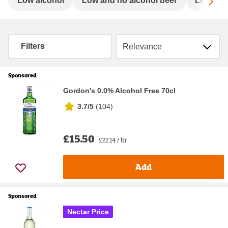
Sc
Low alcohol
Low and no alcohol beer
Low and 
Sort by
Filters
Sponsored
Gordon's 0.0% Alcohol Free 70cl
3.7/5
(
104
)
£15.50
£22.14 / ltr
Add
Sponsored
Nectar Price