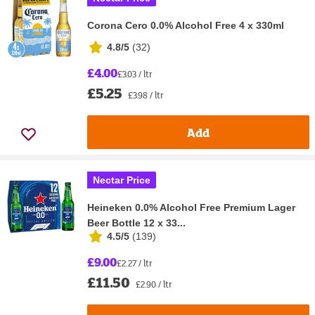
Corona Cero 0.0% Alcohol Free 4 x 330ml
4.8/5
(
32
)
£4.00
£3.03 / ltr
£5.25
£3.98 / ltr
Add
Nectar Price
Heineken 0.0% Alcohol Free Premium Lager
Beer Bottle 12 x 33...
4.5/5
(
139
)
£9.00
£2.27 / ltr
£11.50
£2.90 / ltr