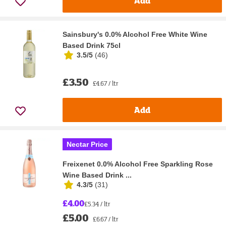
Add
Sainsbury's 0.0% Alcohol Free White Wine
Based Drink 75cl
3.5/5
(
46
)
£3.50
£4.67 / ltr
Add
Nectar Price
Freixenet 0.0% Alcohol Free Sparkling Rose
Wine Based Drink ...
4.3/5
(
31
)
£4.00
£5.34 / ltr
£5.00
£6.67 / ltr