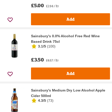
£5.00
£2.84 / ltr
Add
Sainsbury's 0.0% Alcohol Free Red Wine
Based Drink 75cl
3.1/5
(
100
)
£3.50
£4.67 / ltr
Add
Sainsbury's Medium Dry Low Alcohol Apple
Cider 500ml
4.3/5
(
73
)