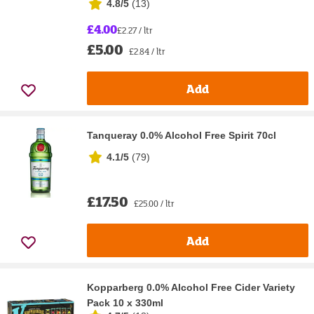
4.8/5
(
13
)
£4.00
£2.27 / ltr
£5.00
£2.84 / ltr
Add
Tanqueray 0.0% Alcohol Free Spirit 70cl
4.1/5
(
79
)
£17.50
£25.00 / ltr
Add
Kopparberg 0.0% Alcohol Free Cider Variety
Pack 10 x 330ml