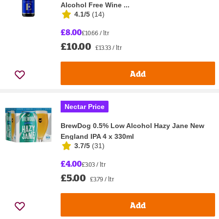
Alcohol Free Wine ...
4.1/5
(
14
)
£8.00
£10.66 / ltr
£10.00
£13.33 / ltr
Add
Nectar Price
BrewDog 0.5% Low Alcohol Hazy Jane New
England IPA 4 x 330ml
3.7/5
(
31
)
£4.00
£3.03 / ltr
£5.00
£3.79 / ltr
Add