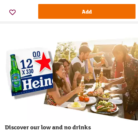
Add
Discover our low and no drinks