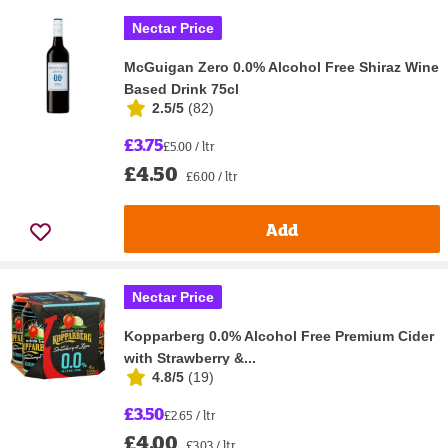
Nectar Price
McGuigan Zero 0.0% Alcohol Free Shiraz Wine
Based Drink 75cl
2.5/5
(
82
)
£3.75
£5.00 / ltr
£4.50
£6.00 / ltr
Add
Nectar Price
Kopparberg 0.0% Alcohol Free Premium Cider
with Strawberry &...
4.8/5
(
19
)
£3.50
£2.65 / ltr
£4.00
£3.03 / ltr