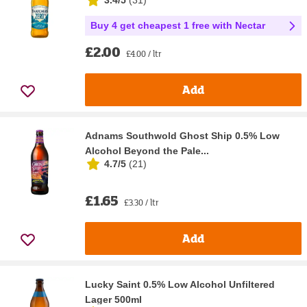
Buy 4 get cheapest 1 free with Nectar
£2.00
£4.00 / ltr
Add
Adnams Southwold Ghost Ship 0.5% Low
Alcohol Beyond the Pale...
4.7/5
(
21
)
£1.65
£3.30 / ltr
Add
Lucky Saint 0.5% Low Alcohol Unfiltered
Lager 500ml