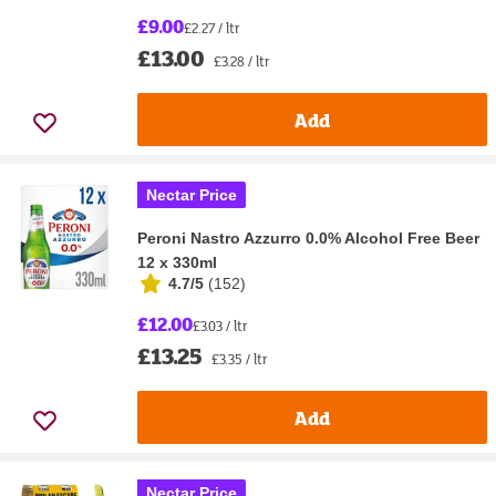
£9.00
£2.27 / ltr
£13.00
£3.28 / ltr
Add
Nectar Price
Peroni Nastro Azzurro 0.0% Alcohol Free Beer
12 x 330ml
4.7/5
(
152
)
£12.00
£3.03 / ltr
£13.25
£3.35 / ltr
Add
Nectar Price