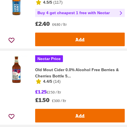
4.5/5
(
117
)
Buy 4 get cheapest 1 free with Nectar
£2.40
£4.80 / ltr
Add
Nectar Price
Old Mout Cider 0.0% Alcohol Free Berries &
Cherries Bottle 5...
4.4/5
(
14
)
£1.25
£2.50 / ltr
£1.50
£3.00 / ltr
Add