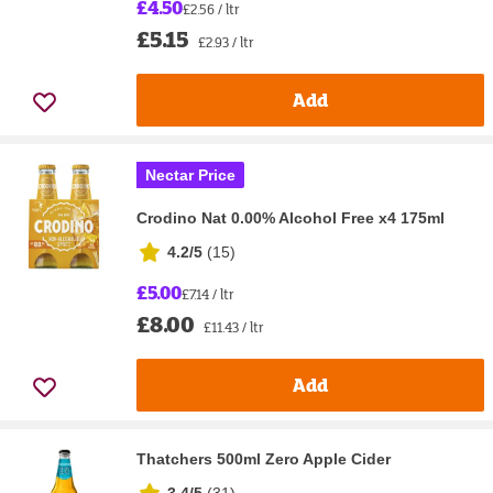
£4.50
£2.56 / ltr
£5.15
£2.93 / ltr
Add
Nectar Price
Crodino Nat 0.00% Alcohol Free x4 175ml
4.2/5
(
15
)
£5.00
£7.14 / ltr
£8.00
£11.43 / ltr
Add
Thatchers 500ml Zero Apple Cider
3.4/5
(
31
)