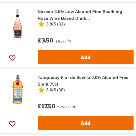
Nozeco 0.5% Low Alcohol Fine Sparkling
Rose Wine Based Drink...
3.9/5
(
31
)
£3.50
£4.67 / ltr
Add
Tanqueray Flor de Sevilla 0.0% Alcohol Free
Spirit 70cl
3.6/5
(
38
)
£17.50
£25.00 / ltr
Add