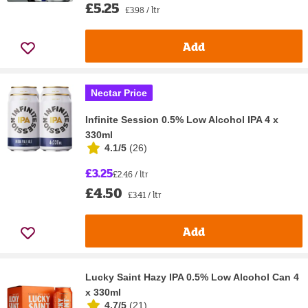
£5.25
£3.98 / ltr
Add
Nectar Price
Infinite Session 0.5% Low Alcohol IPA 4 x
330ml
4.1/5
(
26
)
£3.25
£2.46 / ltr
£4.50
£3.41 / ltr
Add
Lucky Saint Hazy IPA 0.5% Low Alcohol Can 4
x 330ml
4.7/5
(
21
)