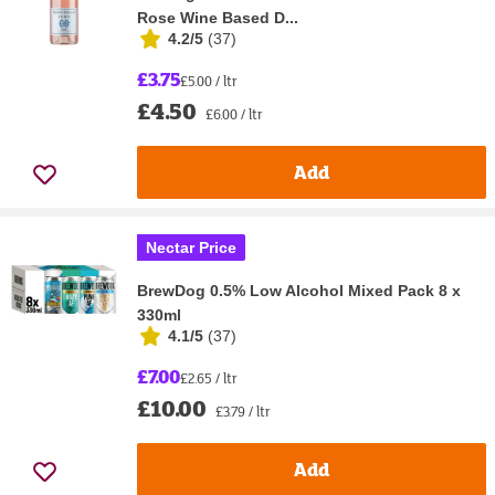
Rose Wine Based D...
4.2/5
(
37
)
£3.75
£5.00 / ltr
£4.50
£6.00 / ltr
Add
Nectar Price
BrewDog 0.5% Low Alcohol Mixed Pack 8 x
330ml
4.1/5
(
37
)
£7.00
£2.65 / ltr
£10.00
£3.79 / ltr
Add