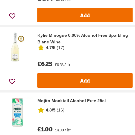
Add
Kylie Minogue 0.00% Alcohol Free Sparkling
Blanc Wine
4.7/5
(
17
)
£6.25
£8.33 / ltr
Add
Mojito Mocktail Alcohol Free 25cl
4.8/5
(
16
)
£1.00
£4.00 / ltr