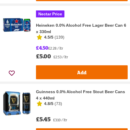
Nectar Price
Heineken 0.0% Alcohol Free Lager Beer Can 6
x 330ml
4.5/5
(
139
)
£4.50
£2.28 / ltr
£5.00
£2.53 / ltr
Add
Guinness 0.0% Alcohol Free Stout Beer Cans
4 x 440ml
4.8/5
(
73
)
£5.45
£3.10 / ltr