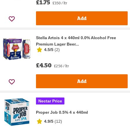
£1.75
£3.50 / ltr
Add
Stella Artois 4 x 440ml 0.0% Alcohol Free
Premium Lager Beer...
4.5/5
(
2
)
£4.50
£2.56 / ltr
Add
Nectar Price
Proper Job 0.5% 4 x 440ml
4.9/5
(
12
)