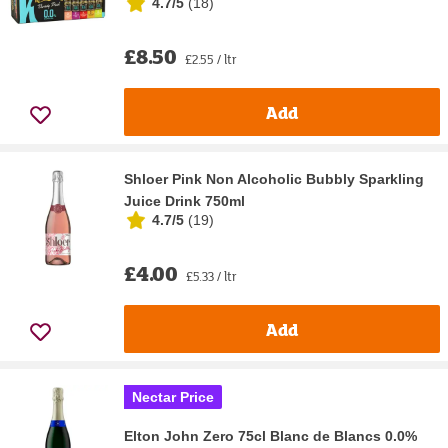
4.7/5
(
18
)
£8.50
£2.55 / ltr
Add
Shloer Pink Non Alcoholic Bubbly Sparkling
Juice Drink 750ml
4.7/5
(
19
)
£4.00
£5.33 / ltr
Add
Nectar Price
Elton John Zero 75cl Blanc de Blancs 0.0%