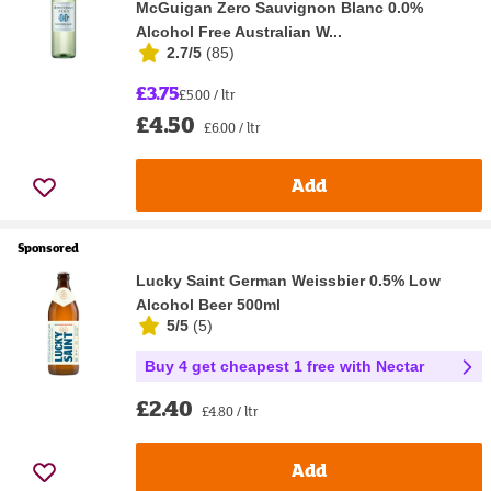
McGuigan Zero Sauvignon Blanc 0.0%
Alcohol Free Australian W...
2.7/5
(
85
)
£3.75
£5.00 / ltr
£4.50
£6.00 / ltr
Add
Sponsored
Lucky Saint German Weissbier 0.5% Low
Alcohol Beer 500ml
5/5
(
5
)
Buy 4 get cheapest 1 free with Nectar
£2.40
£4.80 / ltr
Add