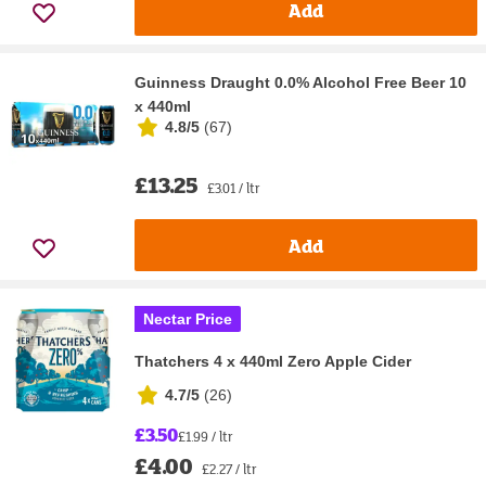
Add
Guinness Draught 0.0% Alcohol Free Beer 10
x 440ml
4.8/5
(
67
)
£13.25
£3.01 / ltr
Add
Nectar Price
Thatchers 4 x 440ml Zero Apple Cider
4.7/5
(
26
)
£3.50
£1.99 / ltr
£4.00
£2.27 / ltr