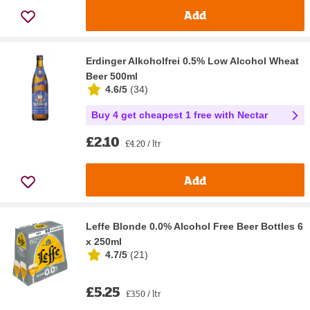
Add
Erdinger Alkoholfrei 0.5% Low Alcohol Wheat
Beer 500ml
4.6/5
(
34
)
Buy 4 get cheapest 1 free with Nectar
£2.10
£4.20 / ltr
Add
Leffe Blonde 0.0% Alcohol Free Beer Bottles 6
x 250ml
4.7/5
(
21
)
£5.25
£3.50 / ltr