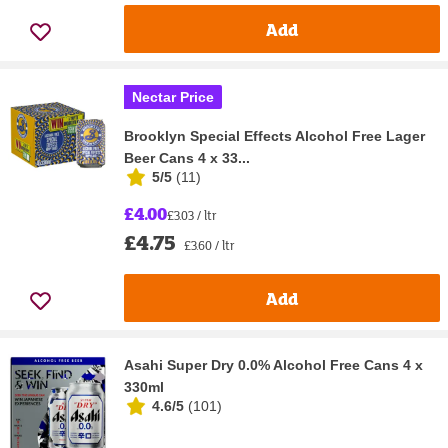
Add
Nectar Price
Brooklyn Special Effects Alcohol Free Lager
Beer Cans 4 x 33...
5/5
(
11
)
£4.00
£3.03 / ltr
£4.75
£3.60 / ltr
Add
Asahi Super Dry 0.0% Alcohol Free Cans 4 x
330ml
4.6/5
(
101
)