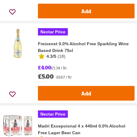
Add
Nectar Price
Freixenet 0.0% Alcohol Free Sparkling Wine
Based Drink 75cl
4.3/5
(
18
)
£4.00
£5.34 / ltr
£5.00
£6.67 / ltr
Add
Nectar Price
Madri Excepcional 4 x 440ml 0.0% Alcohol
Free Lager Beer Can