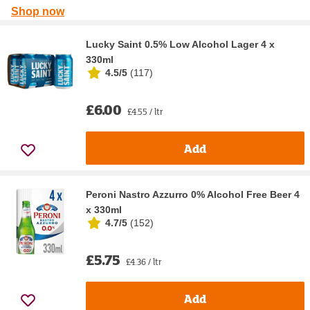
Shop now
Lucky Saint 0.5% Low Alcohol Lager 4 x
330ml
4.5/5
(
117
)
£6.00
£4.55 / ltr
Add
Peroni Nastro Azzurro 0% Alcohol Free Beer 4
x 330ml
4.7/5
(
152
)
£5.75
£4.36 / ltr
Add