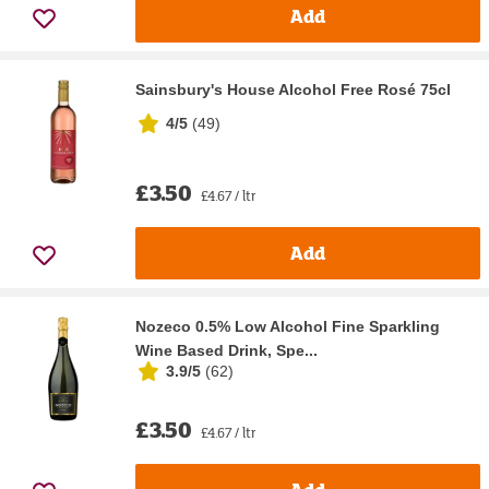
Add
Sainsbury's House Alcohol Free Rosé 75cl
4/5
(
49
)
£3.50
£4.67 / ltr
Add
Nozeco 0.5% Low Alcohol Fine Sparkling
Wine Based Drink, Spe...
3.9/5
(
62
)
£3.50
£4.67 / ltr