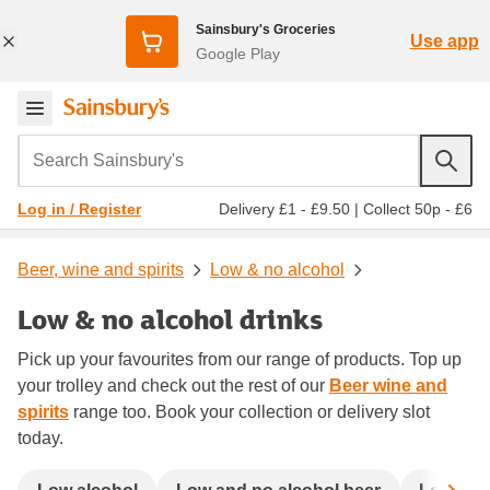
Sainsbury's Groceries
Use app
Google Play
Search Sainsbury's
Delivery £1 - £9.50
|
Collect 50p - £6
Log in / Register
Beer, wine and spirits
Low & no alcohol
Low & no alcohol drinks
Pick up your favourites from our range of products. Top up
your trolley and check out the rest of our
Beer wine and
spirits
range too. Book your collection or delivery slot
today.