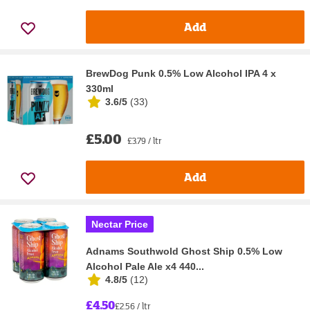
Add
BrewDog Punk 0.5% Low Alcohol IPA 4 x
330ml
3.6/5
(
33
)
£5.00
£3.79 / ltr
Add
Nectar Price
Adnams Southwold Ghost Ship 0.5% Low
Alcohol Pale Ale x4 440...
4.8/5
(
12
)
£4.50
£2.56 / ltr